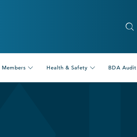
Members
Health & Safety
BDA Audit