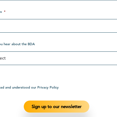
s
*
ou hear about the BDA
ead and understood our Privacy Policy