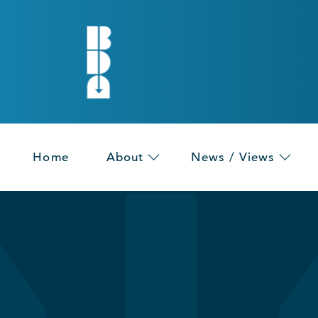
Home
About
News / Views