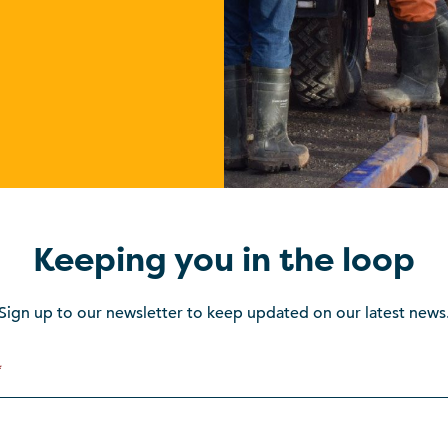
Keeping you in the loop
Sign up to our newsletter to keep updated on our latest news
*