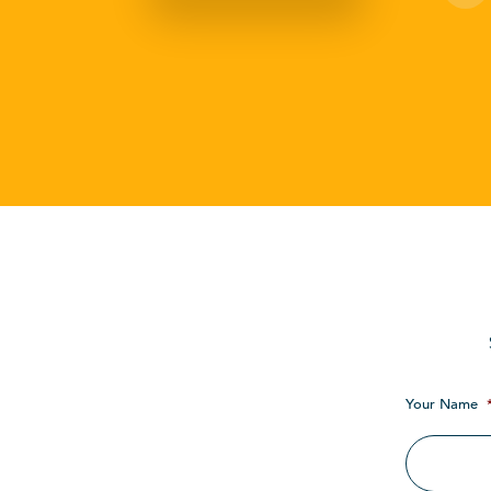
Your Name