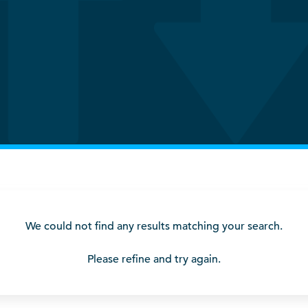
We could not find any results matching your search.
Please refine and try again.