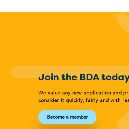
Join the BDA toda
We value any new application and p
consider it quickly, fairly and with re
Become a member