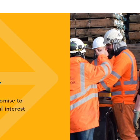
y
romise to
al interest