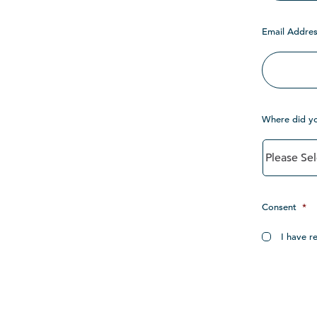
Email Addres
Where did y
Consent
*
I have r