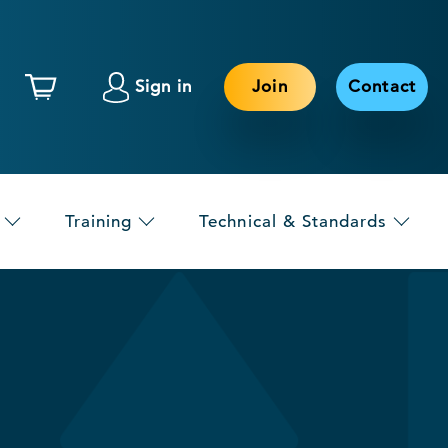
Sign in
Join
Contact
Training
Technical & Standards