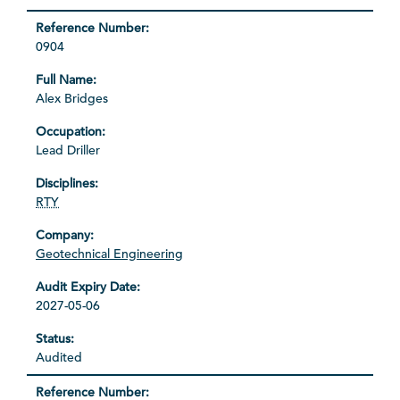
0904
Alex Bridges
Lead Driller
RTY
Geotechnical Engineering
2027-05-06
Audited