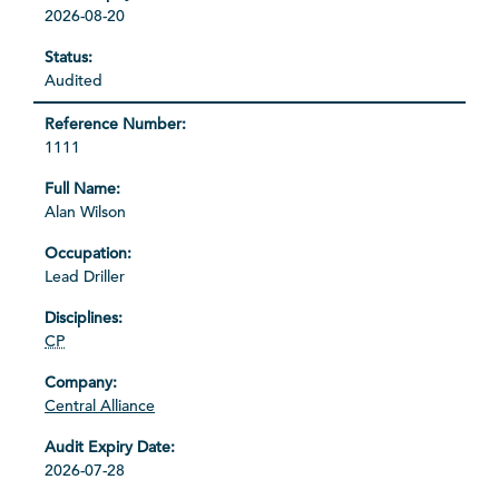
2026-08-20
Audited
1111
Alan Wilson
Lead Driller
CP
Central Alliance
2026-07-28