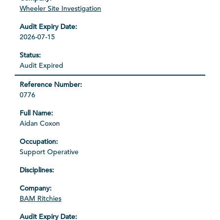
Wheeler Site Investigation
2026-07-15
Audit Expired
0776
Aidan Coxon
Support Operative
BAM Ritchies