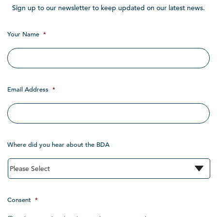
Sign up to our newsletter to keep updated on our latest news.
Your Name
*
Email Address
*
Where did you hear about the BDA
Consent
*