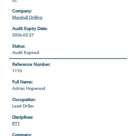
Marshall Drilling
2026-02-27
Audit Expired
1110
Adrian Hopwood
Lead Driller
RTY