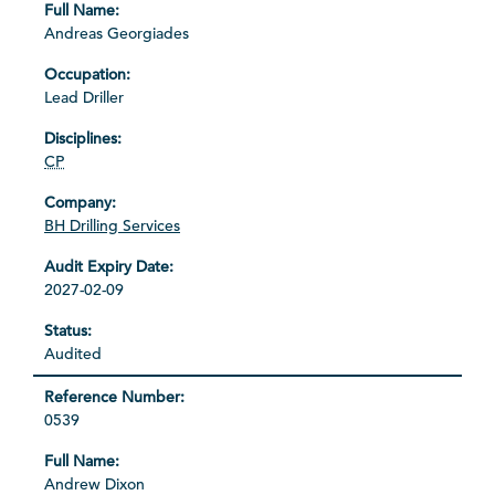
Andreas Georgiades
Lead Driller
CP
BH Drilling Services
2027-02-09
Audited
0539
Andrew Dixon