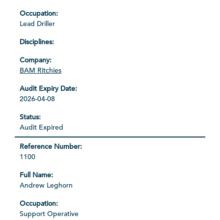
Lead Driller
BAM Ritchies
2026-04-08
Audit Expired
1100
Andrew Leghorn
Support Operative