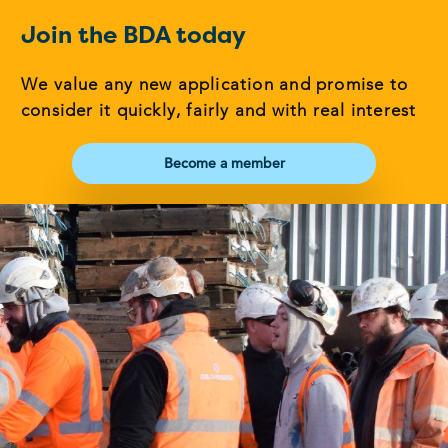
Join the BDA today
We value any new application and promise to
consider it quickly, fairly and with real interest
Become a member