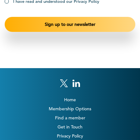
I have read and understood our Privacy Policy
Home
Membership Options
Find a member
Get in Touch
Privacy Policy