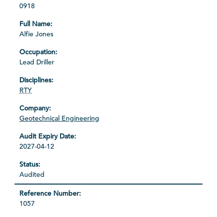
0918
Alfie Jones
Lead Driller
RTY
Geotechnical Engineering
2027-04-12
Audited
1057