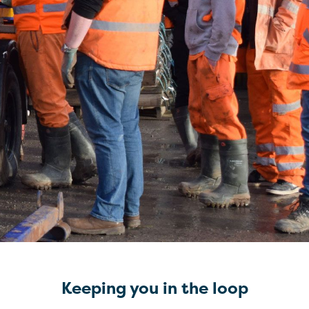
Keeping you in the loop