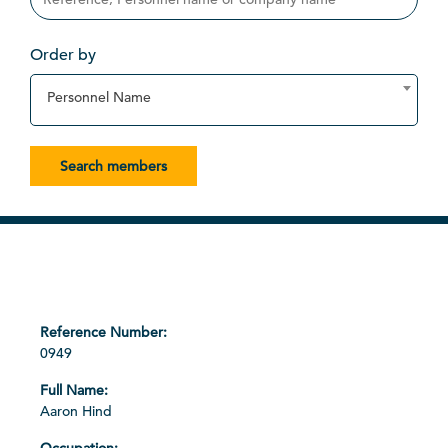
Order by
Personnel Name
Search members
0949
Aaron Hind