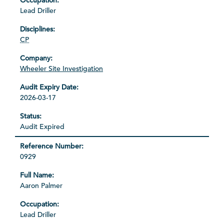
Lead Driller
CP
Wheeler Site Investigation
2026-03-17
Audit Expired
0929
Aaron Palmer
Lead Driller