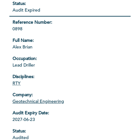
Audit Expired
0898
Alex Brian
Lead Driller
RTY
Geotechnical Engineering
2027-06-23
Audited