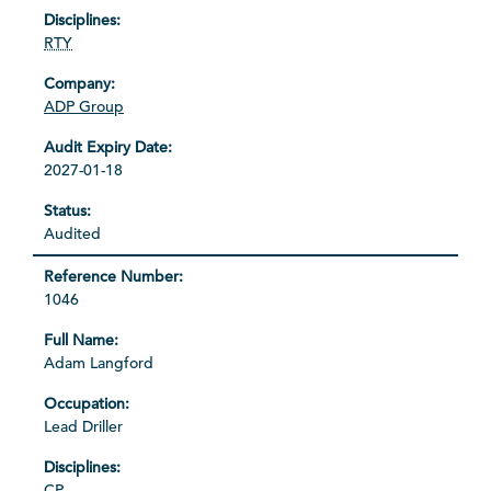
RTY
ADP Group
2027-01-18
Audited
1046
Adam Langford
Lead Driller
CP