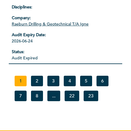
Raeburn Drilling & Geotechnical T/A Igne
2026-06-24
Audit Expired
1
2
3
4
5
6
7
8
...
22
23