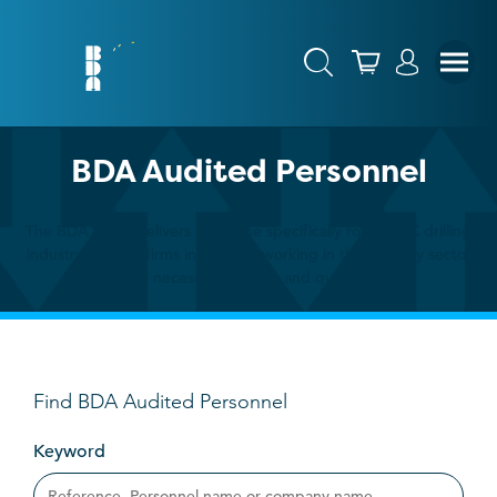
BDA Audited Personnel
The BDA Audit delivers a scheme specifically for the UK drilling
industry that confirms individuals working in the industry sector
have the necessary training and qualifications.
Find BDA Audited Personnel
Keyword