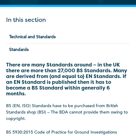
In this section
Technical and Standards
Standards
There are many Standards around – in the UK
there are more than 27,000 BS Standards. Many
are derived from (and equal to) EN Standards. If
an EN Standard is published then it has to
become a BS Standard within generally 6
months.
BS (EN, ISO) Standards have to be purchased from British
Standards shop (BSI) – The BDA cannot provide them owing to
copyright.
BS 5930:2015 Code of Practice for Ground Investigations