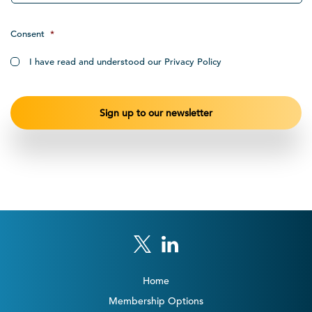
Consent
*
I have read and understood our Privacy Policy
Home
Membership Options