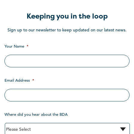
Keeping you in the loop
Sign up to our newsletter to keep updated on our latest news.
Your Name
*
Email Address
*
Where did you hear about the BDA