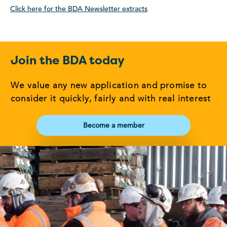
Click here for the BDA Newsletter extracts
Join the BDA today
We value any new application and promise to
consider it quickly, fairly and with real interest
Become a member