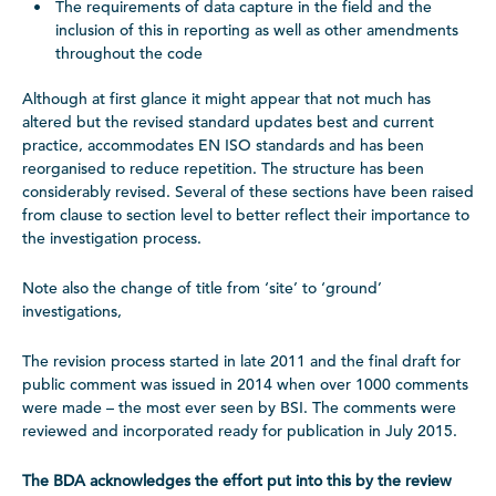
The requirements of data capture in the field and the
inclusion of this in reporting as well as other amendments
throughout the code
Although at first glance it might appear that not much has
altered but the revised standard updates best and current
practice, accommodates EN ISO standards and has been
reorganised to reduce repetition. The structure has been
considerably revised. Several of these sections have been raised
from clause to section level to better reflect their importance to
the investigation process.
Note also the change of title from ‘site’ to ‘ground’
investigations,
The revision process started in late 2011 and the final draft for
public comment was issued in 2014 when over 1000 comments
were made – the most ever seen by BSI. The comments were
reviewed and incorporated ready for publication in July 2015.
The BDA acknowledges the effort put into this by the review