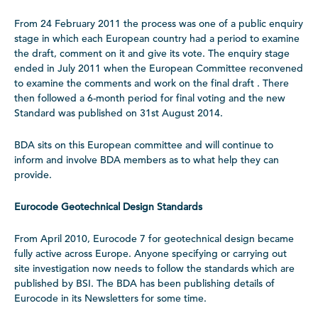
From 24 February 2011 the process was one of a public enquiry
stage in which each European country had a period to examine
the draft, comment on it and give its vote. The enquiry stage
ended in July 2011 when the European Committee reconvened
to examine the comments and work on the final draft . There
then followed a 6-month period for final voting and the new
Standard was published on 31st August 2014.
BDA sits on this European committee and will continue to
inform and involve BDA members as to what help they can
provide.
Eurocode Geotechnical Design Standards
From April 2010, Eurocode 7 for geotechnical design became
fully active across Europe. Anyone specifying or carrying out
site investigation now needs to follow the standards which are
published by BSI. The BDA has been publishing details of
Eurocode in its Newsletters for some time.