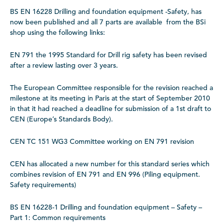
BS EN 16228 Drilling and foundation equipment -Safety, has
now been published and all 7 parts are available from the BSi
shop using the following links:
EN 791 the 1995 Standard for Drill rig safety has been revised
after a review lasting over 3 years.
The European Committee responsible for the revision reached a
milestone at its meeting in Paris at the start of September 2010
in that it had reached a deadline for submission of a 1st draft to
CEN (Europe’s Standards Body).
CEN TC 151 WG3 Committee working on EN 791 revision
CEN has allocated a new number for this standard series which
combines revision of EN 791 and EN 996 (Piling equipment.
Safety requirements)
BS EN 16228-1 Drilling and foundation equipment – Safety –
Part 1: Common requirements