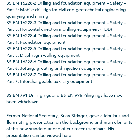
BS EN 16228-2 Drilling and foundation equipment – Safety –
Part 2: Mobile drill rigs for civil and geotechnical engineering,
quarrying and mining
BS EN 16228-3 Drilling and foundation equipment – Safety –
Part 3: Horizontal directional drilling equipment (HDD)
BS EN 16228-4 Drilling and foundation equipment – Safety –
Part 4: Foundation equipment
BS EN 16228-5 Drilling and foundation equipment – Safety –
Part 5: Diaphragm walling equipment
BS EN 16228-6 Drilling and foundation equipment – Safety –
Part 6: Jetting, grouting and injection equipment
BS EN 16228-7 Drilling and foundation equipment – Safety –
Part 7: Interchangeable auxiliary equipment
BS EN 791 Drilling rigs and BS EN 996 Piling rigs have now
been withdrawn.
Former National Secretary, Brian Stringer, gave a fabulous and
illuminating presentation on the background and main elements
of this new standard at one of our recent seminars. His
presentation can be viewed here.