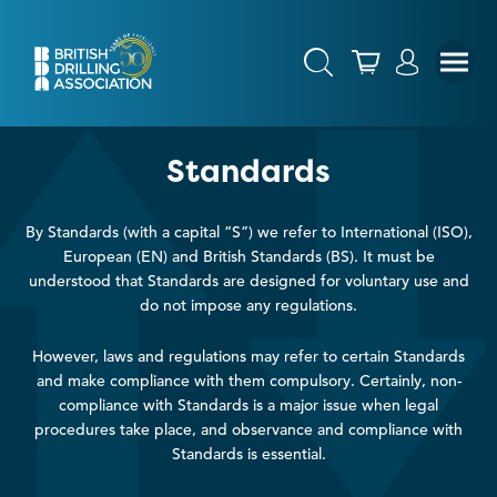
Standards
By Standards (with a capital “S”) we refer to International (ISO),
European (EN) and British Standards (BS). It must be
understood that Standards are designed for voluntary use and
do not impose any regulations.
However, laws and regulations may refer to certain Standards
and make compliance with them compulsory. Certainly, non-
compliance with Standards is a major issue when legal
procedures take place, and observance and compliance with
Standards is essential.