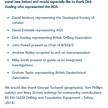
panel (see below) and would especially like to thank Dick
Gosling who represented the BDA.
David Norbury representing the Geological Society of
London
David Entwisle representing AGS
Dick Gosling representing British Drilling Association
John Powell present as Chair of B/526/3
Andrew Ridley co-opted to writ on instrumentation
Mike Smith present to guide us on integrated
investigations
Graham Taylor representing British Geotechnical
Association
We would also thank George Tuckwell (geophysics), Tom Phillips
(safety) and Mary Groom (editing) for noteworthy contributions
BS EN 16228 Drilling and Foundation Equipment – Safety
(2014)