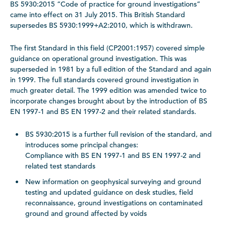
BS 5930:2015 “Code of practice for ground investigations”
came into effect on 31 July 2015. This British Standard
supersedes BS 5930:1999+A2:2010, which is withdrawn.
The first Standard in this field (CP2001:1957) covered simple
guidance on operational ground investigation. This was
superseded in 1981 by a full edition of the Standard and again
in 1999. The full standards covered ground investigation in
much greater detail. The 1999 edition was amended twice to
incorporate changes brought about by the introduction of BS
EN 1997-1 and BS EN 1997-2 and their related standards.
BS 5930:2015 is a further full revision of the standard, and
introduces some principal changes:
Compliance with BS EN 1997-1 and BS EN 1997-2 and
related test standards
New information on geophysical surveying and ground
testing and updated guidance on desk studies, field
reconnaissance, ground investigations on contaminated
ground and ground affected by voids