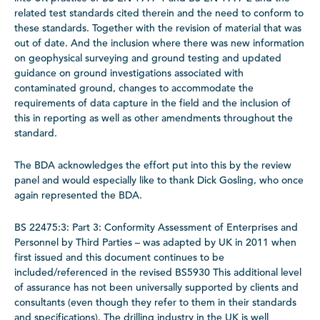
related test standards cited therein and the need to conform to
these standards. Together with the revision of material that was
out of date. And the inclusion where there was new information
on geophysical surveying and ground testing and updated
guidance on ground investigations associated with
contaminated ground, changes to accommodate the
requirements of data capture in the field and the inclusion of
this in reporting as well as other amendments throughout the
standard.
The BDA acknowledges the effort put into this by the review
panel and would especially like to thank Dick Gosling, who once
again represented the BDA.
BS 22475:3: Part 3: Conformity Assessment of Enterprises and
Personnel by Third Parties – was adapted by UK in 2011 when
first issued and this document continues to be
included/referenced in the revised BS5930 This additional level
of assurance has not been universally supported by clients and
consultants (even though they refer to them in their standards
and specifications). The drilling industry in the UK is well