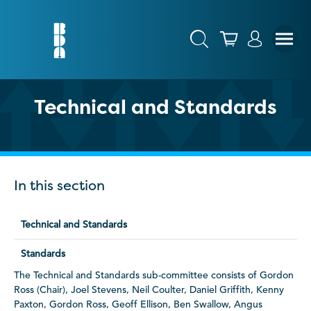
Technical and Standards
In this section
Technical and Standards
Standards
The Technical and Standards sub-committee consists of Gordon
Ross (Chair), Joel Stevens, Neil Coulter, Daniel Griffith, Kenny
Paxton, Gordon Ross, Geoff Ellison, Ben Swallow, Angus