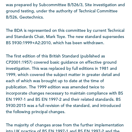
was prepared by Subcommittee B/526/3, Site investigation and
ground testing, under the authority of Technical Committee
B/526, Geotechnics.
The BDA is represented on this committee by current Technical
and Standards Chair, Mark Toye. The new standard supersedes
BS 5930:1999+A2:2010, which has been withdrawn.
The first edition of this British Standard (published as
CP2001:1957) covered basic guidance on effective ground
investigation. This was replaced by full editions in 1981 and
1999, which covered the subject matter in greater detail and
each of which was brought up to date at the time of
publication. The 1999 edition was amended twice to
incorporate changes necessary to maintain compliance with BS
EN 1997-1 and BS EN 1997-2 and their related standards. BS
5930:2015 was a full revision of the standard, and introduced
the following principal changes.
The majority of changes arose from the further implementation
into UK practice of BS EN 1997-1 and BS EN 1997-2 and the