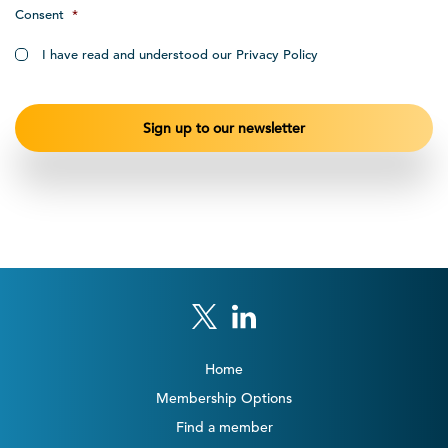
Consent
*
I have read and understood our Privacy Policy
Home
Membership Options
Find a member