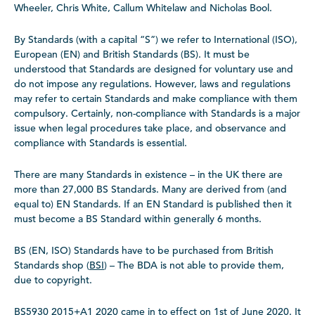
Wheeler, Chris White, Callum Whitelaw and Nicholas Bool.
By Standards (with a capital “S”) we refer to International (ISO),
European (EN) and British Standards (BS). It must be
understood that Standards are designed for voluntary use and
do not impose any regulations. However, laws and regulations
may refer to certain Standards and make compliance with them
compulsory. Certainly, non-compliance with Standards is a major
issue when legal procedures take place, and observance and
compliance with Standards is essential.
There are many Standards in existence – in the UK there are
more than 27,000 BS Standards. Many are derived from (and
equal to) EN Standards. If an EN Standard is published then it
must become a BS Standard within generally 6 months.
BS (EN, ISO) Standards have to be purchased from British
Standards shop (
BSI
) – The BDA is not able to provide them,
due to copyright.
BS5930 2015+A1 2020 came in to effect on 1st of June 2020. It