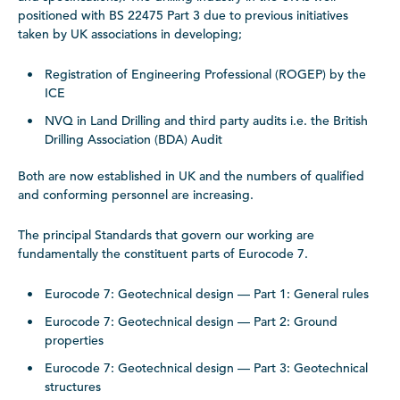
positioned with BS 22475 Part 3 due to previous initiatives
taken by UK associations in developing;
Registration of Engineering Professional (ROGEP) by the
ICE
NVQ in Land Drilling and third party audits i.e. the British
Drilling Association (BDA) Audit
Both are now established in UK and the numbers of qualified
and conforming personnel are increasing.
The principal Standards that govern our working are
fundamentally the constituent parts of Eurocode 7.
Eurocode 7: Geotechnical design — Part 1: General rules
Eurocode 7: Geotechnical design — Part 2: Ground
properties
Eurocode 7: Geotechnical design — Part 3: Geotechnical
structures