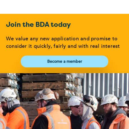
Join the BDA today
We value any new application and promise to
consider it quickly, fairly and with real interest
Become a member