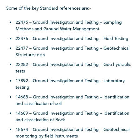
Some of the key Standard references are:-
22475 – Ground Investigation and Testing – Sampling
Methods and Ground Water Management
22476 – Ground Investigation and Testing – Field Testing
22477 – Ground Investigation and Testing – Geotechnical
Structure tests
22282 – Ground Investigation and Testing – Geo-hydraulic
tests
17892 – Ground Investigation and Testing – Laboratory
testing
14688 – Ground Investigation and Testing – Identification
and classification of soil
14689 – Ground Investigation and Testing – Identification
and classification of Rock
18674 – Ground Investigation and Testing – Geotechnical
monitoring by field instruments