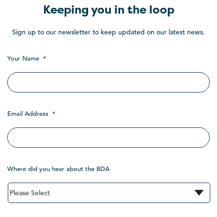
Keeping you in the loop
Sign up to our newsletter to keep updated on our latest news.
Your Name
*
Email Address
*
Where did you hear about the BDA