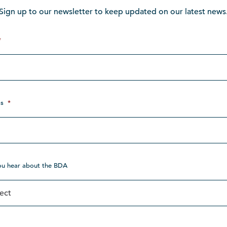
Sign up to our newsletter to keep updated on our latest news
*
s
*
ou hear about the BDA