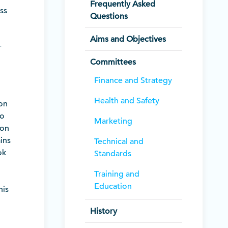
Frequently Asked
ss
Questions
Aims and Objectives
r
Committees
Finance and Strategy
Health and Safety
ion
to
Marketing
ion
ins
Technical and
ok
Standards
Training and
Education
his
History