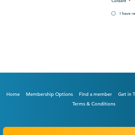
Consent
*
I have r
Home
Membership Options
Find a member
Get in 
Terms & Conditions