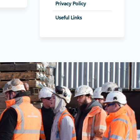
Privacy Policy
Useful Links