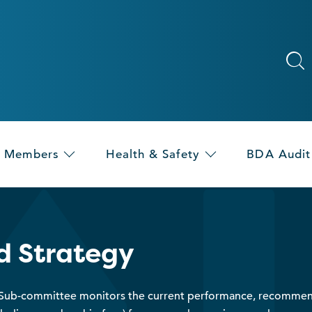
Members
Health & Safety
BDA Audit
d Strategy
 Sub-committee monitors the current performance, recommen