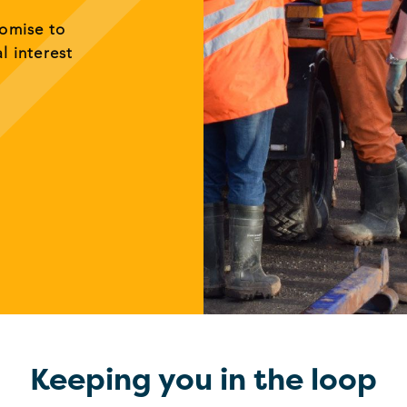
romise to
al interest
Keeping you in the loop