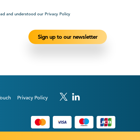
ead and understood our Privacy Policy
Touch
Privacy Policy