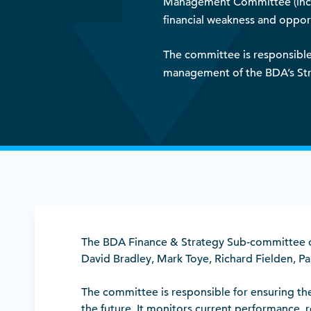
Management Committee (includ
financial weakness and opport
The committee is responsible 
management of the BDA’s Str
The BDA Finance & Strategy Sub-committee co
David Bradley, Mark Toye, Richard Fielden, P
The committee is responsible for ensuring the
the future. It monitors current performan