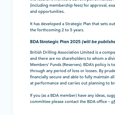
(including membership fees) for approval, exa
and opportunities.
It has developed a Strategic Plan that sets 
the forthcoming 2 to 5 years.
BDA Strategic Plan 2025
(will be publis
British Drilling Association Limited is a comp
and there are no shareholders to whom a divi
Members’ Funds (Reserves). BDA’s policy is to 
through any period of loss or losses. By prud
financially secure and able to fully maintain a
at performance and carries out planning to b
If you (as a BDA member) have any ideas, sug
committee please contact the BDA office –
of