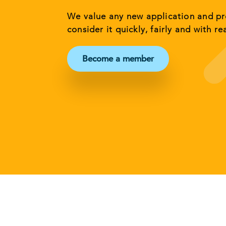
We value any new application and p
consider it quickly, fairly and with re
Become a member