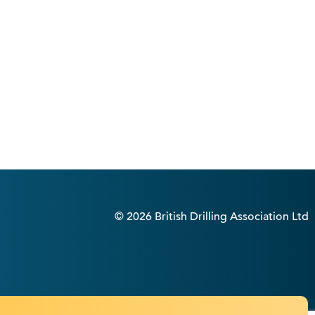
© 2026 British Drilling Association Ltd