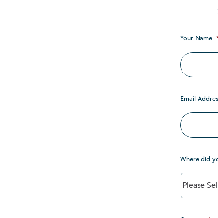
Your Name
Email Addres
Where did y