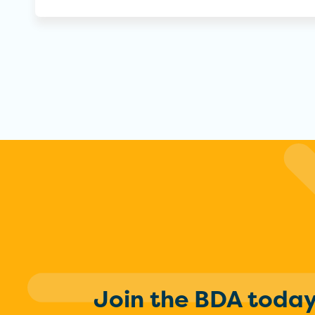
Join the BDA toda