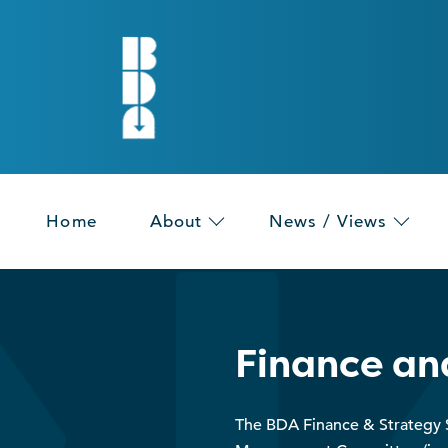
Home
About
News / Views
Finance an
The BDA Finance & Strategy