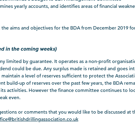
mines yearly accounts, and identifies areas of financial weakne
out the aims and objectives for the BDA from December 2019 fo
hed in the coming weeks)
any limited by guarantee. It operates as a non-profit organisat
dend could be due. Any surplus made is retained and goes in
maintain a level of reserves sufficient to protect the Associat
ent build-up of reserves over the past few years, the BDA rema
ll its activities. However the finance committee continues to lo
reak even.
gestions or comments that you would like to be discussed at t
fice@britishdrillingassociation.co.uk