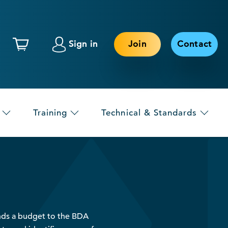
Sign in
Join
Contact
Training
Technical & Standards
ds a budget to the BDA