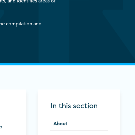
, and identifies areas of
the compilation and
In this section
About
to