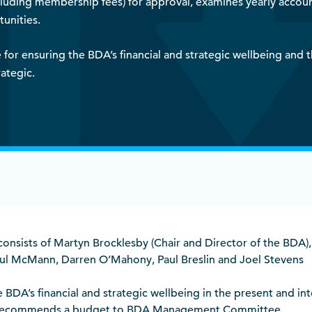
ing membership fees) for approval, examines yearly accounts
unities.
for ensuring the BDA’s financial and strategic wellbeing and 
ategic.
nsists of Martyn Brocklesby (Chair and Director of the BDA),
aul McMann, Darren O’Mahony, Paul Breslin and Joel Stevens
 BDA’s financial and strategic wellbeing in the present and in
ce, recommends a budget to BDA Management Committee