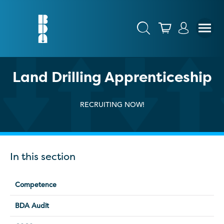
Land Drilling Apprenticeship
RECRUITING NOW!
In this section
Competence
BDA Audit