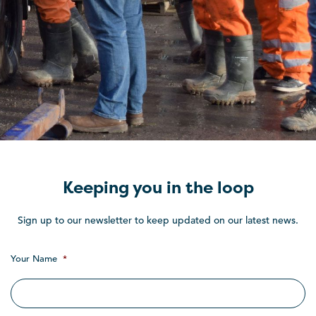
Keeping you in the loop
Sign up to our newsletter to keep updated on our latest news.
Your Name
*