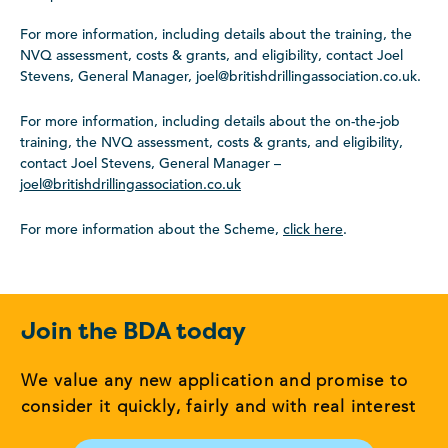
For more information, including details about the training, the
NVQ assessment, costs & grants, and eligibility, contact Joel
Stevens, General Manager, joel@britishdrillingassociation.co.uk.
For more information, including details about the on-the-job
training, the NVQ assessment, costs & grants, and eligibility,
contact Joel Stevens, General Manager –
joel@britishdrillingassociation.co.uk
For more information about the Scheme,
click here
.
Join the BDA today
We value any new application and promise to
consider it quickly, fairly and with real interest