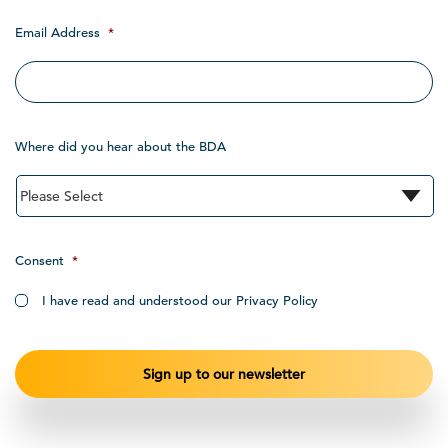
Email Address
*
Where did you hear about the BDA
Consent
*
I have read and understood our Privacy Policy