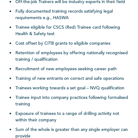
Off-the-job Trainers will be industry experts in their field
Fully documented training records satisfying legal
requirements e.g., HASWA
Trainee eligible for CSCS (Red) Trainee card following
Health & Safety test
Cost offset by CITB grants to eligible companies
Retention of employees by offering nationally recognised
training / qualification
Recruitment of new employees seeking career path
Training of new entrants on correct and safe operations
Trainees working towards a set goal – NVQ qualification
Trainee input into company practices following formalised
training
Exposure of trainees to a range of drilling activity not
within their company
Sum of the whole is greater than any single employer can
provide