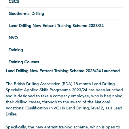
CSCS
Geothermal Drilling
Land Drilling New Entrant Training Scheme 2023/24
NVQ
Training
Training Courses
Land Drilling New Entrant Training Scheme 2023/24 Launched
The British Drilling Association (BDA) 18-month Land Drilling
Specialist Applied-Skills Programme 2023/24 has been launched
and is designed to take a company employee, who is beginning
their drilling career, through to the award of the National
Vocational Qualification (NVQ) in Land Drilling, level 2, as a Lead
Driller.
Specifically, the new entrant training scheme, which is open to