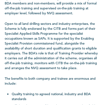
BDA members and non-members, will provide a mix of formal
off-the-job training and supervised on-the-job training at
employer level, followed by NVQ assessment.
Open to all land drilling sectors and industry enterprises, the
Scheme is fully endorsed by the CITB and forms part of their
Specialist Applied-Skills Programme for the specialist
occupations known as SAPs. It is supported by the Enabling
Specialist Provision commissioned fund, alongside the
availability of short duration and qualification grants to eligible
employers. The BDA’s role is that of Training Provider whereby
it carries out all the administration of the scheme, organises all
off-the-job training, monitors with CITB the on-the-job training
and arranges the NVQ assessment to take place.
The benefits to both company and trainee are enormous and
include:
Quality training to agreed national, industry and BDA
standards