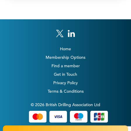
Home
Membership Options
Find a member
Get in Touch
Privacy Policy
Terms & Conditions
© 2026 British Drilling Association Ltd