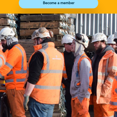
Become a member