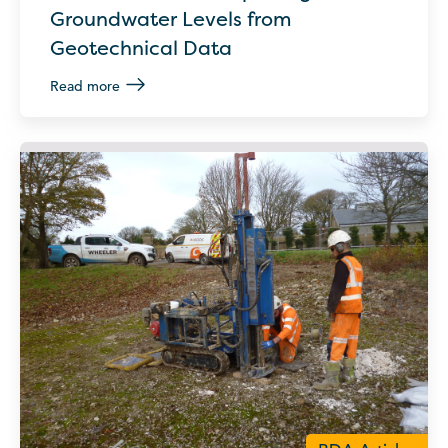
Groundwater Levels from
Geotechnical Data
Read more