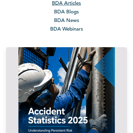
BDA Articles
BDA Blogs
BDA News
BDA Webinars