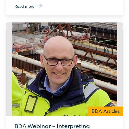
Read more
BDA Articles
BDA Webinar – Interpreting