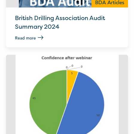
BDA Articles
British Drilling Association Audit
Summary 2024
Read more