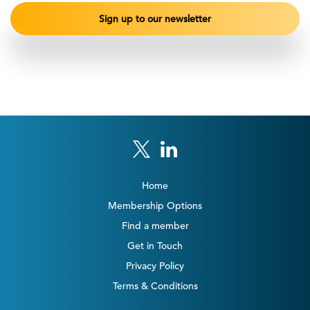
Home
Membership Options
Find a member
Get in Touch
Privacy Policy
Terms & Conditions