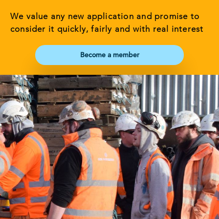
We value any new application and promise to
consider it quickly, fairly and with real interest
Become a member