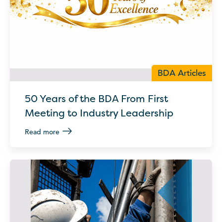
BDA Articles
50 Years of the BDA From First
Meeting to Industry Leadership
Read more