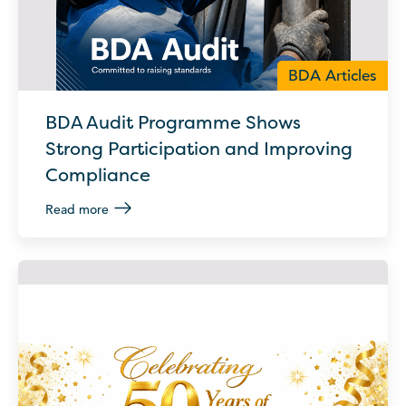
BDA Articles
BDA Audit Programme Shows
Strong Participation and Improving
Compliance
Read more