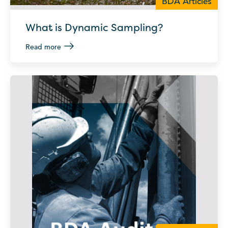
BDA Articles
What is Dynamic Sampling?
Read more