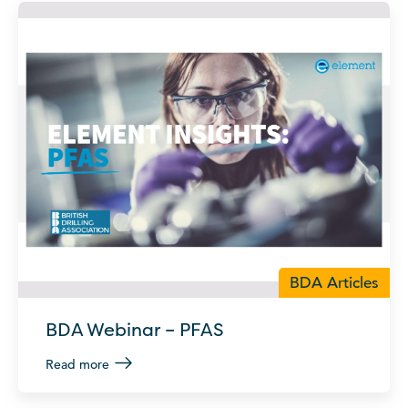
BDA Articles
BDA Webinar – PFAS
Read more