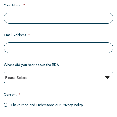
Your Name
*
Email Address
*
Where did you hear about the BDA
Consent
*
I have read and understood our Privacy Policy