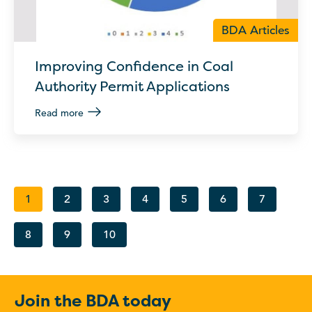
BDA Articles
Improving Confidence in Coal
Authority Permit Applications
Read more
1
2
3
4
5
6
7
8
9
10
Join the BDA today