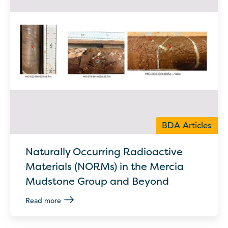
BDA Articles
Naturally Occurring Radioactive
Materials (NORMs) in the Mercia
Mudstone Group and Beyond
Read more