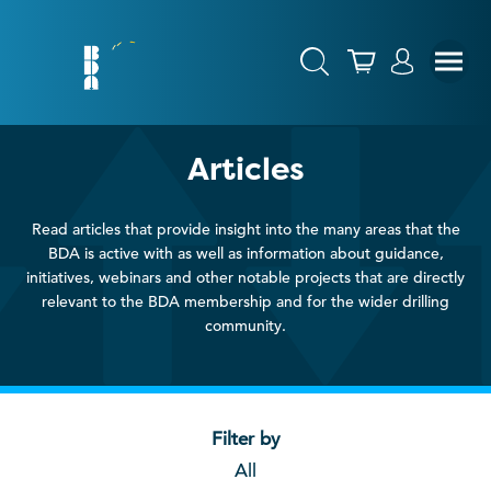
Articles
Read articles that provide insight into the many areas that the
BDA is active with as well as information about guidance,
initiatives, webinars and other notable projects that are directly
relevant to the BDA membership and for the wider drilling
community.
Filter by
All