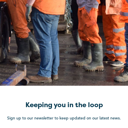
Keeping you in the loop
Sign up to our newsletter to keep updated on our latest news.