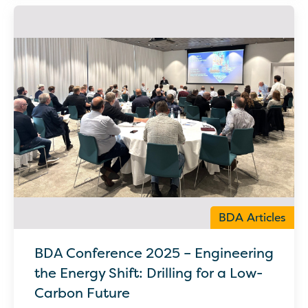
BDA Articles
BDA Conference 2025 – Engineering
the Energy Shift: Drilling for a Low-
Carbon Future