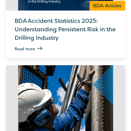
BDA Articles
BDA Accident Statistics 2025:
Understanding Persistent Risk in the
Drilling Industry
Read more