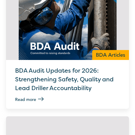
BDA Articles
BDA Audit Updates for 2026:
Strengthening Safety, Quality and
Lead Driller Accountability
Read more