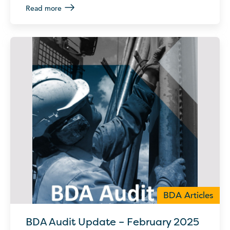
Read more
BDA Articles
BDA Audit Update – February 2025