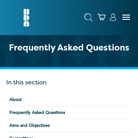
Frequently Asked Questions
In this section
About
Frequently Asked Questions
Aims and Objectives