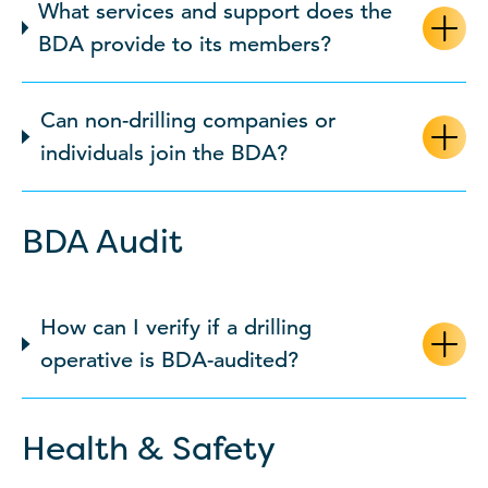
What services and support does the
BDA provide to its members?
Can non-drilling companies or
individuals join the BDA?
BDA Audit
How can I verify if a drilling
operative is BDA-audited?
Health & Safety