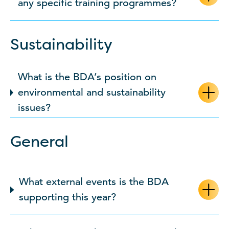
any specific training programmes?
Sustainability
What is the BDA’s position on
environmental and sustainability
issues?
General
What external events is the BDA
supporting this year?