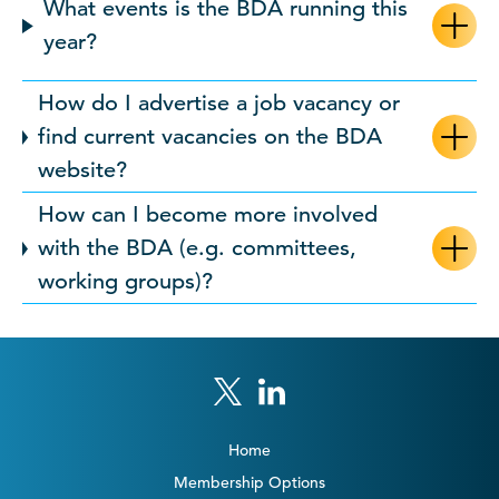
What events is the BDA running this
year?
How do I advertise a job vacancy or
find current vacancies on the BDA
website?
How can I become more involved
with the BDA (e.g. committees,
working groups)?
Home
Membership Options