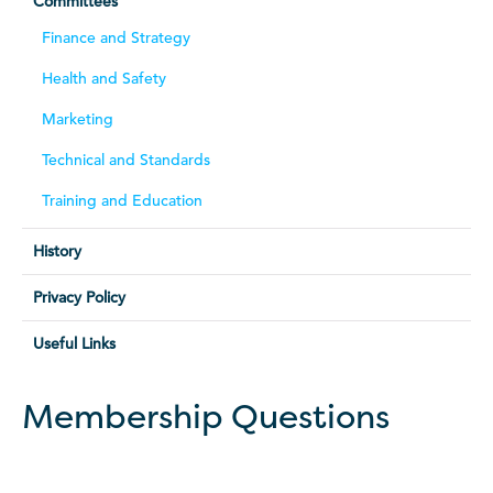
Committees
Finance and Strategy
Health and Safety
Marketing
Technical and Standards
Training and Education
History
Privacy Policy
Useful Links
Membership Questions