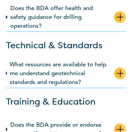
Does the BDA offer health and
safety guidance for drilling
operations?
Technical & Standards
What resources are available to help
me understand geotechnical
standards and regulations?
Training & Education
Does the BDA provide or endorse