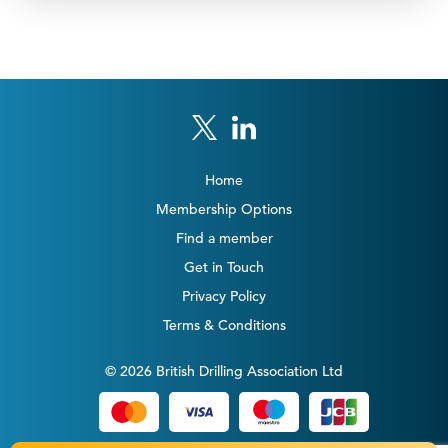
Home
Membership Options
Find a member
Get in Touch
Privacy Policy
Terms & Conditions
© 2026 British Drilling Association Ltd