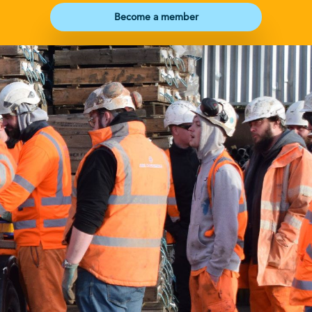
Become a member