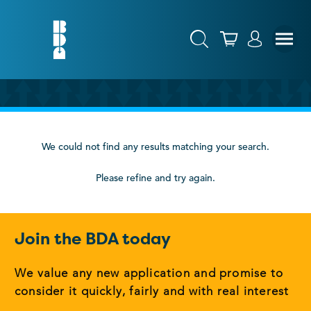
We could not find any results matching your search.
Please refine and try again.
Join the BDA today
We value any new application and promise to
consider it quickly, fairly and with real interest