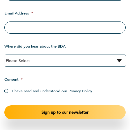
Email Address
*
Where did you hear about the BDA
Consent
*
I have read and understood our Privacy Policy