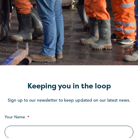
Keeping you in the loop
Sign up to our newsletter to keep updated on our latest news.
Your Name
*