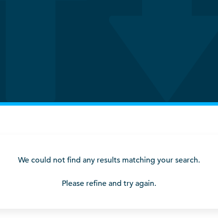
We could not find any results matching your search.
Please refine and try again.