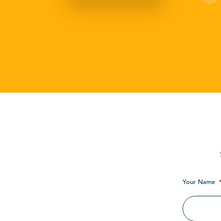
Your Name