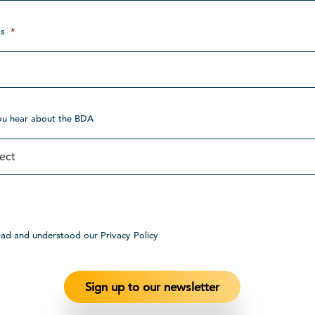
s
*
ou hear about the BDA
ead and understood our Privacy Policy