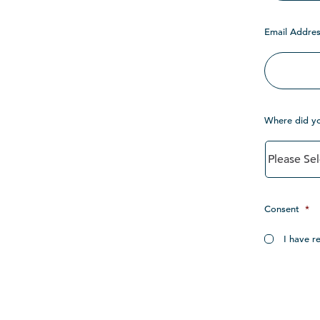
Email Addres
Where did y
Consent
*
I have r