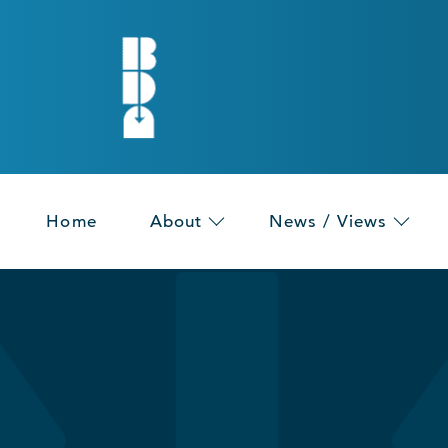
Home
About
News / Views