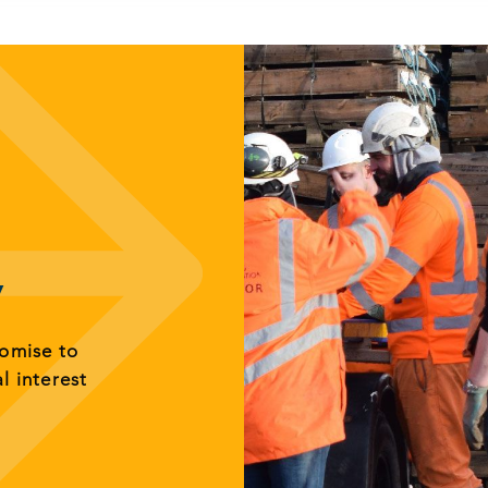
y
romise to
al interest