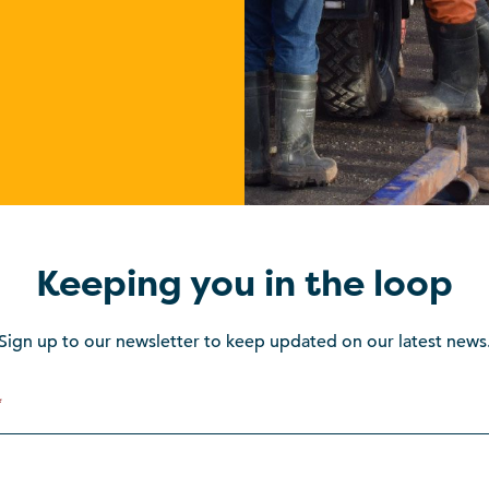
Keeping you in the loop
Sign up to our newsletter to keep updated on our latest news
*