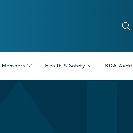
Members
Health & Safety
BDA Audit