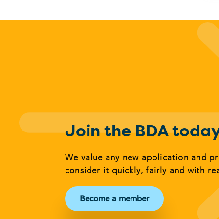
Join the BDA toda
We value any new application and p
consider it quickly, fairly and with re
Become a member