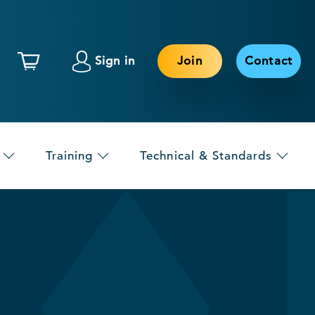
Sign in
Join
Contact
Training
Technical & Standards