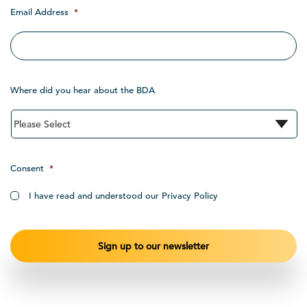
Email Address
*
Where did you hear about the BDA
Consent
*
I have read and understood our Privacy Policy