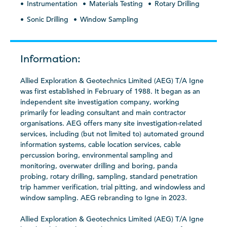
Instrumentation
Materials Testing
Rotary Drilling
Sonic Drilling
Window Sampling
Information:
Allied Exploration & Geotechnics Limited (AEG) T/A Igne
was first established in February of 1988. It began as an
independent site investigation company, working
primarily for leading consultant and main contractor
organisations. AEG offers many site investigation-related
services, including (but not limited to) automated ground
information systems, cable location services, cable
percussion boring, environmental sampling and
monitoring, overwater drilling and boring, panda
probing, rotary drilling, sampling, standard penetration
trip hammer verification, trial pitting, and windowless and
window sampling. AEG rebranding to Igne in 2023.
Allied Exploration & Geotechnics Limited (AEG) T/A Igne