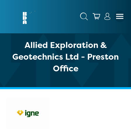
Allied Exploration &
Geotechnics Ltd - Preston
Office