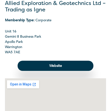
Allied Exploration & Geotechnics Ltd –
Trading as Igne
Membership Type:
Corporate
Unit 16
Gemini 8 Business Park
Apollo Park
Warrington
WA5 7AE
Website