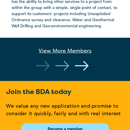
has the ability to bring other services to a project from
within the group with a simple, single point of contact, to
support its customers’ projects including Unexploded
Ordnance survey and clearance, Water and Geothermal
Well Drilling and Geo-environmental engineering.
View More
Members
Join the BDA today
We value any new application and promise to
consider it quickly, fairly and with real interest
Become a member