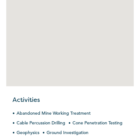
Activities
Abandoned Mine Working Treatment
Cable Percussion Drilling
Cone Penetration Testing
Geophysics
Ground Investigation