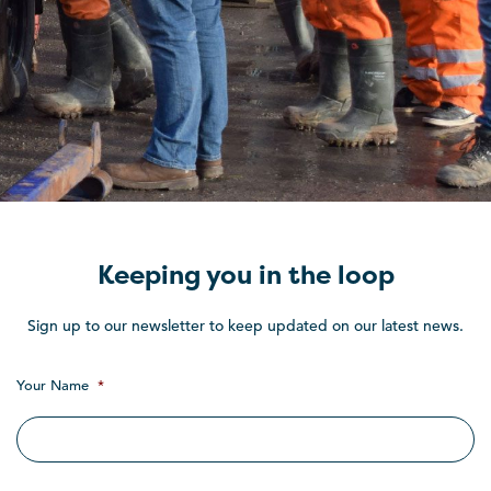
Keeping you in the loop
Sign up to our newsletter to keep updated on our latest news.
Your Name
*