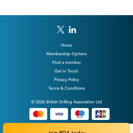
Home
Membership Options
Find a member
Get in Touch
Privacy Policy
Terms & Conditions
© 2026 British Drilling Association Ltd
Join BDA today