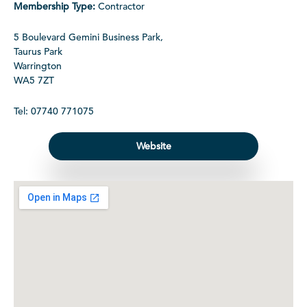
Membership Type:
Contractor
5 Boulevard Gemini Business Park,
Taurus Park
Warrington
WA5 7ZT
Tel: 07740 771075
Website