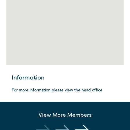
Information
For more information please view the head office
View More
Members