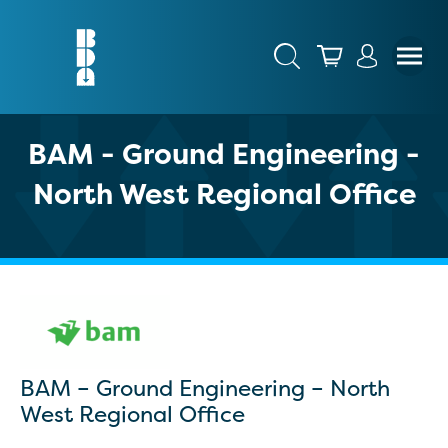
BAM - Ground Engineering -
North West Regional Office
BAM – Ground Engineering – North
West Regional Office