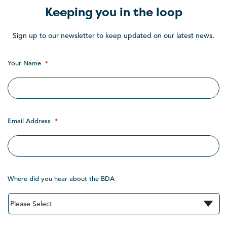
Keeping you in the loop
Sign up to our newsletter to keep updated on our latest news.
Your Name
*
Email Address
*
Where did you hear about the BDA