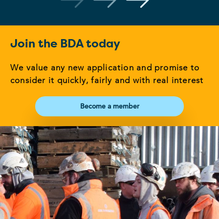
Join the BDA today
We value any new application and promise to
consider it quickly, fairly and with real interest
Become a member