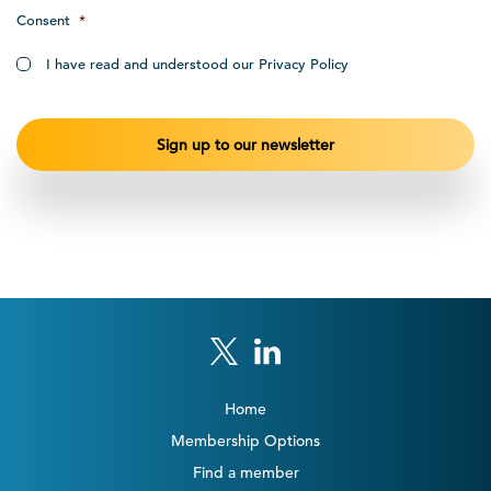
Consent
*
I have read and understood our Privacy Policy
Home
Membership Options
Find a member