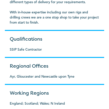
different types of delivery for your requirements.
With in-house expertise including our own rigs and
drilling crews we are a one stop shop to take your project
from start to finish.
Qualifications
SSIP Safe Contractor
Regional Offices
Ayr, Gloucester and Newcastle upon Tyne
Working Regions
England; Scotland; Wales; N Ireland