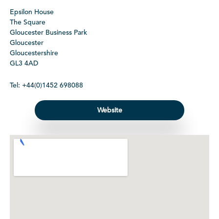
Epsilon House
The Square
Gloucester Business Park
Gloucester
Gloucestershire
GL3 4AD
Tel: +44(0)1452 698088
Website