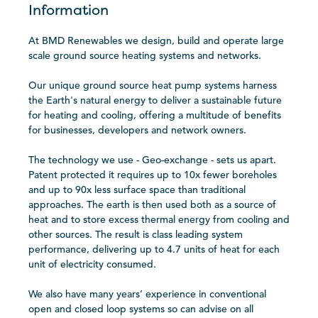
Information
At BMD Renewables we design, build and operate large
scale ground source heating systems and networks.
Our unique ground source heat pump systems harness
the Earth's natural energy to deliver a sustainable future
for heating and cooling, offering a multitude of benefits
for businesses, developers and network owners.
The technology we use - Geo-exchange - sets us apart.
Patent protected it requires up to 10x fewer boreholes
and up to 90x less surface space than traditional
approaches. The earth is then used both as a source of
heat and to store excess thermal energy from cooling and
other sources. The result is class leading system
performance, delivering up to 4.7 units of heat for each
unit of electricity consumed.
We also have many years’ experience in conventional
open and closed loop systems so can advise on all