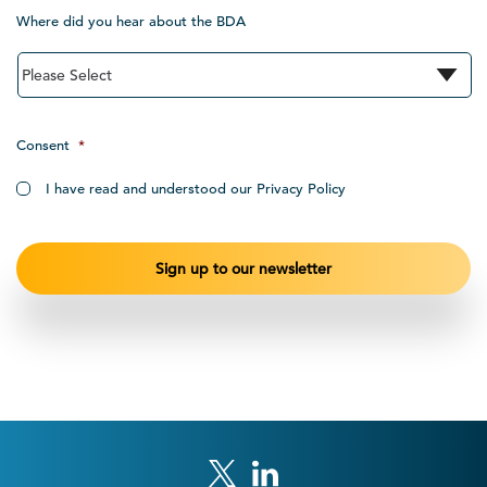
Where did you hear about the BDA
Consent
*
I have read and understood our Privacy Policy