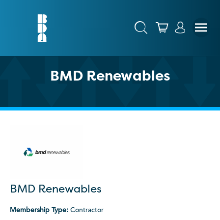
BMD Renewables
BMD Renewables
Membership Type:
Contractor