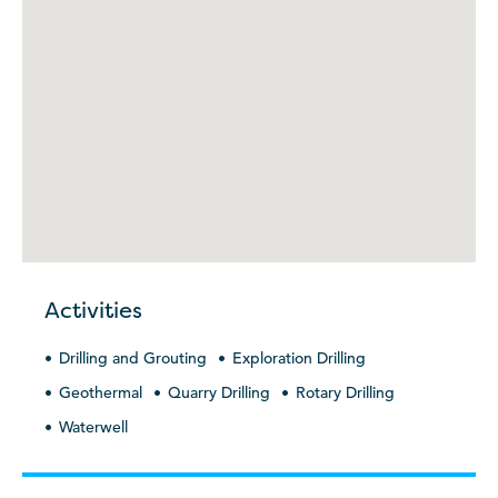
Activities
Drilling and Grouting
Exploration Drilling
Geothermal
Quarry Drilling
Rotary Drilling
Waterwell