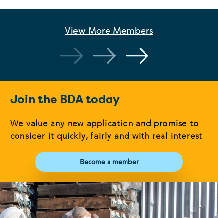
View More
Members
Join the BDA today
We value any new application and promise to
consider it quickly, fairly and with real interest
Become a member