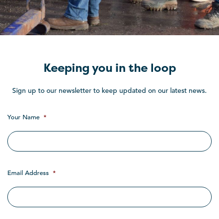
Keeping you in the loop
Sign up to our newsletter to keep updated on our latest news.
Your Name
*
Email Address
*