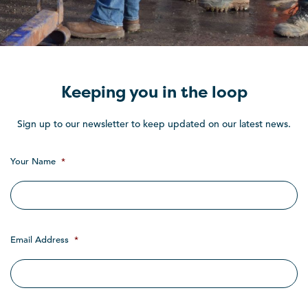
Keeping you in the loop
Sign up to our newsletter to keep updated on our latest news.
Your Name
*
Email Address
*