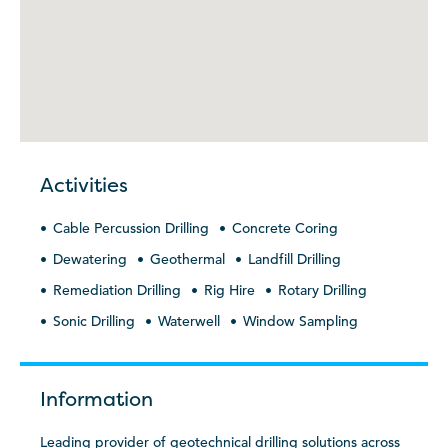
Activities
Cable Percussion Drilling
Concrete Coring
Dewatering
Geothermal
Landfill Drilling
Remediation Drilling
Rig Hire
Rotary Drilling
Sonic Drilling
Waterwell
Window Sampling
Information
Leading provider of geotechnical drilling solutions across