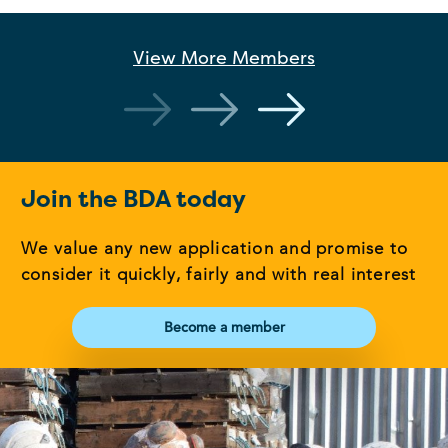
View More
Members
Join the BDA today
We value any new application and promise to
consider it quickly, fairly and with real interest
Become a member