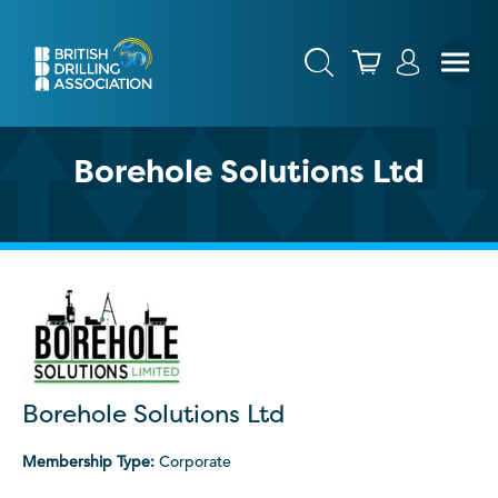
Borehole Solutions Ltd
Borehole Solutions Ltd
Membership Type:
Corporate