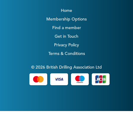
Home
Membership Options
Find a member
Get in Touch
Privacy Policy
Terms & Conditions
© 2026 British Drilling Association Ltd