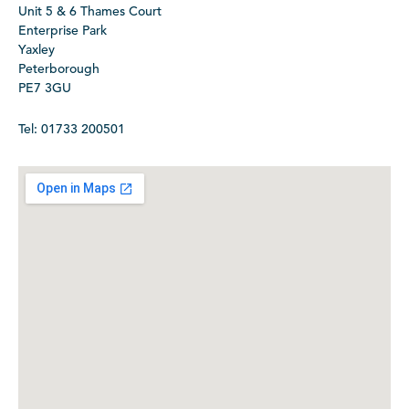
Unit 5 & 6 Thames Court
Enterprise Park
Yaxley
Peterborough
PE7 3GU
Tel: 01733 200501