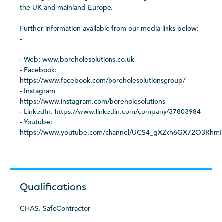
the UK and mainland Europe.
Further information available from our media links below:
-
- Web: www.boreholesolutions.co.uk
- Facebook:
https://www.facebook.com/boreholesolutionsgroup/
- Instagram:
https://www.instagram.com/boreholesolutions
- LinkedIn: https://www.linkedin.com/company/37803984
- Youtube:
https://www.youtube.com/channel/UCS4_gXZkh6GX72O3Rh
Qualifications
CHAS, SafeContractor