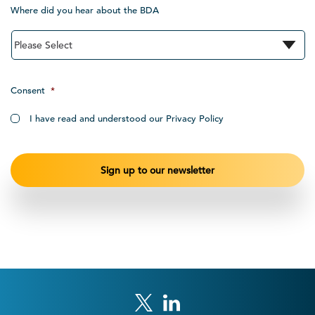
Where did you hear about the BDA
Consent
*
I have read and understood our Privacy Policy