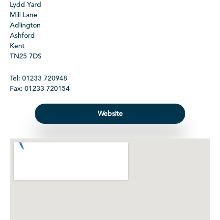
Lydd Yard
Mill Lane
Adlington
Ashford
Kent
TN25 7DS
Tel: 01233 720948
Fax: 01233 720154
Website