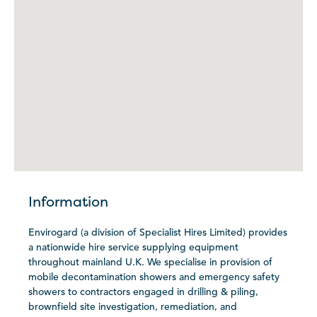
Information
Envirogard (a division of Specialist Hires Limited) provides
a nationwide hire service supplying equipment
throughout mainland U.K. We specialise in provision of
mobile decontamination showers and emergency safety
showers to contractors engaged in drilling & piling,
brownfield site investigation, remediation, and