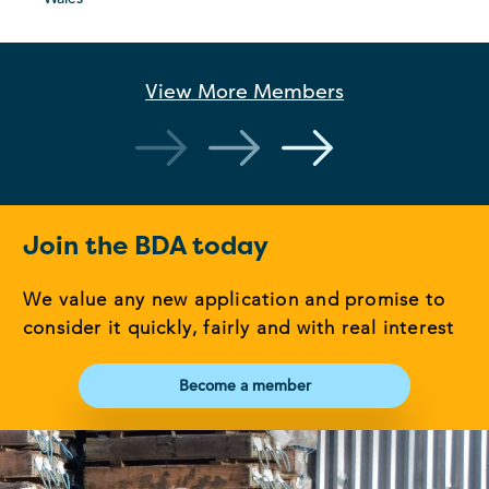
View More
Members
Join the BDA today
We value any new application and promise to
consider it quickly, fairly and with real interest
Become a member