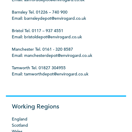
Barnsley Tel. 01226 – 740 900
Email: barnsleydepot@envirogard.co.uk
Bristol Tel. 0117 – 937 4551
Email: bristoldepot@envirogard.co.uk
Manchester Tel. 0161 - 320 8587
Email: manchesterdepot@envirogard.co.uk
Tamworth Tel. 01827 304955
Email: tamworthdepot@envirogard.co.uk
Working Regions
England
Scotland
Wales