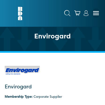
Envirogard
Envirogard
Membership Type:
Corporate Supplier