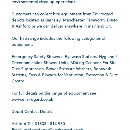
environmental clean-up operations.
Customers can collect hire equipment from Envirogard
depots located at Barnsley, Manchester, Tamworth, Bristol
& Ashford or we can deliver anywhere in mainland UK.
Our hire range includes the following categories of
equipment:
Emergency Safety Showers, Eyewash Stations, Hygiene /
Decontamination Shower Units, Misting Cannons For Site
Dust Suppression, Bower Pressure Washers, Bootwash
Stations, Fans & Blowers for Ventilation, Extraction & Dust
Control.
For full details on the range of equipment see
www.envirogard.co.uk
Depot Contact Details:
Ashford Tel. 01303 - 814 930
Email: ashforddepot@envirogard.co.uk