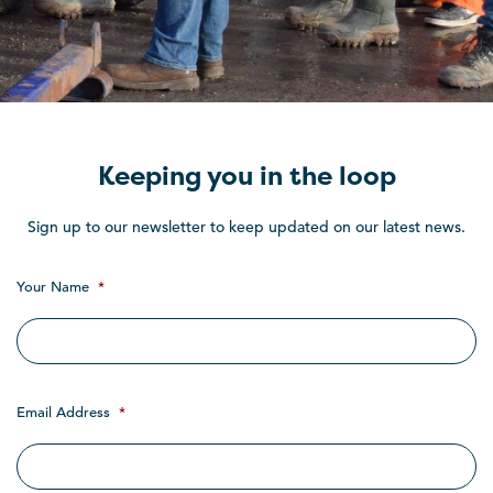
Keeping you in the loop
Sign up to our newsletter to keep updated on our latest news.
Your Name
*
Email Address
*