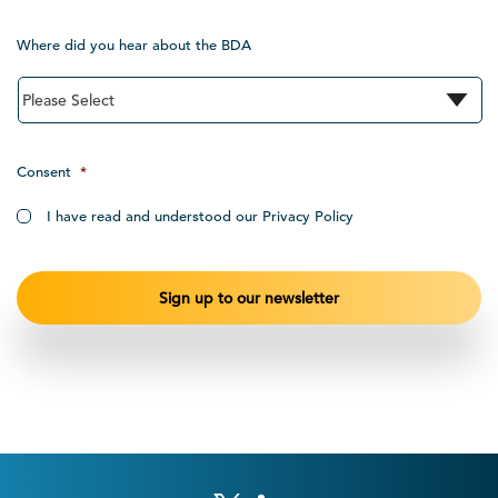
Where did you hear about the BDA
Consent
*
I have read and understood our Privacy Policy