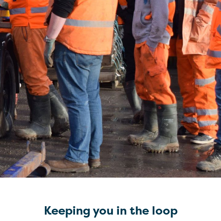
Keeping you in the loop