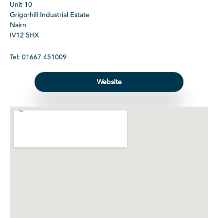
Unit 10
Grigorhill Industrial Estate
Nairn
IV12 5HX
Tel: 01667 451009
Website