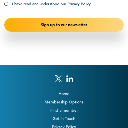
I have read and understood our Privacy Policy
Home
Membership Options
Find a member
Get in Touch
Privacy Policy