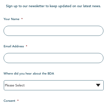
Sign up to our newsletter to keep updated on our latest news.
Your Name
*
Email Address
*
Where did you hear about the BDA
Consent
*