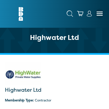
Highwater Ltd
Highwater Ltd
Membership Type:
Contractor