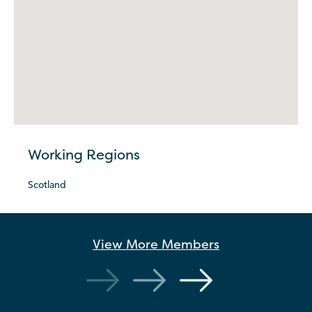
Working Regions
Scotland
View More
Members