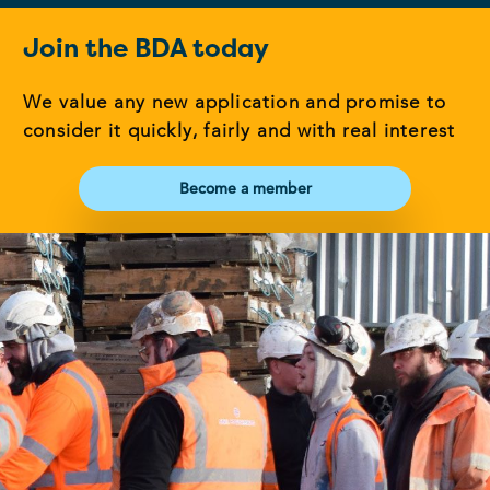
Join the BDA today
We value any new application and promise to
consider it quickly, fairly and with real interest
Become a member