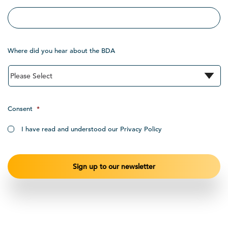
Where did you hear about the BDA
Consent
*
I have read and understood our Privacy Policy