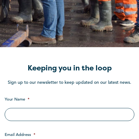
Keeping you in the loop
Sign up to our newsletter to keep updated on our latest news.
Your Name
*
Email Address
*