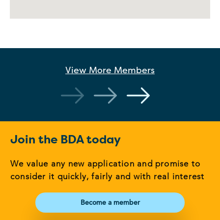
View More
Members
Join the BDA today
We value any new application and promise to
consider it quickly, fairly and with real interest
Become a member