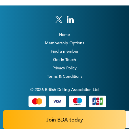
Home
Membership Options
Find a member
Get in Touch
Privacy Policy
Terms & Conditions
© 2026 British Drilling Association Ltd
Join BDA today