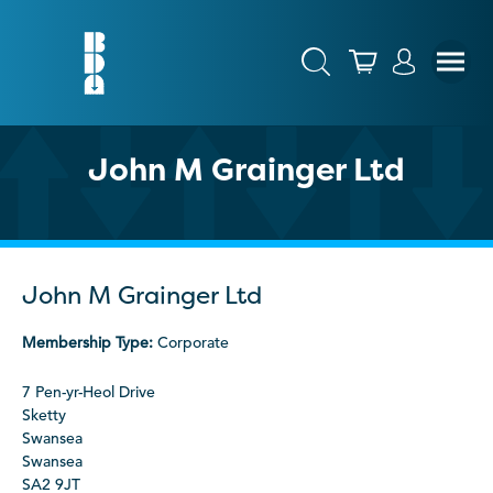
John M Grainger Ltd
John M Grainger Ltd
Membership Type:
Corporate
7 Pen-yr-Heol Drive
Sketty
Swansea
Swansea
SA2 9JT