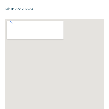
Tel: 01792 202264