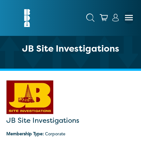
JB Site Investigations
JB Site Investigations
Membership Type:
Corporate