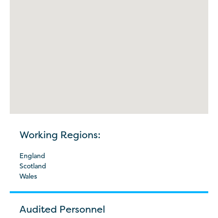
Working Regions:
England
Scotland
Wales
Audited Personnel