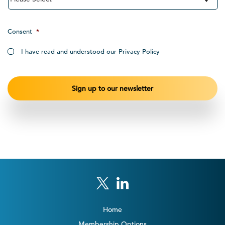
Consent
*
I have read and understood our Privacy Policy
Home
Membership Options