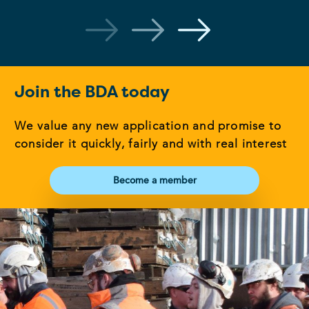
Join the BDA today
We value any new application and promise to
consider it quickly, fairly and with real interest
Become a member