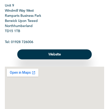
Unit 9
Windmill Way West
Ramparts Business Park
Berwick Upon Tweed
Northhumberland
TD15 1TB
Tel: 01928 726006
Website