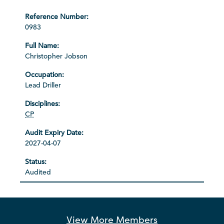
0983
Christopher Jobson
Lead Driller
CP
2027-04-07
Audited
View More
Members