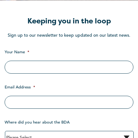
Keeping you in the loop
Sign up to our newsletter to keep updated on our latest news.
Your Name
*
Email Address
*
Where did you hear about the BDA