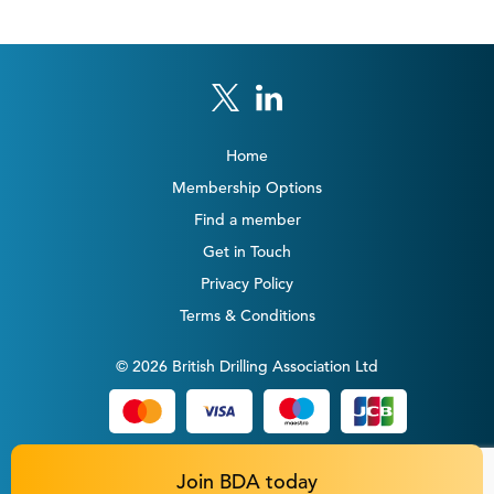
Home
Membership Options
Find a member
Get in Touch
Privacy Policy
Terms & Conditions
© 2026 British Drilling Association Ltd
Join BDA today