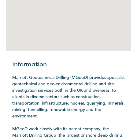
Information
Marriott Geotechnical Drilling (MGeoD) provides specialist
geotechnical and geo-environmental drilling and site
investigation services both in the UK and overseas, to
clients in diverse sectors such as construction,
transportation, infrastructure, nuclear, quarrying, minerals,
mining, tunnelling, renewable energy and the
environment.
MGeoD work closely with its parent company, the
Marriott Drilling Group (the largest onshore deep drilling