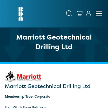
Marriott Geotechnical
Drilling Ltd
Marriott Geotechnical Drilling Ltd
Membership Type:
Corporate
Four Winds Farm Buildings