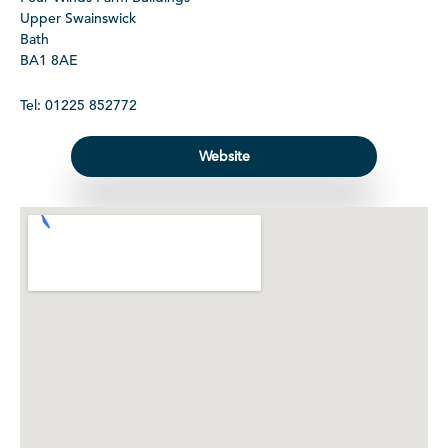
Upper Swainswick
Bath
BA1 8AE
Tel: 01225 852772
Website