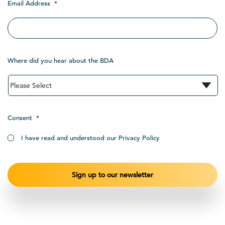
Email Address
*
Where did you hear about the BDA
Consent
*
I have read and understood our Privacy Policy