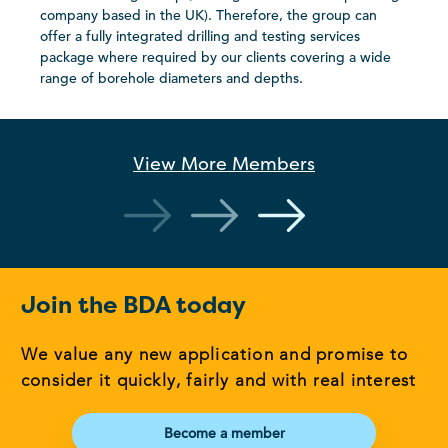
company based in the UK). Therefore, the group can
offer a fully integrated drilling and testing services
package where required by our clients covering a wide
range of borehole diameters and depths.
View More
Members
Join the BDA today
We value any new application and promise to
consider it quickly, fairly and with real interest
Become a member