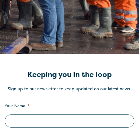
Keeping you in the loop
Sign up to our newsletter to keep updated on our latest news.
Your Name
*