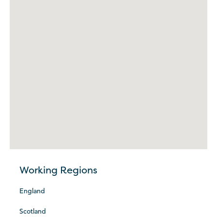
Working Regions
England
Scotland