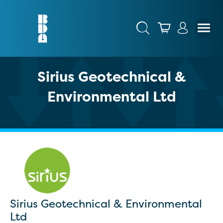
Sirius Geotechnical &
Environmental Ltd
Sirius Geotechnical & Environmental
Ltd