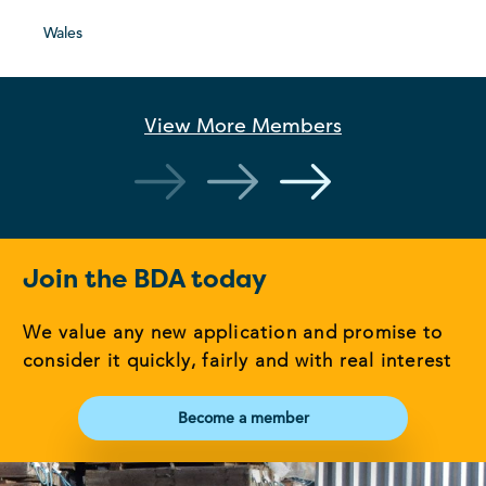
Wales
View More
Members
Join the BDA today
We value any new application and promise to
consider it quickly, fairly and with real interest
Become a member