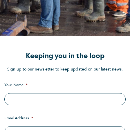
Keeping you in the loop
Sign up to our newsletter to keep updated on our latest news.
Your Name
*
Email Address
*