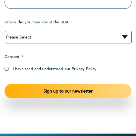
Where did you hear about the BDA
Consent
*
I have read and understood our Privacy Policy