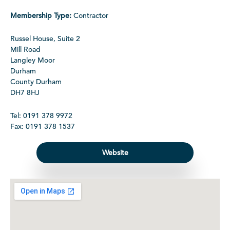
Membership Type:
Contractor
Russel House, Suite 2
Mill Road
Langley Moor
Durham
County Durham
DH7 8HJ
Tel: 0191 378 9972
Fax: 0191 378 1537
Website