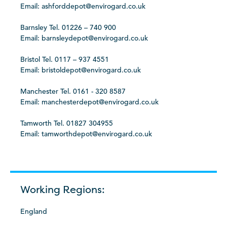
Email: ashforddepot@envirogard.co.uk
Barnsley Tel. 01226 – 740 900
Email: barnsleydepot@envirogard.co.uk
Bristol Tel. 0117 – 937 4551
Email: bristoldepot@envirogard.co.uk
Manchester Tel. 0161 - 320 8587
Email: manchesterdepot@envirogard.co.uk
Tamworth Tel. 01827 304955
Email: tamworthdepot@envirogard.co.uk
Working Regions:
England