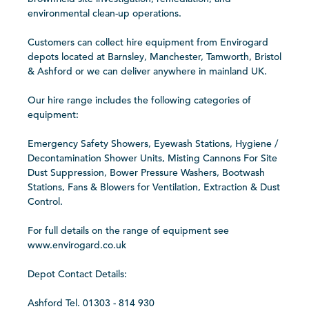
environmental clean-up operations.
Customers can collect hire equipment from Envirogard
depots located at Barnsley, Manchester, Tamworth, Bristol
& Ashford or we can deliver anywhere in mainland UK.
Our hire range includes the following categories of
equipment:
Emergency Safety Showers, Eyewash Stations, Hygiene /
Decontamination Shower Units, Misting Cannons For Site
Dust Suppression, Bower Pressure Washers, Bootwash
Stations, Fans & Blowers for Ventilation, Extraction & Dust
Control.
For full details on the range of equipment see
www.envirogard.co.uk
Depot Contact Details:
Ashford Tel. 01303 - 814 930