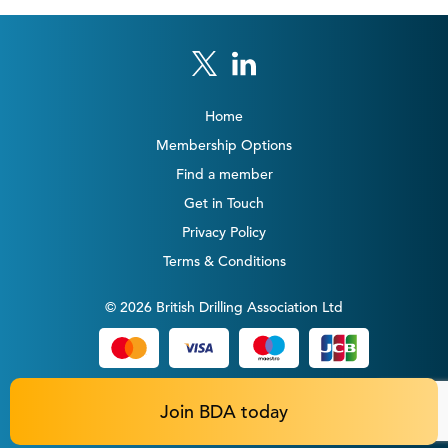
Home
Membership Options
Find a member
Get in Touch
Privacy Policy
Terms & Conditions
© 2026 British Drilling Association Ltd
Join BDA today