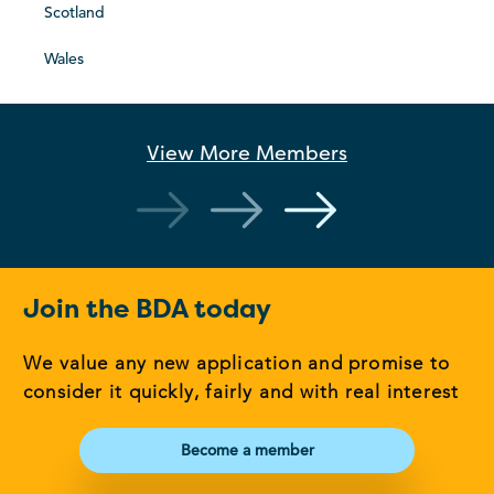
Scotland
Wales
View More
Members
Join the BDA today
We value any new application and promise to
consider it quickly, fairly and with real interest
Become a member