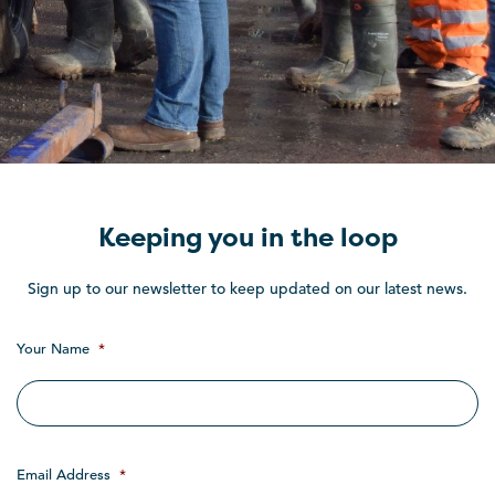
Keeping you in the loop
Sign up to our newsletter to keep updated on our latest news.
Your Name
*
Email Address
*