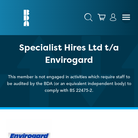
Specialist Hires Ltd t/a
Envirogard
This member is not engaged in activities which require staff to
be audited by the BDA (or an equivalent independent body) to
comply with BS 22475-2.