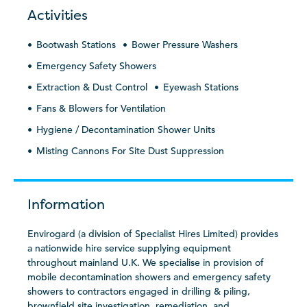
Activities
Bootwash Stations
Bower Pressure Washers
Emergency Safety Showers
Extraction & Dust Control
Eyewash Stations
Fans & Blowers for Ventilation
Hygiene / Decontamination Shower Units
Misting Cannons For Site Dust Suppression
Information
Envirogard (a division of Specialist Hires Limited) provides
a nationwide hire service supplying equipment
throughout mainland U.K. We specialise in provision of
mobile decontamination showers and emergency safety
showers to contractors engaged in drilling & piling,
brownfield site investigation, remediation, and