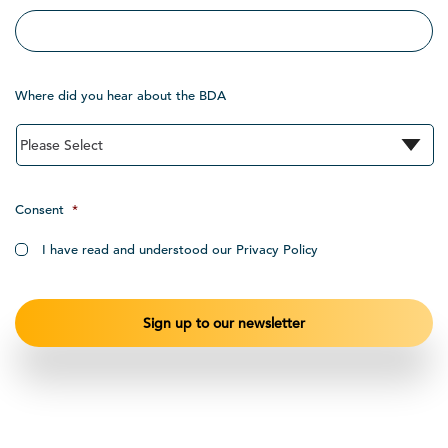
Where did you hear about the BDA
Consent
*
I have read and understood our Privacy Policy