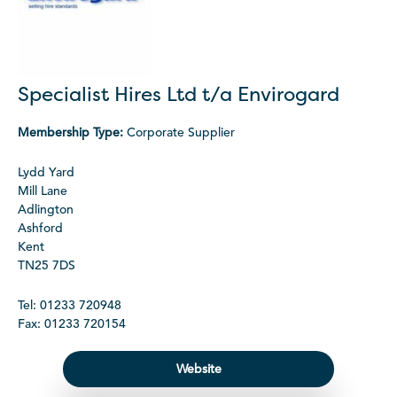
Specialist Hires Ltd t/a Envirogard
Membership Type:
Corporate Supplier
Lydd Yard
Mill Lane
Adlington
Ashford
Kent
TN25 7DS
Tel: 01233 720948
Fax: 01233 720154
Website