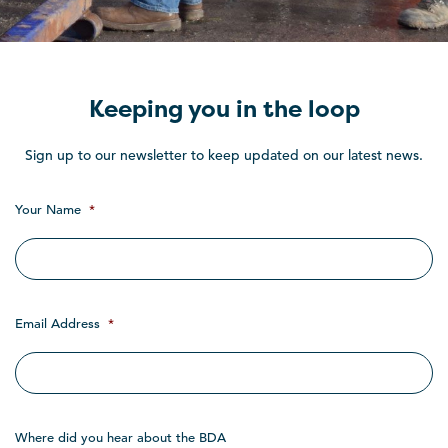
Keeping you in the loop
Sign up to our newsletter to keep updated on our latest news.
Your Name
*
Email Address
*
Where did you hear about the BDA