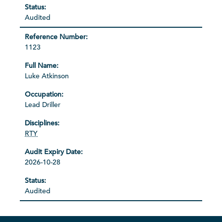
Audited
1123
Luke Atkinson
Lead Driller
RTY
2026-10-28
Audited