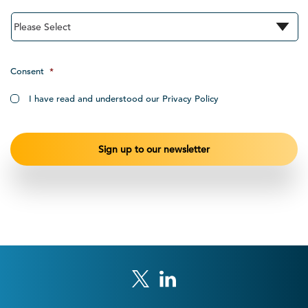
Consent
*
I have read and understood our Privacy Policy