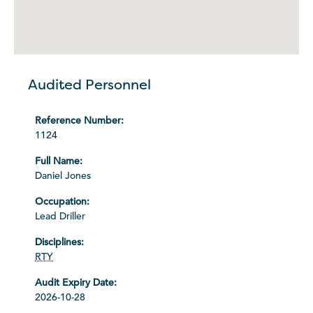
Audited Personnel
1124
Daniel Jones
Lead Driller
RTY
2026-10-28