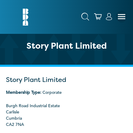
Story Plant Limited
Story Plant Limited
Membership Type:
Corporate
Burgh Road Industrial Estate
Carlisle
Cumbria
CA2 7NA