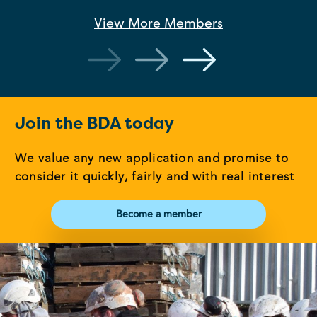
View More
Members
Join the BDA today
We value any new application and promise to
consider it quickly, fairly and with real interest
Become a member