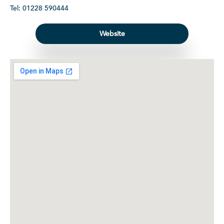
Tel: 01228 590444
Website