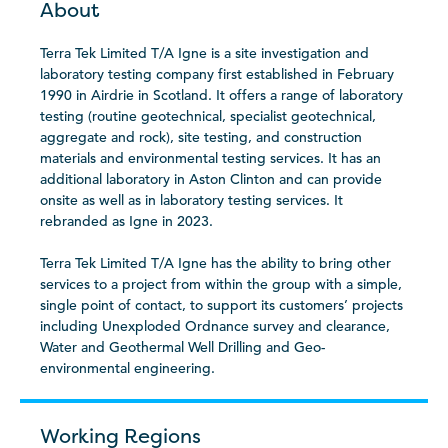
About
Terra Tek Limited T/A Igne is a site investigation and
laboratory testing company first established in February
1990 in Airdrie in Scotland. It offers a range of laboratory
testing (routine geotechnical, specialist geotechnical,
aggregate and rock), site testing, and construction
materials and environmental testing services. It has an
additional laboratory in Aston Clinton and can provide
onsite as well as in laboratory testing services. It
rebranded as Igne in 2023.
Terra Tek Limited T/A Igne has the ability to bring other
services to a project from within the group with a simple,
single point of contact, to support its customers’ projects
including Unexploded Ordnance survey and clearance,
Water and Geothermal Well Drilling and Geo-
environmental engineering.
Working Regions