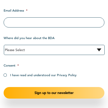
Email Address
*
Where did you hear about the BDA
Consent
*
I have read and understood our Privacy Policy