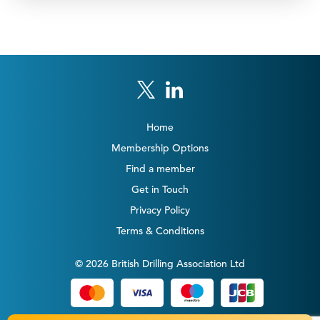
Home
Membership Options
Find a member
Get in Touch
Privacy Policy
Terms & Conditions
© 2026 British Drilling Association Ltd