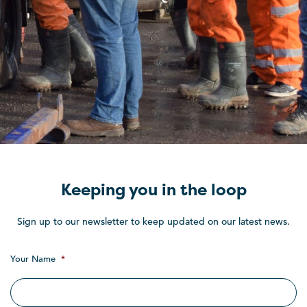
Keeping you in the loop
Sign up to our newsletter to keep updated on our latest news.
Your Name
*