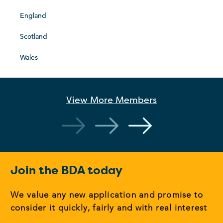
England
Scotland
Wales
View More
Members
Join the BDA today
We value any new application and promise to
consider it quickly, fairly and with real interest