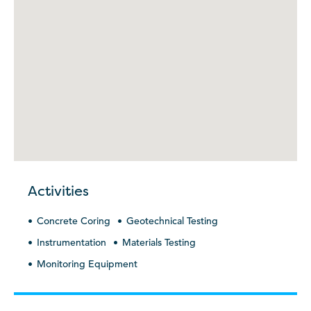
Activities
Concrete Coring
Geotechnical Testing
Instrumentation
Materials Testing
Monitoring Equipment