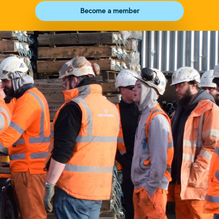
Become a member