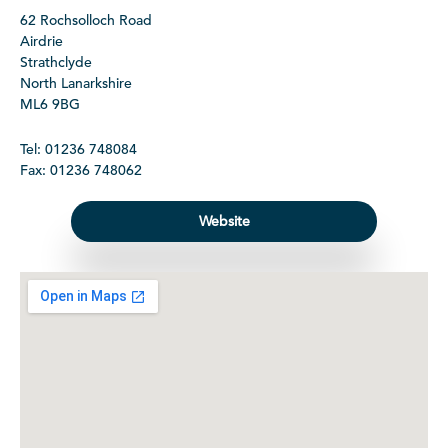
62 Rochsolloch Road
Airdrie
Strathclyde
North Lanarkshire
ML6 9BG
Tel: 01236 748084
Fax: 01236 748062
Website