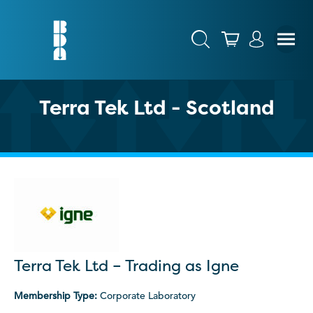
Terra Tek Ltd - Scotland
Terra Tek Ltd – Trading as Igne
Membership Type:
Corporate Laboratory