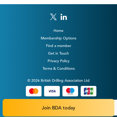
Home
Membership Options
Find a member
Get in Touch
Privacy Policy
Terms & Conditions
© 2026 British Drilling Association Ltd
Join BDA today