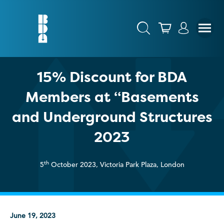
15% Discount for BDA
Members at “Basements
and Underground Structures
2023
th
5
October 2023, Victoria Park Plaza, London
June 19, 2023