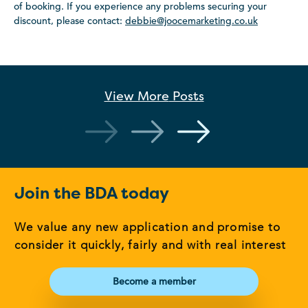
of booking. If you experience any problems securing your
discount, please contact:
debbie@joocemarketing.co.uk
View More
Posts
Join the BDA today
We value any new application and promise to
consider it quickly, fairly and with real interest
Become a member