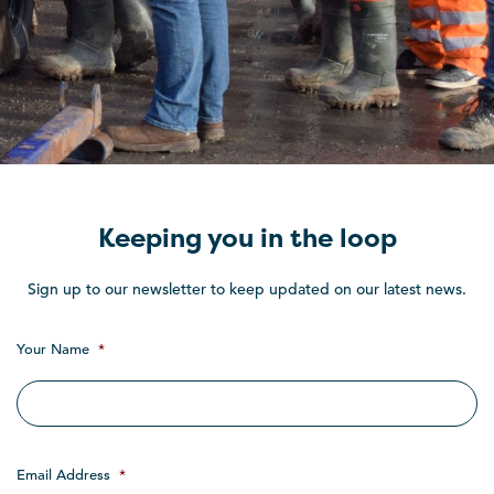
Keeping you in the loop
Sign up to our newsletter to keep updated on our latest news.
Your Name
*
Email Address
*