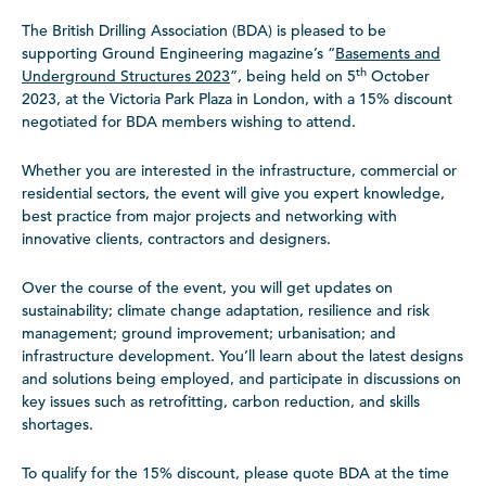
The British Drilling Association (BDA) is pleased to be
supporting Ground Engineering magazine’s “
Basements and
th
Underground Structures 2023
”, being held on 5
October
2023, at the Victoria Park Plaza in London, with a 15% discount
negotiated for BDA members wishing to attend.
Whether you are interested in the infrastructure, commercial or
residential sectors, the event will give you expert knowledge,
best practice from major projects and networking with
innovative clients, contractors and designers.
Over the course of the event, you will get updates on
sustainability; climate change adaptation, resilience and risk
management; ground improvement; urbanisation; and
infrastructure development. You’ll learn about the latest designs
and solutions being employed, and participate in discussions on
key issues such as retrofitting, carbon reduction, and skills
shortages.
To qualify for the 15% discount, please quote BDA at the time