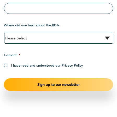
Where did you hear about the BDA
Consent
*
I have read and understood our Privacy Policy