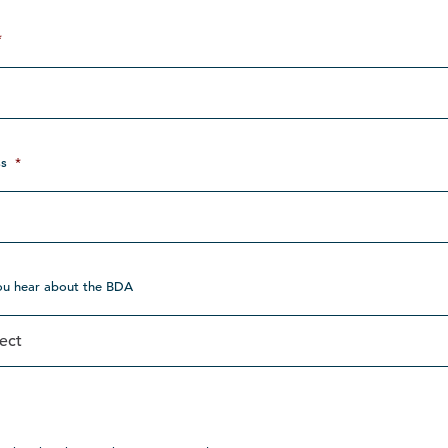
*
s
*
ou hear about the BDA