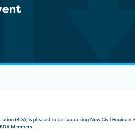
vent
ociation (BDA) is pleased to be supporting New Civil Engineer 
r BDA Members.