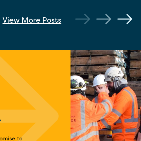
View More
Posts
y
romise to