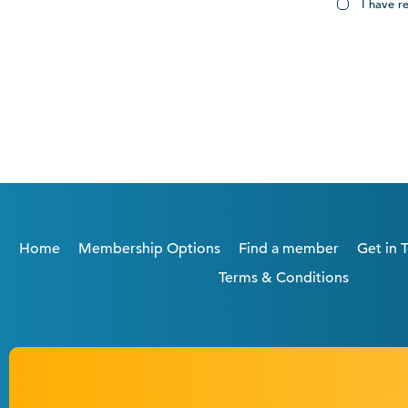
I have r
Home
Membership Options
Find a member
Get in 
Terms & Conditions