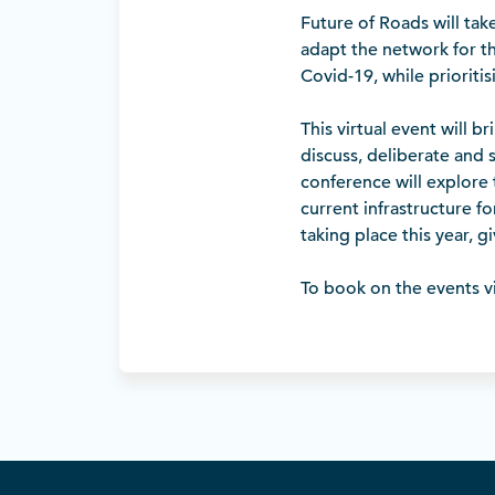
Future of Roads will tak
adapt the network for t
Covid-19, while prioriti
This virtual event will b
discuss, deliberate and s
conference will explore
current infrastructure f
taking place this year, gi
To book on the events vi