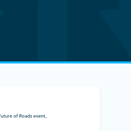
Future of Roads event,