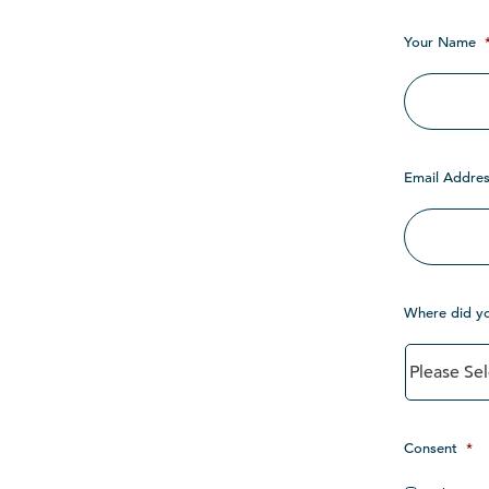
Your Name
Email Addres
Where did y
Consent
*