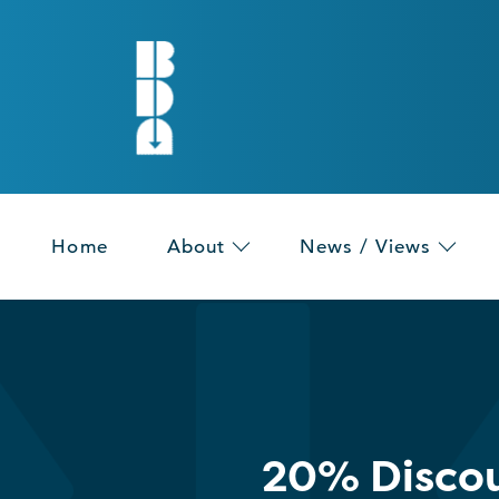
Home
About
News / Views
20% Discou