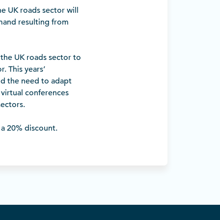
he UK roads sector will
mand resulting from
f the UK roads sector to
r. This years’
nd the need to adapt
 virtual conferences
sectors.
a 20% discount.