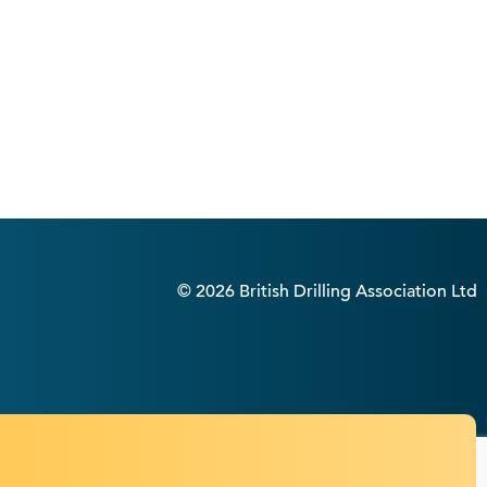
© 2026 British Drilling Association Ltd