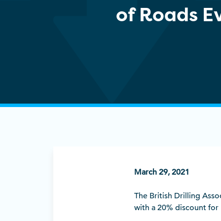
of Roads E
March 29, 2021
The British Drilling Ass
with a 20% discount fo