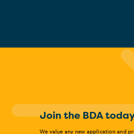
Join the BDA toda
We value any new application and p