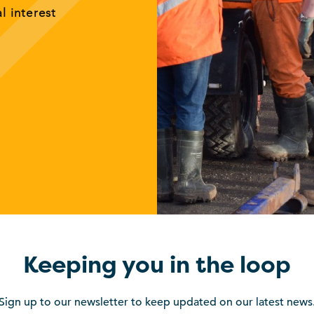
al interest
Keeping you in the loop
Sign up to our newsletter to keep updated on our latest news