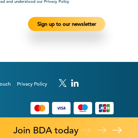
ead and understood our Privacy Policy
Touch
Privacy Policy
Join BDA today