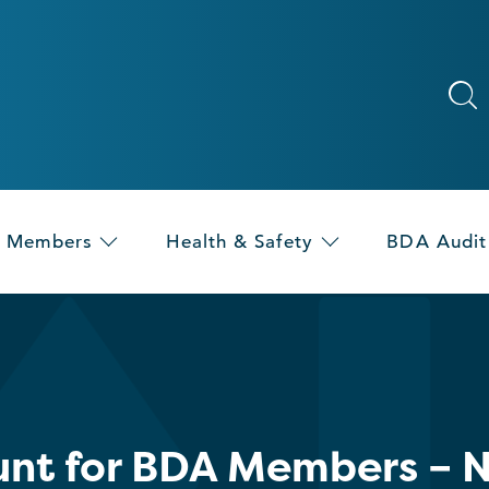
Members
Health & Safety
BDA Audit
nt for BDA Members – N