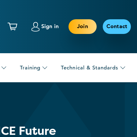
Sign in
Join
Contact
Training
Technical & Standards
CE Future