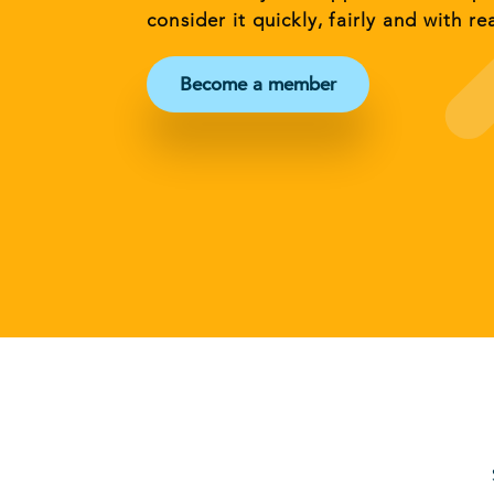
consider it quickly, fairly and with re
Become a member