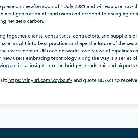
e place on the afternoon of 1 July 2021 and will explore how t
he next generation of road users and respond to changing de
sing net zero carbon.
ring together clients, consultants, contractors, and suppliers o
hare insight into best practice to shape the future of the secto
 the investment in UK road networks, overviews of pipelines a
or new users embracing technology along the way is a series of
ving a critical insight into the bridges, roads, rail and airports 
sit:
https://tinyurl.com/2cybcuf9
and quote BDA21 to receive 