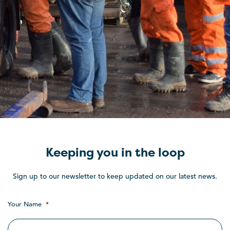
Keeping you in the loop
Sign up to our newsletter to keep updated on our latest news.
Your Name
*