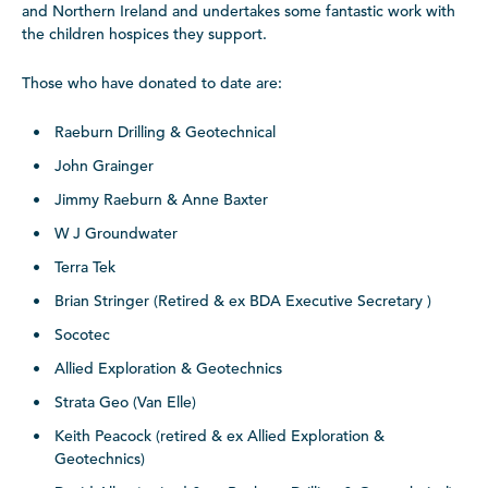
and Northern Ireland and undertakes some fantastic work with
the children hospices they support.
Those who have donated to date are:
Raeburn Drilling & Geotechnical
John Grainger
Jimmy Raeburn & Anne Baxter
W J Groundwater
Terra Tek
Brian Stringer (Retired & ex BDA Executive Secretary )
Socotec
Allied Exploration & Geotechnics
Strata Geo (Van Elle)
Keith Peacock (retired & ex Allied Exploration &
Geotechnics)