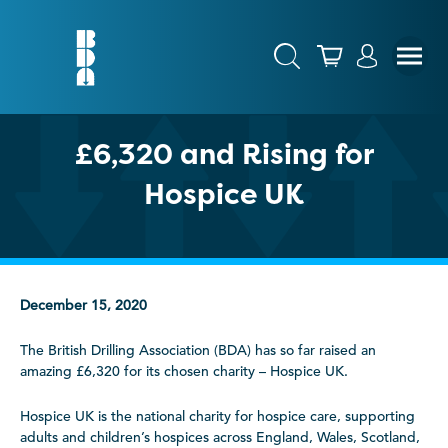
£6,320 and Rising for
Hospice UK
December 15, 2020
The British Drilling Association (BDA) has so far raised an
amazing £6,320 for its chosen charity – Hospice UK.
Hospice UK is the national charity for hospice care, supporting
adults and children’s hospices across England, Wales, Scotland,