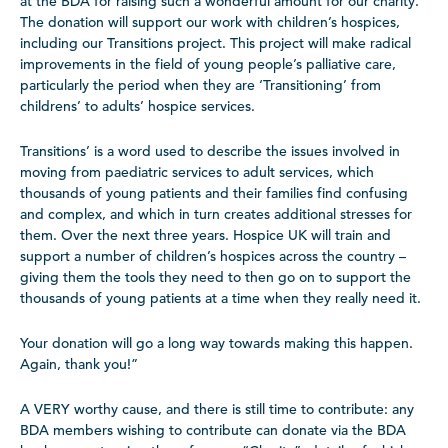
at the BDA for raising such a wonderful amount for our charity.
The donation will support our work with children’s hospices,
including our Transitions project. This project will make radical
improvements in the field of young people’s palliative care,
particularly the period when they are ‘Transitioning’ from
childrens’ to adults’ hospice services.
Transitions’ is a word used to describe the issues involved in
moving from paediatric services to adult services, which
thousands of young patients and their families find confusing
and complex, and which in turn creates additional stresses for
them. Over the next three years. Hospice UK will train and
support a number of children’s hospices across the country –
giving them the tools they need to then go on to support the
thousands of young patients at a time when they really need it.
Your donation will go a long way towards making this happen.
Again, thank you!”
A VERY worthy cause, and there is still time to contribute: any
BDA members wishing to contribute can donate via the BDA