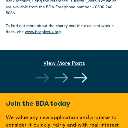
bank account, using the reference “Charity”, details of which
are available from the BDA Freephone number – 0800 246
5086.
To find out more about the charity and the excellent work it
does, visit
www.hospiceuk.org
View More
Posts
Join the BDA today
We value any new application and promise to
consider it quickly, fairly and with real interest