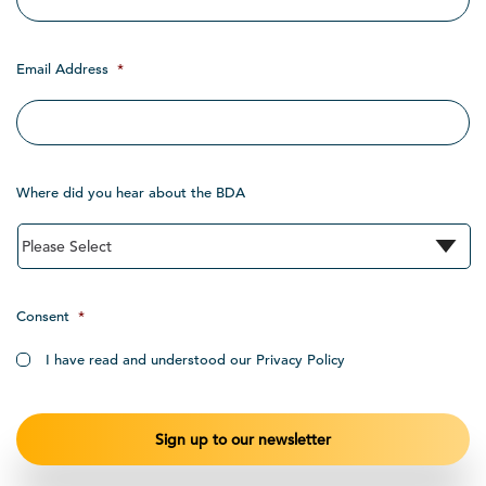
Email Address
*
Where did you hear about the BDA
Consent
*
I have read and understood our Privacy Policy