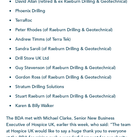
David Allan (retired & ex Raeburn Drilling & Geotechnical)
Phoenix Drilling
TerraRoc
Peter Rhodes (of Raeburn Drilling & Geotechnical)
Andrew Timms (of Terra Tek)
Sandra Saroli (of Raeburn Drilling & Geotechnical)
Drill Store UK Ltd
Guy Stevenson (of Raeburn Drilling & Geotechnical)
Gordon Ross (of Raeburn Drilling & Geotechnical)
Stratum Drilling Solutions
Stuart Raeburn (of Raeburn Drilling & Geotechnical)
Karen & Billy Walker
The BDA met with Michael Clarke, Senior New Business
Executive of Hospice UK, earlier this week, who said: “The team
at Hospice UK would like to say a huge thank you to everyone