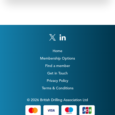
Home
Membership Options
Find a member
Get in Touch
Privacy Policy
Terms & Conditions
© 2026 British Drilling Association Ltd