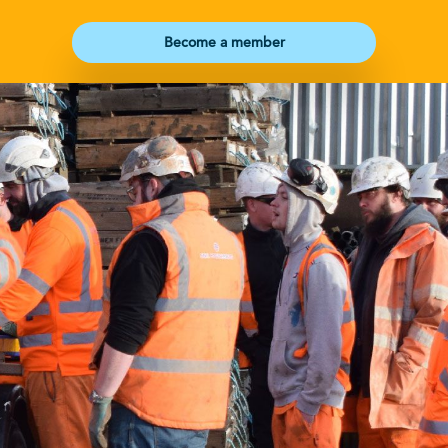
Become a member