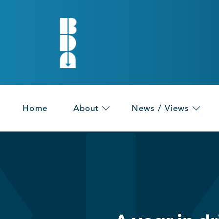
Home
About
News / Views