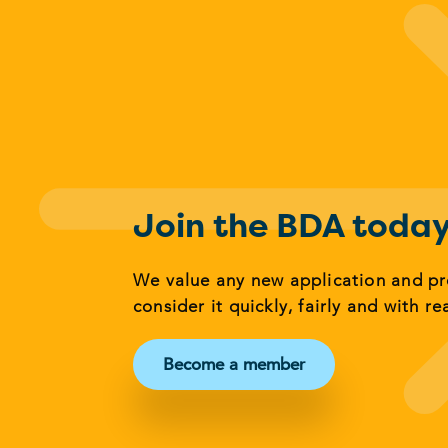
Join the BDA toda
We value any new application and p
consider it quickly, fairly and with re
Become a member