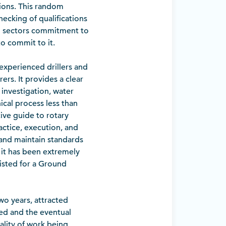
ions. This random
ecking of qualifications
ling sectors commitment to
to commit to it.
nexperienced drillers and
ers. It provides a clear
 investigation, water
ical process less than
ve guide to rotary
actice, execution, and
 and maintain standards
, it has been extremely
listed for a Ground
wo years, attracted
ted and the eventual
ality of work being