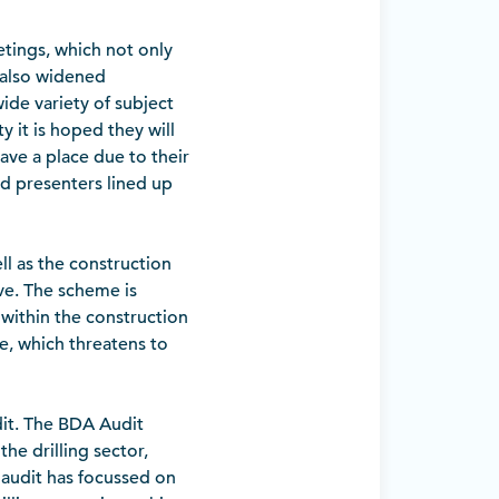
tings, which not only
 also widened
ide variety of subject
y it is hoped they will
ave a place due to their
and presenters lined up
ll as the construction
ve. The scheme is
within the construction
e, which threatens to
dit. The BDA Audit
he drilling sector,
e audit has focussed on