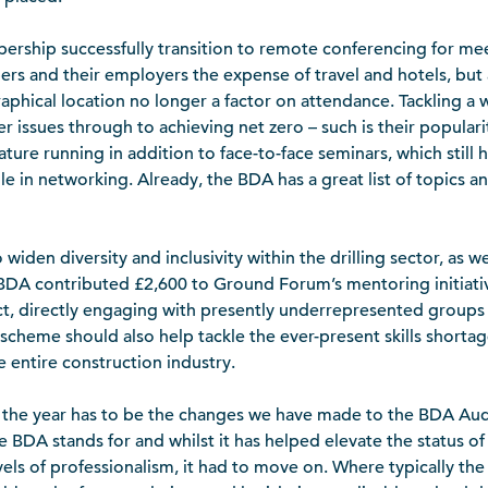
ship successfully transition to remote conferencing for mee
 and their employers the expense of travel and hotels, but
aphical location no longer a factor on attendance. Tackling a w
 issues through to achieving net zero – such is their popularit
re running in addition to face-to-face seminars, which still h
ole in networking. Already, the BDA has a great list of topics 
iden diversity and inclusivity within the drilling sector, as we
e BDA contributed £2,600 to Ground Forum’s mentoring initiati
t, directly engaging with presently underrepresented groups 
scheme should also help tackle the ever-present skills shortag
 entire construction industry.
f the year has to be the changes we have made to the BDA Au
 BDA stands for and whilst it has helped elevate the status of t
vels of professionalism, it had to move on. Where typically th