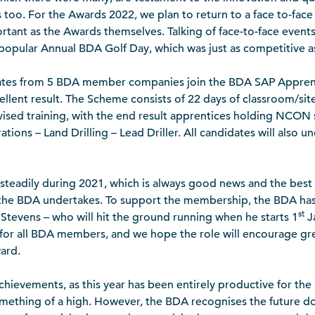
o. For the Awards 2022, we plan to return to a face to-face e
rtant as the Awards themselves. Talking of face-to-face events,
 popular Annual BDA Golf Day, which was just as competitive as
dates from 5 BDA member companies join the BDA SAP Appre
ellent result. The Scheme consists of 22 days of classroom/si
vised training, with the end result apprentices holding NCON 
ations – Land Drilling – Lead Driller. All candidates will also 
teadily during 2021, which is always good news and the best
t the BDA undertakes. To support the membership, the BDA ha
st
Stevens – who will hit the ground running when he starts 1
Ja
t for all BDA members, and we hope the role will encourage 
ard.
achievements, as this year has been entirely productive for the 
mething of a high. However, the BDA recognises the future 