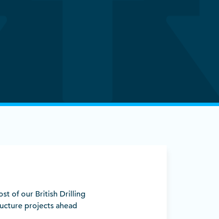
ost of our British Drilling
ucture projects ahead