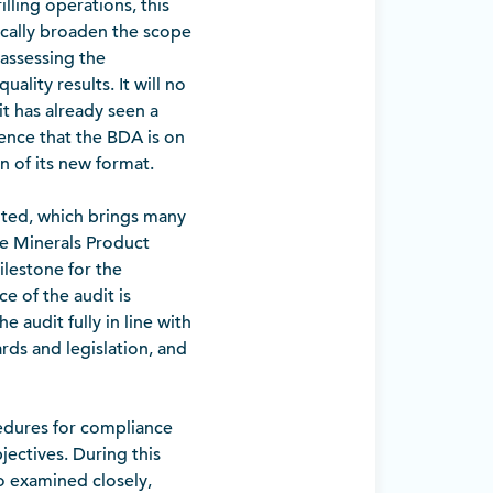
lling operations, this
ically broaden the scope
 assessing the
ality results. It will no
it has already seen a
ence that the BDA is on
on of its new format.
dited, which brings many
he Minerals Product
ilestone for the
e of the audit is
 audit fully in line with
rds and legislation, and
cedures for compliance
ectives. During this
o examined closely,