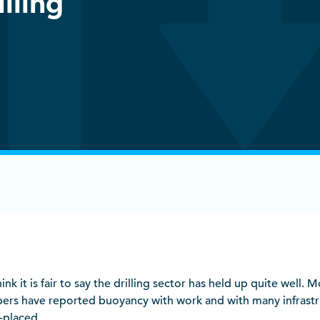
illing
hink it is fair to say the drilling sector has held up quite well. M
ers have reported buoyancy with work and with many infrastr
-placed.