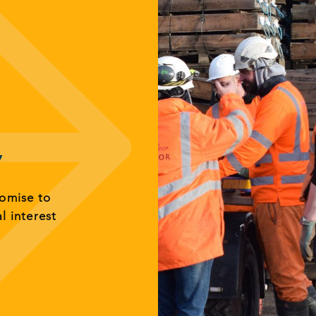
y
romise to
al interest