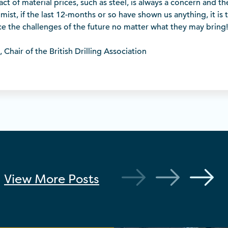
ct of material prices, such as steel, is always a concern and th
mist, if the last 12-months or so have shown us anything, it is t
ace the challenges of the future no matter what they may bring!
Chair of the British Drilling Association
View More
Posts