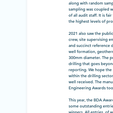
along with random samp
sampling was coupled wi
of all audit staff. It is
the highest levels of pr
2021 also saw the public
crew, site supervising en
and succinct reference d
well formation, geotherm
300mm diameter. The pub
drilling that goes beyon
reporting. We hope the 
within the drilling sect
well received. The manua
Engineering Awards too
This year, the BDA Award
some outstanding entries
winners. All entries, of