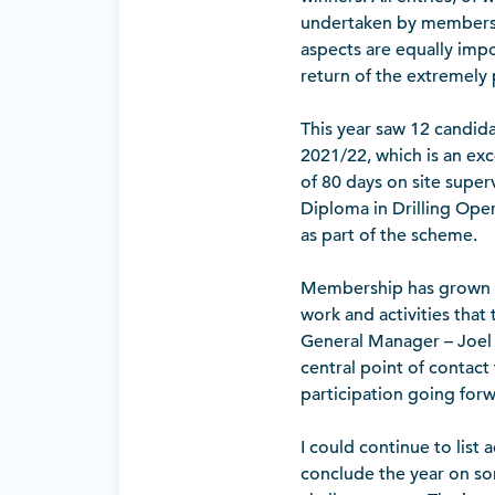
undertaken by members to
aspects are equally impo
return of the extremely
This year saw 12 candi
2021/22, which is an exc
of 80 days on site super
Diploma in Drilling Oper
as part of the scheme.
Membership has grown s
work and activities tha
General Manager – Joel 
central point of contac
participation going forw
I could continue to list 
conclude the year on so