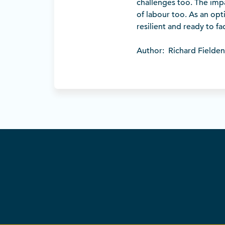
challenges too. The impa
of labour too. As an opti
resilient and ready to f
Author: Richard Fielden, 