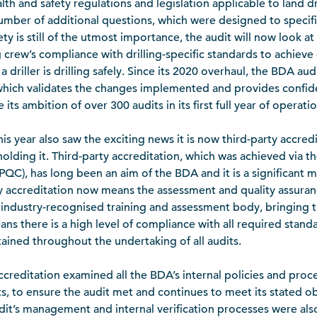
th and safety regulations and legislation applicable to land dri
mber of additional questions, which were designed to specif
ty is still of the utmost importance, the audit will now look at
crew’s compliance with drilling-specific standards to achieve qu
a driller is drilling safely. Since its 2020 overhaul, the BDA aud
hich validates the changes implemented and provides confid
 its ambition of over 300 audits in its first full year of operati
this year also saw the exciting news it is now third-party accre
olding it. Third-party accreditation, which was achieved via t
PQC), has long been an aim of the BDA and it is a significant m
y accreditation now means the assessment and quality assuranc
n industry-recognised training and assessment body, bringing the
ns there is a high level of compliance with all required standa
tained throughout the undertaking of all audits.
 accreditation examined all the BDA’s internal policies and pro
 to ensure the audit met and continues to meet its stated obj
dit’s management and internal verification processes were als