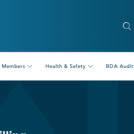
Members
Health & Safety
BDA Audit