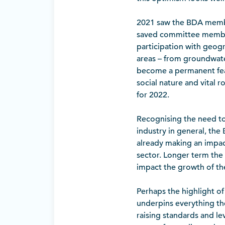
2021 saw the BDA member
saved committee members
participation with geogr
areas – from groundwater
become a permanent featu
social nature and vital r
for 2022.
Recognising the need to w
industry in general, th
already making an impac
sector. Longer term the 
impact the growth of the
Perhaps the highlight o
underpins everything the
raising standards and le