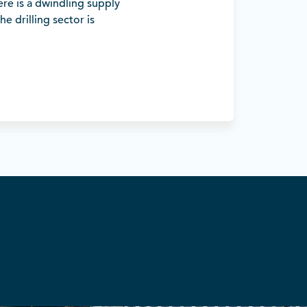
ere is a dwindling supply
he drilling sector is