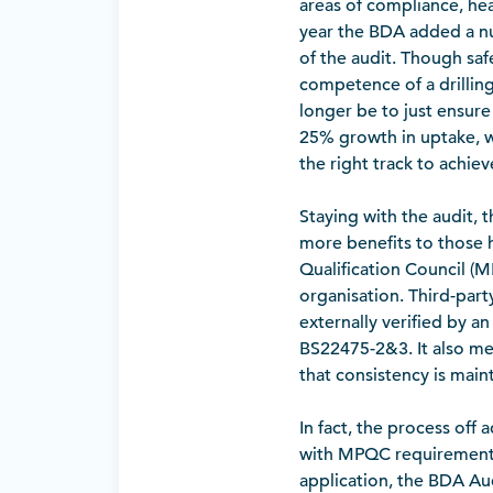
areas of compliance, heal
year the BDA added a nu
of the audit. Though safe
competence of a drilling 
longer be to just ensure 
25% growth in uptake, w
the right track to achieve
Staying with the audit, 
more benefits to those h
Qualification Council (M
organisation. Third-part
externally verified by a
BS22475-2&3. It also mea
that consistency is main
In fact, the process off
with MPQC requirements,
application, the BDA Au