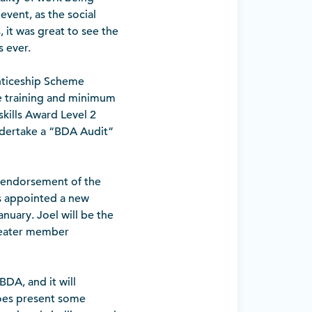
vent, as the social
 it was great to see the
 ever.
nticeship Scheme
te training and minimum
skills Award Level 2
undertake a “BDA Audit”
 endorsement of the
s appointed a new
nuary. Joel will be the
greater member
BDA, and it will
does present some