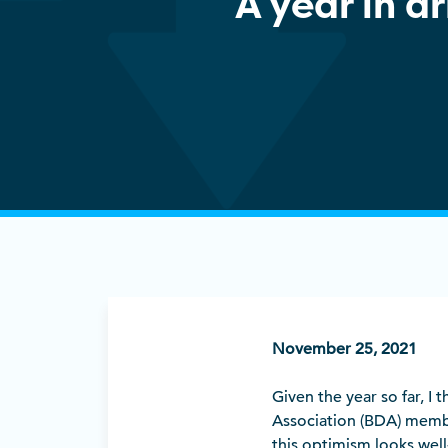
A year in dr
November 25, 2021
Given the year so far, I t
Association (BDA) memb
this optimism looks well