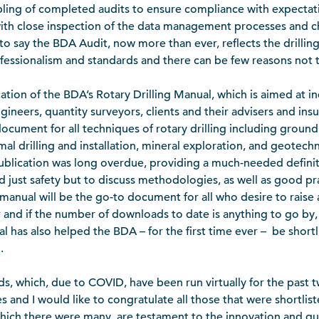
ling of completed audits to ensure compliance with expectat
th close inspection of the data management processes and ch
 fair to say the BDA Audit, now more than ever, reflects the dril
ofessionalism and standards and there can be few reasons not 
ation of the BDA’s Rotary Drilling Manual, which is aimed at i
gineers, quantity surveyors, clients and their advisers and insur
ocument for all techniques of rotary drilling including ground
al drilling and installation, mineral exploration, and geotechn
lication was long overdue, providing a much-needed definiti
d just safety but to discuss methodologies, as well as good pr
manual will be the go-to document for all who desire to raise
or and if the number of downloads to date is anything to go by
l has also helped the BDA – for the first time ever – be short
.
s, which, due to COVID, have been run virtually for the past t
 and I would like to congratulate all those that were shortlis
 which there were many, are testament to the innovation and qu