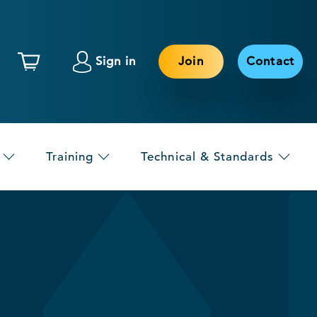
Sign in
Join
Contact
Training
Technical & Standards