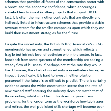
schemes that provides all facets of the construction sector with
a boost, and the economic confidence, which encourages
stakeholders to invest in other projects that support UK Plc. In
fact, it is often the many other contracts that are directly and
indirectly linked to infrastructure schemes that provide a stable
revenue stream for the smaller companies upon which they can
build their investment strategies for the future.
Despite the uncertainty, the British Drilling Association’s (BDA)
membership has grown and strengthened which reflects a
fragile but intrinsic level of optimism within the sector. In fact,
feedback from some quarters of the membership are seeing a
steady flow of business, if perhaps not at the rate they would
like. However, the cloak of uncertainty is nonetheless having an
impact. Specifically, it is hard to invest in either plant or
personnel if the future is so difficult to predict. There is certainly
evidence across the wider construction sector that the rate of
new trained staff entering the industry does not match that of
those exiting; whilst short term this does not pose many
problems, for the longer term as the workforce inevitably ages
and retires, the well-publicised skills shortage will become even