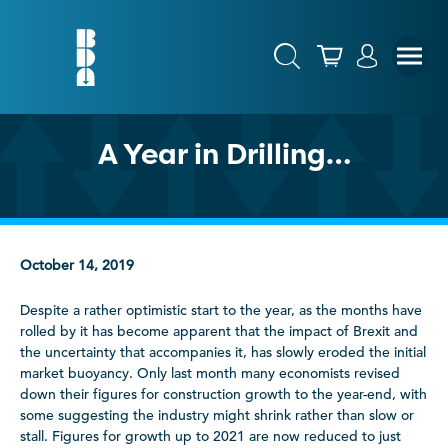
A Year in Drilling…
October 14, 2019
Despite a rather optimistic start to the year, as the months have
rolled by it has become apparent that the impact of Brexit and
the uncertainty that accompanies it, has slowly eroded the initial
market buoyancy. Only last month many economists revised
down their figures for construction growth to the year-end, with
some suggesting the industry might shrink rather than slow or
stall. Figures for growth up to 2021 are now reduced to just