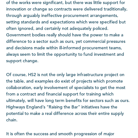
of the works were significant, but there was little support for
innovation or change so contracts were delivered traditionally,
through arguably ineffective procurement arrangements,
setting standards and expectations which were specified but
often ignored, and certainly not adequately policed.
Government bodies really should have the power to make a
difference to a sector such as ours, yet commercial pressures
and decisions made within ill-informed procurement teams,
always seem to limit the opportunity to fund investment and
support change.
Of course, HS2 is not the only large infrastructure project on
the table, and examples do exist of projects which promote
collaboration, early involvement of specialists to get the most
from a contract and financial support for training which
ultimately, will have long term benefits for sectors such as ours.
Highways England’s “Raising the Bar” initiatives have the
potential to make a real difference across their entire supply
chain.
It is often the success and smooth progression of major