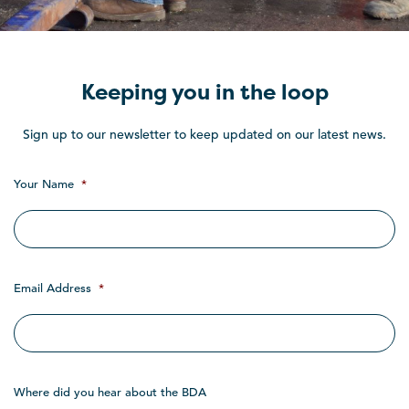
Keeping you in the loop
Sign up to our newsletter to keep updated on our latest news.
Your Name
*
Email Address
*
Where did you hear about the BDA