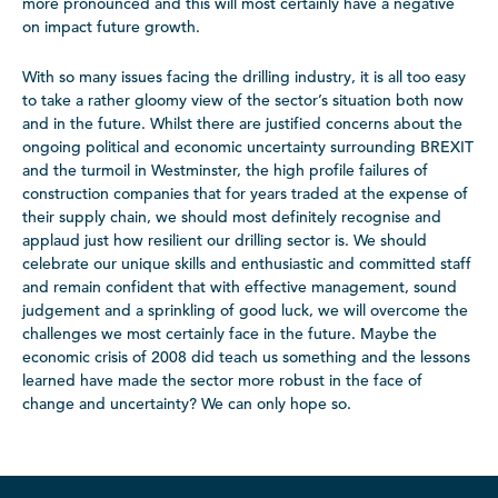
more pronounced and this will most certainly have a negative
on impact future growth.
With so many issues facing the drilling industry, it is all too easy
to take a rather gloomy view of the sector’s situation both now
and in the future. Whilst there are justified concerns about the
ongoing political and economic uncertainty surrounding BREXIT
and the turmoil in Westminster, the high profile failures of
construction companies that for years traded at the expense of
their supply chain, we should most definitely recognise and
applaud just how resilient our drilling sector is. We should
celebrate our unique skills and enthusiastic and committed staff
and remain confident that with effective management, sound
judgement and a sprinkling of good luck, we will overcome the
challenges we most certainly face in the future. Maybe the
economic crisis of 2008 did teach us something and the lessons
learned have made the sector more robust in the face of
change and uncertainty? We can only hope so.