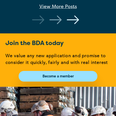
View More
Posts
Join the BDA today
We value any new application and promise to
consider it quickly, fairly and with real interest
Become a member