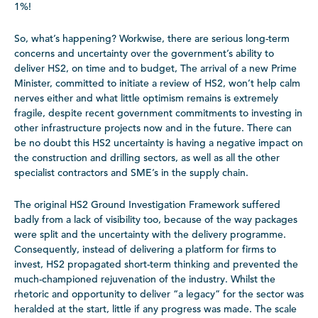
1%!
So, what’s happening? Workwise, there are serious long-term
concerns and uncertainty over the government’s ability to
deliver HS2, on time and to budget, The arrival of a new Prime
Minister, committed to initiate a review of HS2, won’t help calm
nerves either and what little optimism remains is extremely
fragile, despite recent government commitments to investing in
other infrastructure projects now and in the future. There can
be no doubt this HS2 uncertainty is having a negative impact on
the construction and drilling sectors, as well as all the other
specialist contractors and SME’s in the supply chain.
The original HS2 Ground Investigation Framework suffered
badly from a lack of visibility too, because of the way packages
were split and the uncertainty with the delivery programme.
Consequently, instead of delivering a platform for firms to
invest, HS2 propagated short-term thinking and prevented the
much-championed rejuvenation of the industry. Whilst the
rhetoric and opportunity to deliver “a legacy” for the sector was
heralded at the start, little if any progress was made. The scale