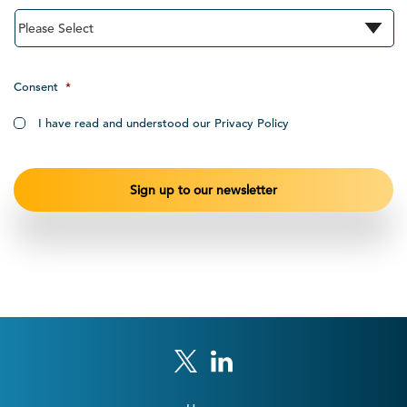
Consent
*
I have read and understood our Privacy Policy