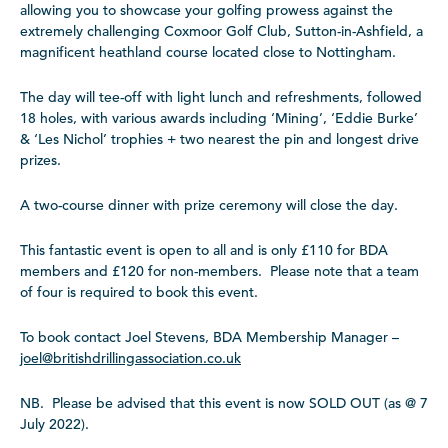
allowing you to showcase your golfing prowess against the
extremely challenging Coxmoor Golf Club, Sutton-in-Ashfield, a
magnificent heathland course located close to Nottingham.
The day will tee-off with light lunch and refreshments, followed
18 holes, with various awards including ‘Mining’, ‘Eddie Burke’
& ‘Les Nichol’ trophies + two nearest the pin and longest drive
prizes.
A two-course dinner with prize ceremony will close the day.
This fantastic event is open to all and is only £110 for BDA
members and £120 for non-members. Please note that a team
of four is required to book this event.
To book contact Joel Stevens, BDA Membership Manager –
joel@britishdrillingassocia
tion.co.uk
NB. Please be advised that this event is now SOLD OUT (as @ 7
July 2022).