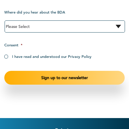
Where did you hear about the BDA
Consent
*
I have read and understood our Privacy Policy