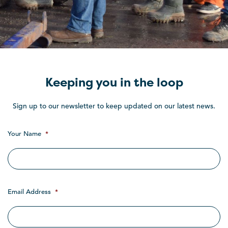
Keeping you in the loop
Sign up to our newsletter to keep updated on our latest news.
Your Name
*
Email Address
*