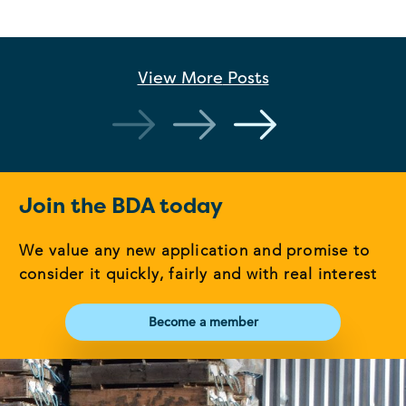
View More
Posts
Join the BDA today
We value any new application and promise to
consider it quickly, fairly and with real interest
Become a member