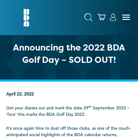
Announcing the 2022 BDA
Golf Day – SOLD OUT!
April 22, 2022
th
Get your diaries out and mark the date 29
September 2022 –
‘fore’ this marks the BDA Golf Day 2022.
It’s once again time to dust off those clubs, as one of the much-
anticipated social highlights of the BDA calendar returns,