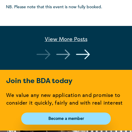
NB. Please note that this event is now fully booked.
View More
Posts
Join the BDA today
We value any new application and promise to
consider it quickly, fairly and with real interest
Become a member