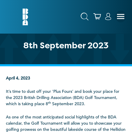
8th September 2023
April 4, 2023
It’s time to dust off your ‘Plus Fours’ and book your place for
the 2023 British Drilling Association (BDA) Golf Tournament,
th
which is taking place 8
September 2023.
As one of the most anticipated social highlights of the BDA
calendar, the Golf Tournament will allow you to showcase your
golfing prowess on the beautiful lakeside course of the Hellidon