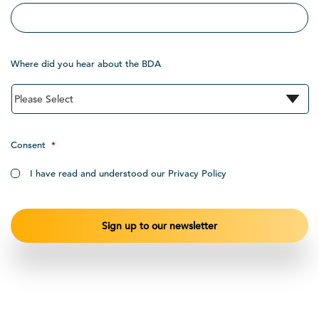
Where did you hear about the BDA
Consent
*
I have read and understood our Privacy Policy