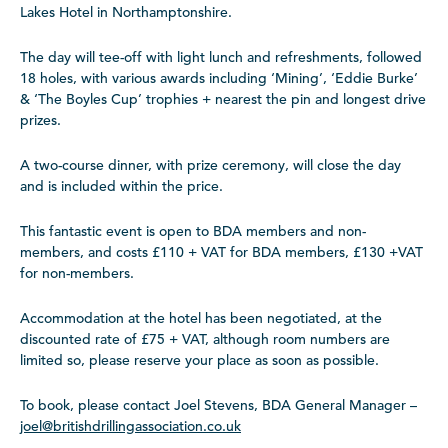
Lakes Hotel in Northamptonshire.
The day will tee-off with light lunch and refreshments, followed
18 holes, with various awards including ‘Mining’, ‘Eddie Burke’
& ‘The Boyles Cup’ trophies + nearest the pin and longest drive
prizes.
A two-course dinner, with prize ceremony, will close the day
and is included within the price.
This fantastic event is open to BDA members and non-
members, and costs £110 + VAT for BDA members, £130 +VAT
for non-members.
Accommodation at the hotel has been negotiated, at the
discounted rate of £75 + VAT, although room numbers are
limited so, please reserve your place as soon as possible.
To book, please contact Joel Stevens, BDA General Manager –
joel@britishdrillingassociation.co.uk