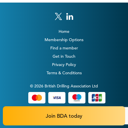
Home
Membership Options
Find a member
Get in Touch
Privacy Policy
Terms & Conditions
© 2026 British Drilling Association Ltd
Join BDA today