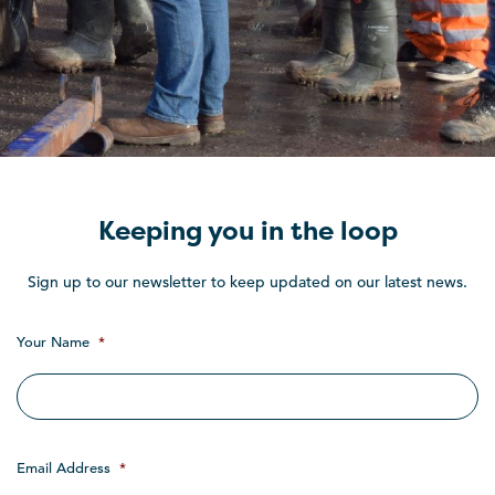
Keeping you in the loop
Sign up to our newsletter to keep updated on our latest news.
Your Name
*
Email Address
*