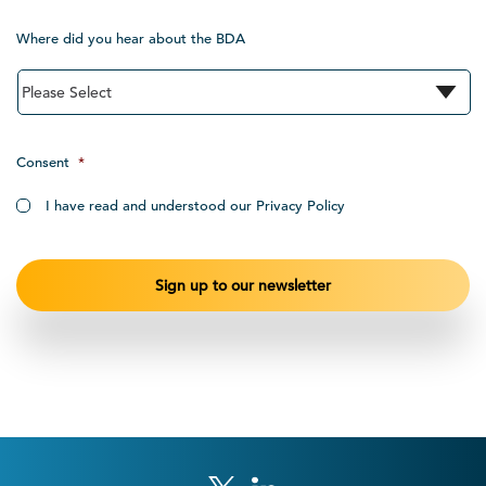
Where did you hear about the BDA
Consent
*
I have read and understood our Privacy Policy