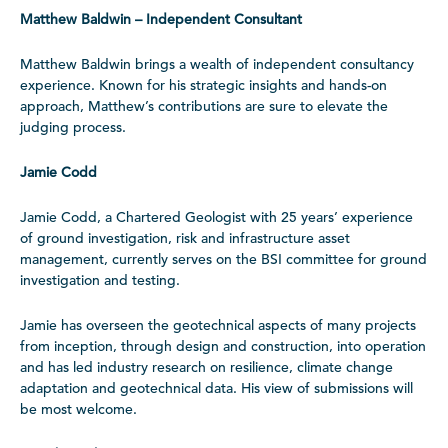
Matthew Baldwin – Independent Consultant
Matthew Baldwin brings a wealth of independent consultancy
experience. Known for his strategic insights and hands-on
approach, Matthew’s contributions are sure to elevate the
judging process.
Jamie Codd
Jamie Codd, a Chartered Geologist with 25 years’ experience
of ground investigation, risk and infrastructure asset
management, currently serves on the BSI committee for ground
investigation and testing.
Jamie has overseen the geotechnical aspects of many projects
from inception, through design and construction, into operation
and has led industry research on resilience, climate change
adaptation and geotechnical data. His view of submissions will
be most welcome.