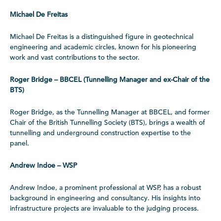
Michael De Freitas
Michael De Freitas is a distinguished figure in geotechnical
engineering and academic circles, known for his pioneering
work and vast contributions to the sector.
Roger Bridge – BBCEL (Tunnelling Manager and ex-Chair of the
BTS)
Roger Bridge, as the Tunnelling Manager at BBCEL, and former
Chair of the British Tunnelling Society (BTS), brings a wealth of
tunnelling and underground construction expertise to the
panel.
Andrew Indoe – WSP
Andrew Indoe, a prominent professional at WSP, has a robust
background in engineering and consultancy. His insights into
infrastructure projects are invaluable to the judging process.