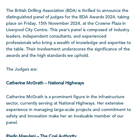
The British Drilling Association (BDA) is thrilled to announce the
distinguished panel of judges for the BDA Awards 2024, taking
place on Friday, 15th November 2024, at the Crowne Plaza in
Liverpool City Centre. This year’s panel is composed of industry
leaders, independent consultants, and experienced
professionals who bring a wealth of knowledge and expertise to
the table. Their involvement underscores the significance of the
awards and the high standards we uphold.
The Judges are:
Catherine McGrath – National Highways
Catherine McGrath is a prominent figure in the infrastructure
sector, currently serving at National Highways. Her extensive
experience in managing large-scale projects and commitment to
safety and innovation make her an invaluable member of our
panel.
Riwilo Masulani – The Coal Authority