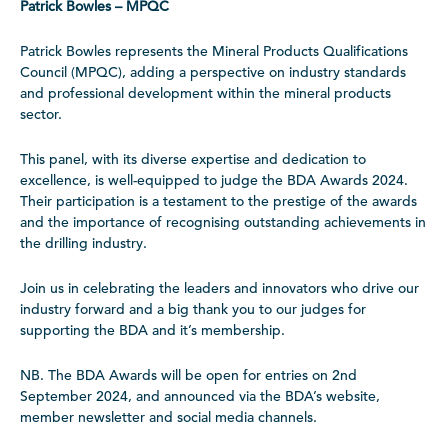
Patrick Bowles – MPQC
Patrick Bowles represents the Mineral Products Qualifications
Council (MPQC), adding a perspective on industry standards
and professional development within the mineral products
sector.
This panel, with its diverse expertise and dedication to
excellence, is well-equipped to judge the BDA Awards 2024.
Their participation is a testament to the prestige of the awards
and the importance of recognising outstanding achievements in
the drilling industry.
Join us in celebrating the leaders and innovators who drive our
industry forward and a big thank you to our judges for
supporting the BDA and it’s membership.
NB. The BDA Awards will be open for entries on 2nd
September 2024, and announced via the BDA’s website,
member newsletter and social media channels.