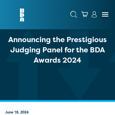
Announcing the Prestigious
Judging Panel for the BDA
Awards 2024
June 18, 2024