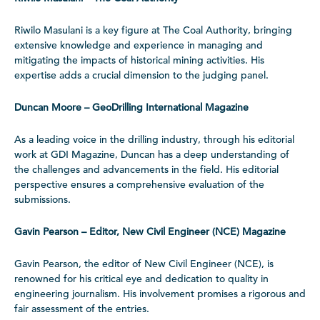
Riwilo Masulani is a key figure at The Coal Authority, bringing
extensive knowledge and experience in managing and
mitigating the impacts of historical mining activities. His
expertise adds a crucial dimension to the judging panel.
Duncan Moore – GeoDrilling International Magazine
As a leading voice in the drilling industry, through his editorial
work at GDI Magazine, Duncan has a deep understanding of
the challenges and advancements in the field. His editorial
perspective ensures a comprehensive evaluation of the
submissions.
Gavin Pearson – Editor, New Civil Engineer (NCE) Magazine
Gavin Pearson, the editor of New Civil Engineer (NCE), is
renowned for his critical eye and dedication to quality in
engineering journalism. His involvement promises a rigorous and
fair assessment of the entries.