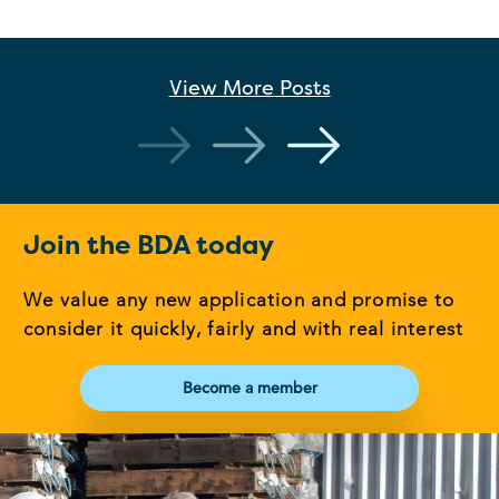
View More
Posts
Join the BDA today
We value any new application and promise to
consider it quickly, fairly and with real interest
Become a member