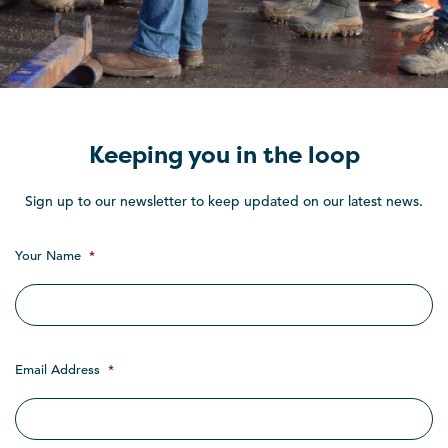
Keeping you in the loop
Sign up to our newsletter to keep updated on our latest news.
Your Name
*
Email Address
*