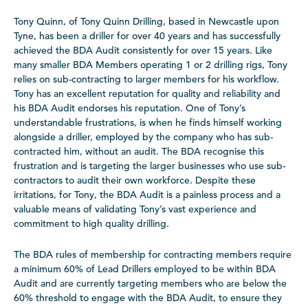
Tony Quinn, of Tony Quinn Drilling, based in Newcastle upon
Tyne, has been a driller for over 40 years and has successfully
achieved the BDA Audit consistently for over 15 years. Like
many smaller BDA Members operating 1 or 2 drilling rigs, Tony
relies on sub-contracting to larger members for his workflow.
Tony has an excellent reputation for quality and reliability and
his BDA Audit endorses his reputation. One of Tony’s
understandable frustrations, is when he finds himself working
alongside a driller, employed by the company who has sub-
contracted him, without an audit. The BDA recognise this
frustration and is targeting the larger businesses who use sub-
contractors to audit their own workforce. Despite these
irritations, for Tony, the BDA Audit is a painless process and a
valuable means of validating Tony’s vast experience and
commitment to high quality drilling.
The BDA rules of membership for contracting members require
a minimum 60% of Lead Drillers employed to be within BDA
Audit and are currently targeting members who are below the
60% threshold to engage with the BDA Audit, to ensure they