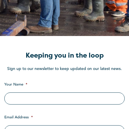
Keeping you in the loop
Sign up to our newsletter to keep updated on our latest news.
Your Name
*
Email Address
*