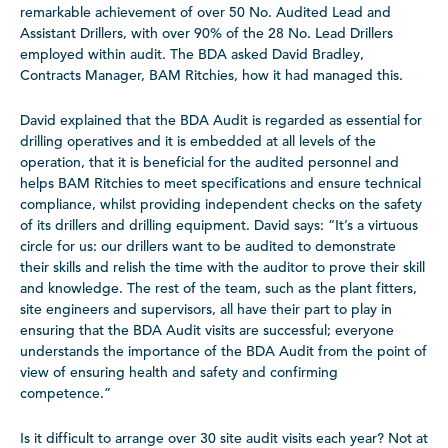
remarkable achievement of over 50 No. Audited Lead and
Assistant Drillers, with over 90% of the 28 No. Lead Drillers
employed within audit. The BDA asked David Bradley,
Contracts Manager, BAM Ritchies, how it had managed this.
David explained that the BDA Audit is regarded as essential for
drilling operatives and it is embedded at all levels of the
operation, that it is beneficial for the audited personnel and
helps BAM Ritchies to meet specifications and ensure technical
compliance, whilst providing independent checks on the safety
of its drillers and drilling equipment. David says: “It’s a virtuous
circle for us: our drillers want to be audited to demonstrate
their skills and relish the time with the auditor to prove their skill
and knowledge. The rest of the team, such as the plant fitters,
site engineers and supervisors, all have their part to play in
ensuring that the BDA Audit visits are successful; everyone
understands the importance of the BDA Audit from the point of
view of ensuring health and safety and confirming
competence.”
Is it difficult to arrange over 30 site audit visits each year? Not at