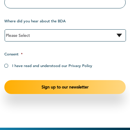
Where did you hear about the BDA
Consent
*
I have read and understood our Privacy Policy