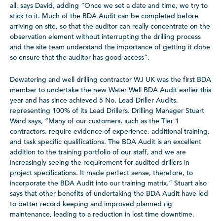
all, says David, adding “Once we set a date and time, we try to
stick to it. Much of the BDA Audit can be completed before
arriving on site, so that the auditor can really concentrate on the
observation element without interrupting the drilling process
and the site team understand the importance of getting it done
so ensure that the auditor has good access”.
Dewatering and well drilling contractor WJ UK was the first BDA
member to undertake the new Water Well BDA Audit earlier this
year and has since achieved 5 No. Lead Driller Audits,
representing 100% of its Lead Drillers. Drilling Manager Stuart
Ward says, “Many of our customers, such as the Tier 1
contractors, require evidence of experience, additional training,
and task specific qualifications. The BDA Audit is an excellent
addition to the training portfolio of our staff, and we are
increasingly seeing the requirement for audited drillers in
project specifications. It made perfect sense, therefore, to
incorporate the BDA Audit into our training matrix.” Stuart also
says that other benefits of undertaking the BDA Audit have led
to better record keeping and improved planned rig
maintenance, leading to a reduction in lost time downtime.