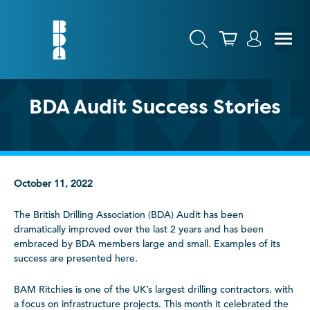
BDA Audit Success Stories
October 11, 2022
The British Drilling Association (BDA) Audit has been
dramatically improved over the last 2 years and has been
embraced by BDA members large and small. Examples of its
success are presented here.
BAM Ritchies is one of the UK’s largest drilling contractors, with
a focus on infrastructure projects. This month it celebrated the