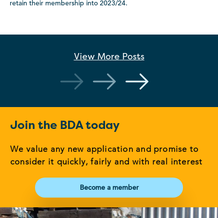
retain their membership into 2023/24.
View More
Posts
Join the BDA today
We value any new application and promise to
consider it quickly, fairly and with real interest
Become a member