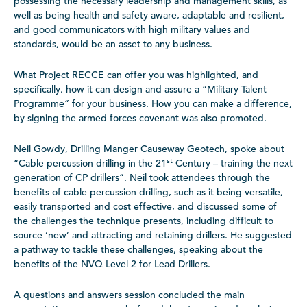
possessing the necessary leadership and management skills, as
well as being health and safety aware, adaptable and resilient,
and good communicators with high military values and
standards, would be an asset to any business.
What Project RECCE can offer you was highlighted, and
specifically, how it can design and assure a “Military Talent
Programme” for your business. How you can make a difference,
by signing the armed forces covenant was also promoted.
Neil Gowdy, Drilling Manger
Causeway Geotech
, spoke about
st
“Cable percussion drilling in the 21
Century – training the next
generation of CP drillers”. Neil took attendees through the
benefits of cable percussion drilling, such as it being versatile,
easily transported and cost effective, and discussed some of
the challenges the technique presents, including difficult to
source ‘new’ and attracting and retaining drillers. He suggested
a pathway to tackle these challenges, speaking about the
benefits of the NVQ Level 2 for Lead Drillers.
A questions and answers session concluded the main