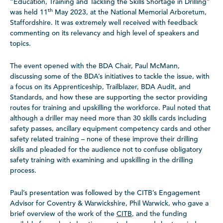
“Education, Training and Tackling the Skills Shortage in Drilling”
th
was held 11
May 2023, at the National Memorial Arboretum,
Staffordshire. It was extremely well received with feedback
commenting on its relevancy and high level of speakers and
topics.
The event opened with the BDA Chair, Paul McMann,
discussing some of the BDA’s initiatives to tackle the issue, with
a focus on its Apprenticeship, Trailblazer, BDA Audit, and
Standards, and how these are supporting the sector providing
routes for training and upskilling the workforce. Paul noted that
although a driller may need more than 30 skills cards including
safety passes, ancillary equipment competency cards and other
safety related training – none of these improve their drilling
skills and pleaded for the audience not to confuse obligatory
safety training with examining and upskilling in the drilling
process.
Paul’s presentation was followed by the CITB’s Engagement
Advisor for Coventry & Warwickshire, Phil Warwick, who gave a
brief overview of the work of the
CITB
, and the funding