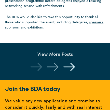
presentation programme before delegates enjoyed a relaxing
networking session with refreshments.
The BDA would also like to take this opportunity to thank all
those who supported the event, including delegates,
speakers
,
sponsors, and
exhibitors
.
View More
Posts
Join the BDA today
We value any new application and promise to
consider it quickly, fairly and with real interest