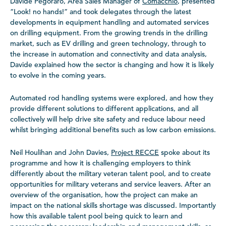
Davide Pegoraro, Area Sales Manager of
Comacchio
, presented
“Look! no hands!” and took delegates through the latest
developments in equipment handling and automated services
on drilling equipment. From the growing trends in the drilling
market, such as EV drilling and green technology, through to
the increase in automation and connectivity and data analysis,
Davide explained how the sector is changing and how it is likely
to evolve in the coming years.
Automated rod handling systems were explored, and how they
provide different solutions to different applications, and all
collectively will help drive site safety and reduce labour need
whilst bringing additional benefits such as low carbon emissions.
Neil Houlihan and John Davies,
Project RECCE
spoke about its
programme and how it is challenging employers to think
differently about the military veteran talent pool, and to create
opportunities for military veterans and service leavers. After an
overview of the organisation, how the project can make an
impact on the national skills shortage was discussed. Importantly
how this available talent pool being quick to learn and