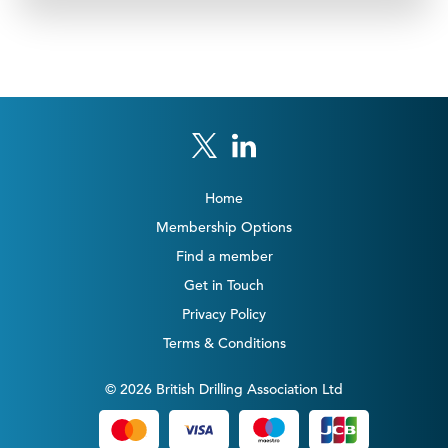
Home
Membership Options
Find a member
Get in Touch
Privacy Policy
Terms & Conditions
© 2026 British Drilling Association Ltd