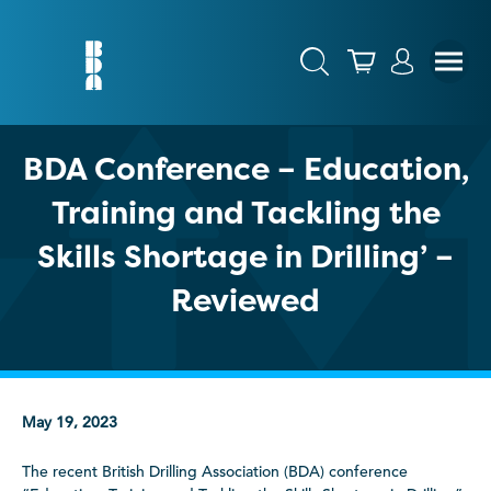
BDA Conference – Education,
Training and Tackling the
Skills Shortage in Drilling’ –
Reviewed
May 19, 2023
The recent British Drilling Association (BDA) conference