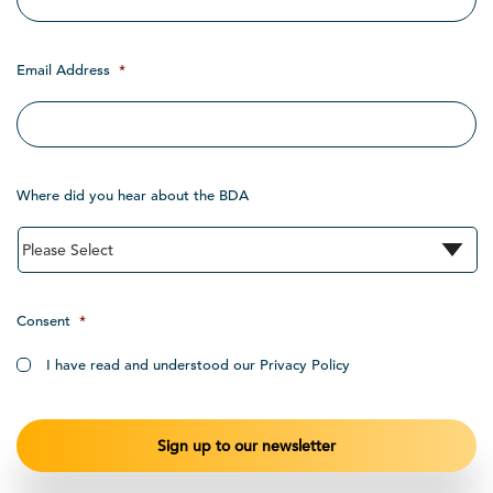
Email Address
*
Where did you hear about the BDA
Consent
*
I have read and understood our Privacy Policy