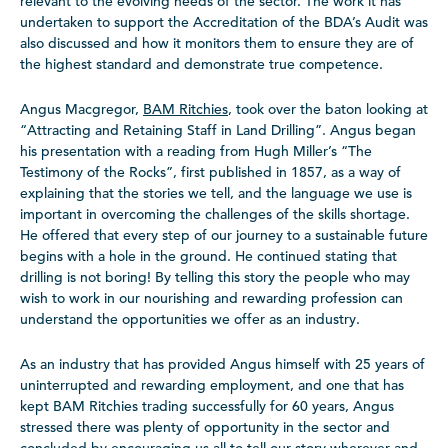
relevant to the evolving needs of the sector. The work it has
undertaken to support the Accreditation of the BDA’s Audit was
also discussed and how it monitors them to ensure they are of
the highest standard and demonstrate true competence.
Angus Macgregor,
BAM Ritchies
, took over the baton looking at
“Attracting and Retaining Staff in Land Drilling”. Angus began
his presentation with a reading from Hugh Miller’s “The
Testimony of the Rocks”, first published in 1857, as a way of
explaining that the stories we tell, and the language we use is
important in overcoming the challenges of the skills shortage.
He offered that every step of our journey to a sustainable future
begins with a hole in the ground. He continued stating that
drilling is not boring! By telling this story the people who may
wish to work in our nourishing and rewarding profession can
understand the opportunities we offer as an industry.
As an industry that has provided Angus himself with 25 years of
uninterrupted and rewarding employment, and one that has
kept BAM Ritchies trading successfully for 60 years, Angus
stressed there was plenty of opportunity in the sector and