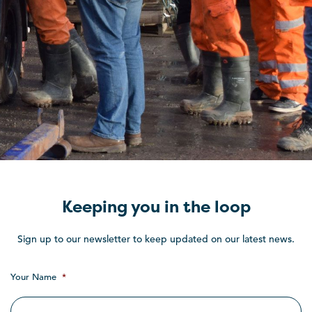
Keeping you in the loop
Sign up to our newsletter to keep updated on our latest news.
Your Name
*