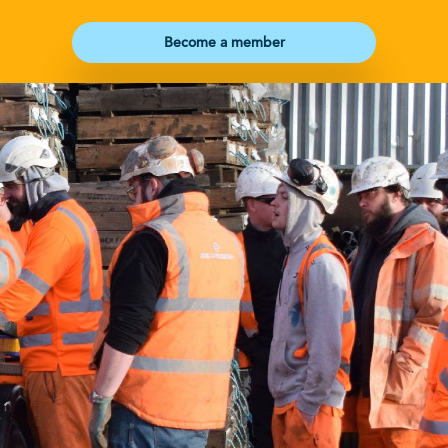
Become a member