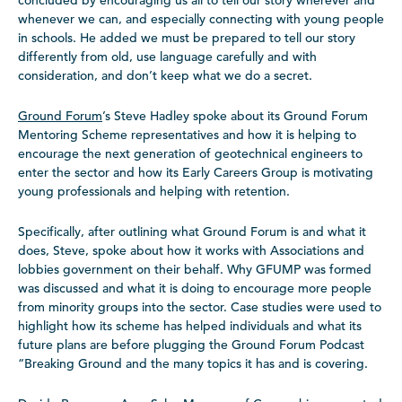
concluded by encouraging us all to tell our story wherever and
whenever we can, and especially connecting with young people
in schools. He added we must be prepared to tell our story
differently from old, use language carefully and with
consideration, and don’t keep what we do a secret.
Ground Forum
’s Steve Hadley spoke about its Ground Forum
Mentoring Scheme representatives and how it is helping to
encourage the next generation of geotechnical engineers to
enter the sector and how its Early Careers Group is motivating
young professionals and helping with retention.
Specifically, after outlining what Ground Forum is and what it
does, Steve, spoke about how it works with Associations and
lobbies government on their behalf. Why GFUMP was formed
was discussed and what it is doing to encourage more people
from minority groups into the sector. Case studies were used to
highlight how its scheme has helped individuals and what its
future plans are before plugging the Ground Forum Podcast
“Breaking Ground and the many topics it has and is covering.