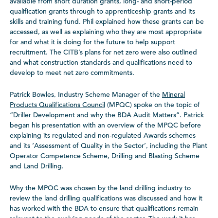
available from short duration grants, long- and short-period
qualification grants through to apprenticeship grants and its
skills and training fund. Phil explained how these grants can be
accessed, as well as explaining who they are most appropriate
for and what it is doing for the future to help support
recruitment. The CITB’s plans for net zero were also outlined
and what construction standards and qualifications need to
develop to meet net zero commitments.
Patrick Bowles, Industry Scheme Manager of the
Mineral
Products Qualifications Council
(MPQC) spoke on the topic of
“Driller Development and why the BDA Audit Matters”. Patrick
began his presentation with an overview of the MPQC before
explaining its regulated and non-regulated Awards schemes
and its ‘Assessment of Quality in the Sector’, including the Plant
Operator Competence Scheme, Drilling and Blasting Scheme
and Land Drilling.
Why the MPQC was chosen by the land drilling industry to
review the land drilling qualifications was discussed and how it
has worked with the BDA to ensure that qualifications remain