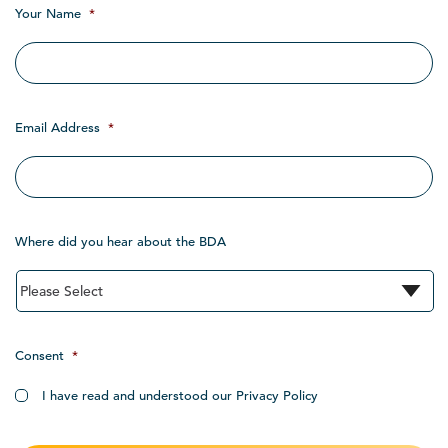
Your Name
*
Email Address
*
Where did you hear about the BDA
Consent
*
I have read and understood our Privacy Policy