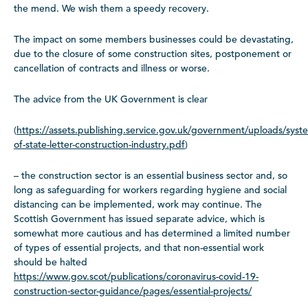
the mend. We wish them a speedy recovery.
The impact on some members businesses could be devastating,
due to the closure of some construction sites, postponement or
cancellation of contracts and illness or worse.
The advice from the UK Government is clear
(
https://assets.publishing.service.gov.uk/government/uploads/syst
of-state-letter-construction-industry.pdf
)
– the construction sector is an essential business sector and, so
long as safeguarding for workers regarding hygiene and social
distancing can be implemented, work may continue. The
Scottish Government has issued separate advice, which is
somewhat more cautious and has determined a limited number
of types of essential projects, and that non-essential work
should be halted
https://www.gov.scot/publications/coronavirus-covid-19-
construction-sector-guidance/pages/essential-projects/