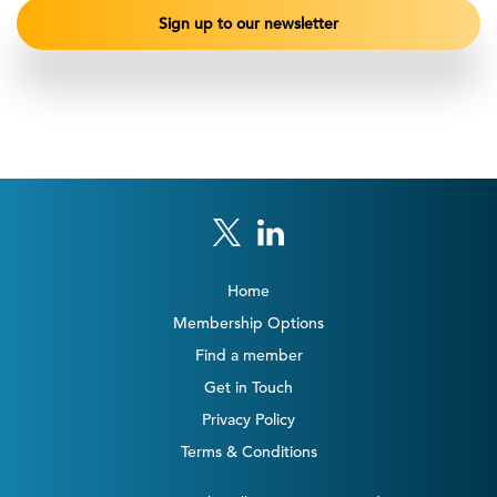
Home
Membership Options
Find a member
Get in Touch
Privacy Policy
Terms & Conditions