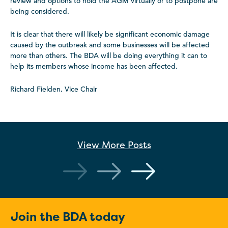
review and options to hold the AGM virtually or to postpone are
being considered.
It is clear that there will likely be significant economic damage
caused by the outbreak and some businesses will be affected
more than others. The BDA will be doing everything it can to
help its members whose income has been affected.
Richard Fielden, Vice Chair
View More
Posts
Join the BDA today