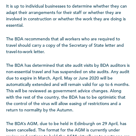
It is up to individual businesses to determine whether they can
adapt their arrangements for their staff or whether they are
involved in construction or whether the work they are doing is
essential.
The BDA recommends that all workers who are required to
travel should carry a copy of the Secretary of State letter and
travel-to-work letter.
The BDA has determined that site audit visits by BDA auditors is
non-essential travel and has suspended on site audits. Any audit
due to expire in March, April, May or June 2020 will be
automatically extended and will remain valid for up to 6 months.
This will be reviewed as government advice changes. Along
with the rest of the country, the BDA has to be optimistic that
the control of the virus will allow easing of restrictions and a
return to normality by the Autumn.
The BDA’s AGM, due to be held in Edinburgh on 29 April, has
been cancelled. The format for the AGM is currently under