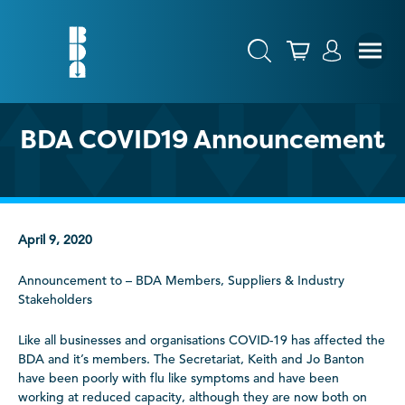
BDA COVID19 Announcement
April 9, 2020
Announcement to – BDA Members, Suppliers & Industry
Stakeholders
Like all businesses and organisations COVID-19 has affected the
BDA and it’s members. The Secretariat, Keith and Jo Banton
have been poorly with flu like symptoms and have been
working at reduced capacity, although they are now both on