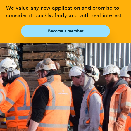
We value any new application and promise to
consider it quickly, fairly and with real interest
Become a member