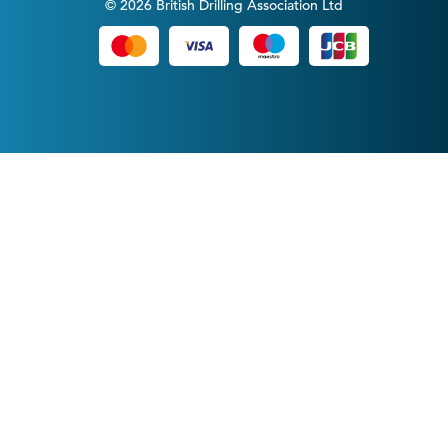
© 2026 British Drilling Association Ltd