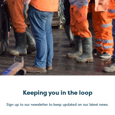
Keeping you in the loop
Sign up to our newsletter to keep updated on our latest news.