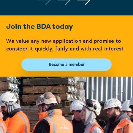
Join the BDA today
We value any new application and promise to
consider it quickly, fairly and with real interest
Become a member