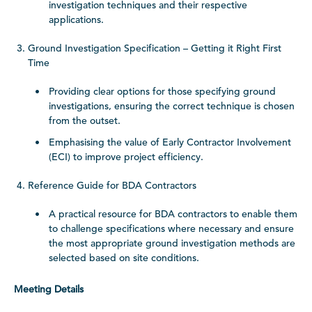
investigation techniques and their respective
applications.
Ground Investigation Specification – Getting it Right First
Time
Providing clear options for those specifying ground
investigations, ensuring the correct technique is chosen
from the outset.
Emphasising the value of Early Contractor Involvement
(ECI) to improve project efficiency.
Reference Guide for BDA Contractors
A practical resource for BDA contractors to enable them
to challenge specifications where necessary and ensure
the most appropriate ground investigation methods are
selected based on site conditions.
Meeting Details