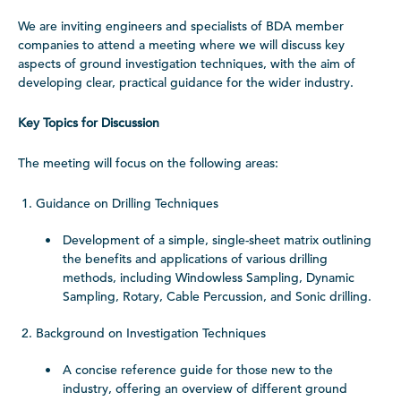
We are inviting engineers and specialists of BDA member
companies to attend a meeting where we will discuss key
aspects of ground investigation techniques, with the aim of
developing clear, practical guidance for the wider industry.
Key Topics for Discussion
The meeting will focus on the following areas:
Guidance on Drilling Techniques
Development of a simple, single-sheet matrix outlining
the benefits and applications of various drilling
methods, including Windowless Sampling, Dynamic
Sampling, Rotary, Cable Percussion, and Sonic drilling.
Background on Investigation Techniques
A concise reference guide for those new to the
industry, offering an overview of different ground