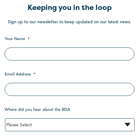
Keeping you in the loop
Sign up to our newsletter to keep updated on our latest news.
Your Name
*
Email Address
*
Where did you hear about the BDA