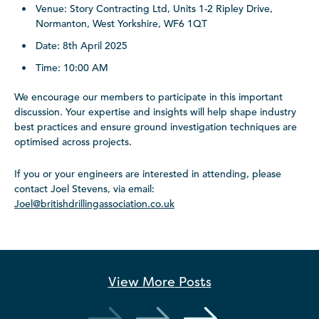
Venue: Story Contracting Ltd, Units 1-2 Ripley Drive,
Normanton, West Yorkshire, WF6 1QT
Date: 8th April 2025
Time: 10:00 AM
We encourage our members to participate in this important
discussion. Your expertise and insights will help shape industry
best practices and ensure ground investigation techniques are
optimised across projects.
If you or your engineers are interested in attending, please
contact Joel Stevens, via email:
Joel@britishdrillingassociation.co.uk
View More
Posts