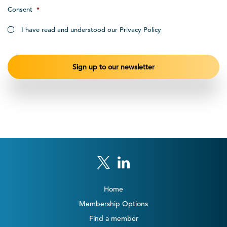
Consent
*
I have read and understood our Privacy Policy
Home
Membership Options
Find a member