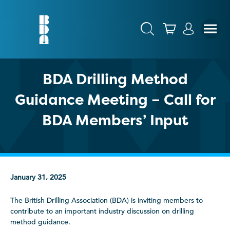
BDA Drilling Method
Guidance Meeting – Call for
BDA Members’ Input
January 31, 2025
The British Drilling Association (BDA) is inviting members to
contribute to an important industry discussion on drilling
method guidance.