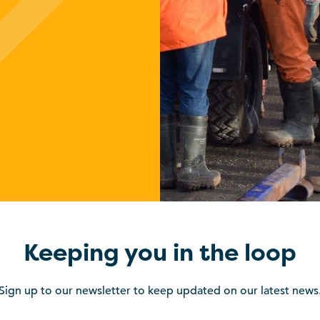
Keeping you in the loop
Sign up to our newsletter to keep updated on our latest news