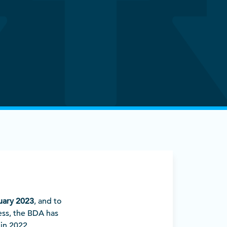
uary 2023
, and to
ess, the BDA has
in 2022.