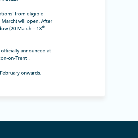
ions’ from eligible
h
March) will open. After
th
ndow (20 March – 13
officially announced at
on-on-Trent .
 February onwards.