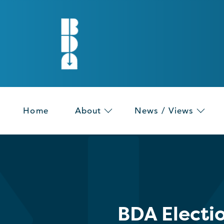
Home
About
News / Views
BDA Electi