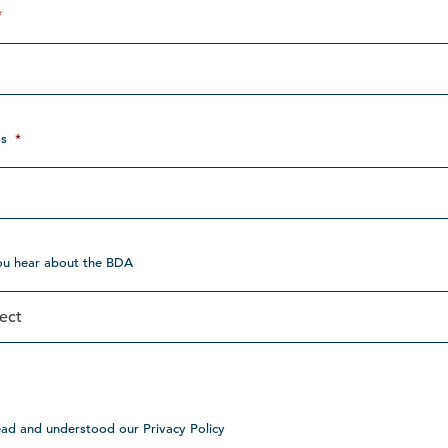
*
s
*
ou hear about the BDA
ead and understood our Privacy Policy