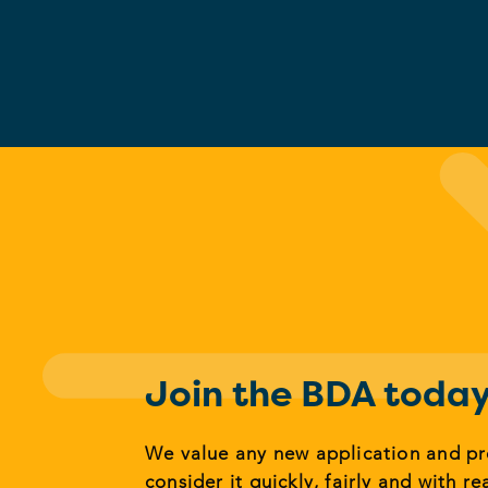
Join the BDA toda
We value any new application and p
consider it quickly, fairly and with re