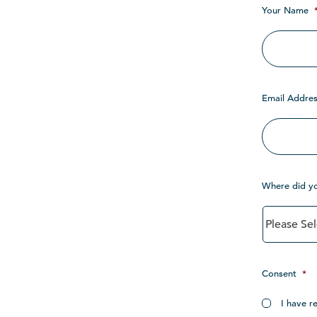
Your Name
Email Addres
Where did y
Consent
*
I have r