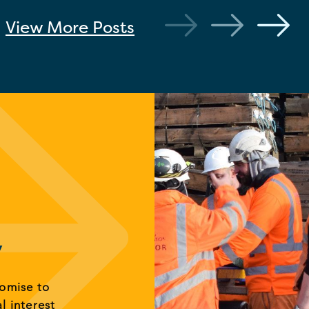
View More
Posts
y
romise to
al interest