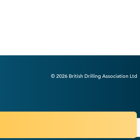
© 2026 British Drilling Association Ltd