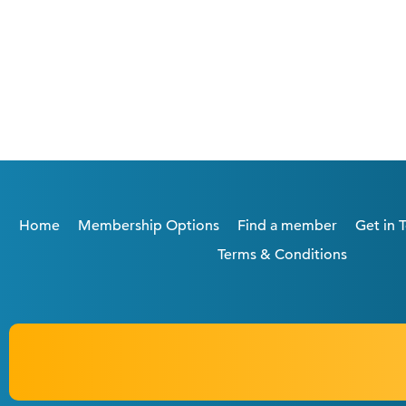
Home
Membership Options
Find a member
Get in 
Terms & Conditions