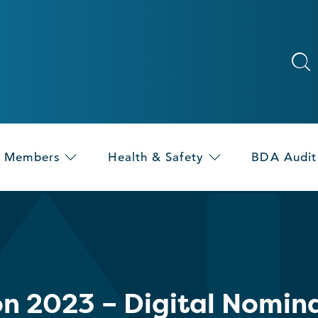
Members
Health & Safety
BDA Audit
on 2023 – Digital Nomin