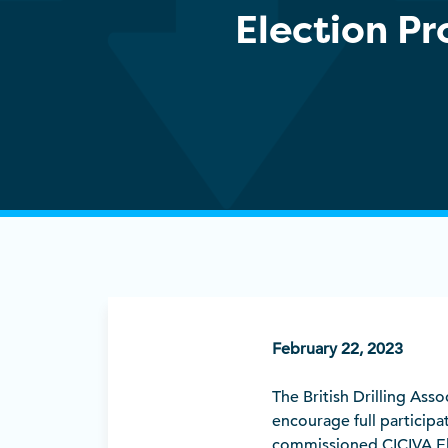
Election P
February 22, 2023
The British Drilling Ass
encourage full participa
commissioned CICIVA Elec