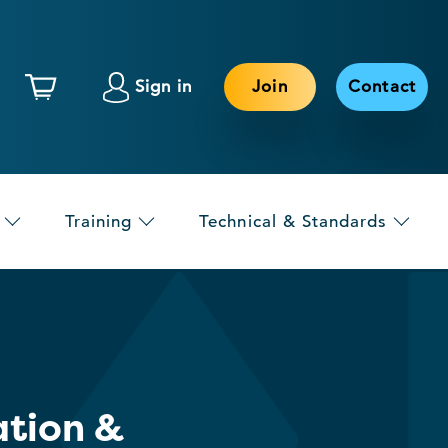
Sign in
Join
Contact
Training
Technical & Standards
ation &