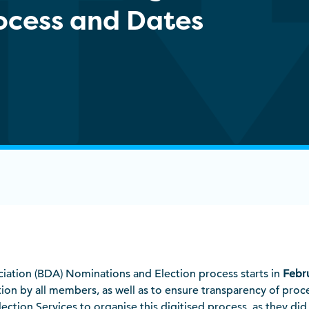
rocess and Dates
ociation (BDA) Nominations and Election process starts in
Febr
tion by all members, as well as to ensure transparency of proc
tion Services to organise this digitised process, as they did 