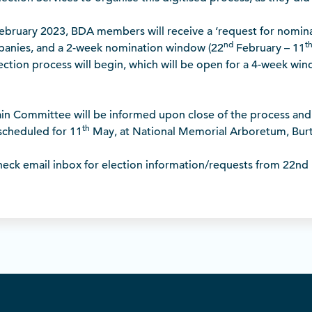
bruary 2023, BDA members will receive a ‘request for nominat
nd
t
anies, and a 2-week nomination window (22
February – 11
ection process will begin, which will be open for a 4-week wi
in Committee will be informed upon close of the process and 
th
scheduled for 11
May, at National Memorial Arboretum, Burt
ck email inbox for election information/requests from 22nd