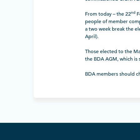
nd
From today – the 22
Fe
people of member comp
a two week break the el
April).
Those elected to the Ma
the BDA AGM, which is 
BDA members should che