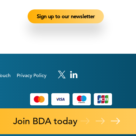
Touch
Privacy Policy
Join BDA today