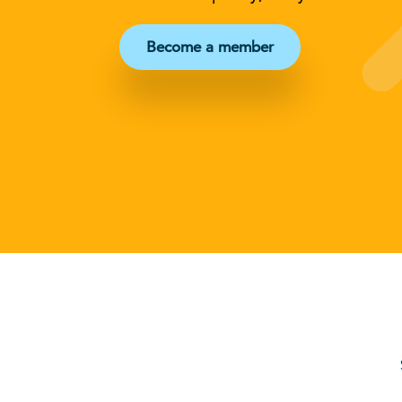
Become a member