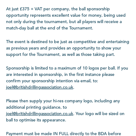
At just £375 + VAT per company, the ball sponsorship
opportunity represents excellent value for money, being used
not only during the tournament, but all players will receive a
match-day ball at the end of the Tournament.
The event is destined to be just as competitive and entertaining
as previous years and provides an opportunity to show your
support for the Tournament, as well as those taking part.
Sponsorship is limited to a maximum of 10 logos per ball. If you
are interested in sponsorship, in the first instance please
confirm your sponsorship intention via email, to:
joel@britishdrillingassociation.co.uk
.
Please then supply your hi-res company logo, including any
additional printing guidance, to
joel@britishdrillingassociation.co.uk
. Your logo will be sized on
ball to optimise its appearance.
Payment must be made IN FULL directly to the BDA before