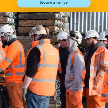
Become a member