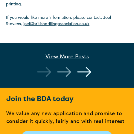
printing.
If you would like more information, please contact, Joel
Stevens,
joel@britishdrillingassociation.co.uk
.
View More
Posts
Join the BDA today
We value any new application and promise to
consider it quickly, fairly and with real interest