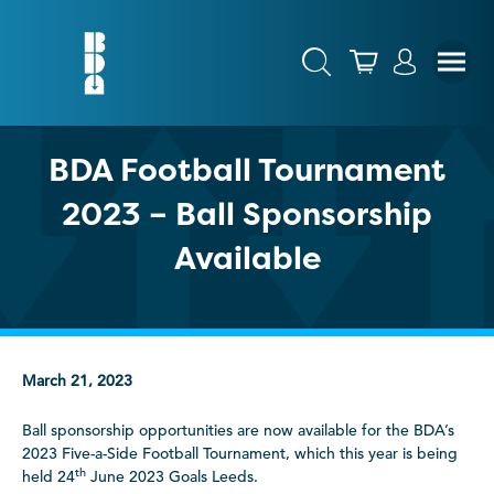
BDA Football Tournament
2023 – Ball Sponsorship
Available
March 21, 2023
Ball sponsorship opportunities are now available for the BDA’s
2023 Five-a-Side Football Tournament, which this year is being
th
held 24
June 2023 Goals Leeds.