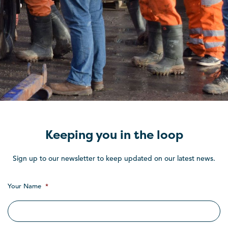
Keeping you in the loop
Sign up to our newsletter to keep updated on our latest news.
Your Name
*