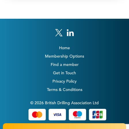
Home
Membership Options
Find a member
Get in Touch
Privacy Policy
Terms & Conditions
© 2026 British Drilling Association Ltd