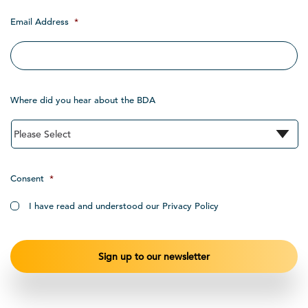
Email Address
*
Where did you hear about the BDA
Consent
*
I have read and understood our Privacy Policy