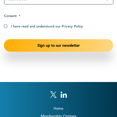
Consent
*
I have read and understood our Privacy Policy
Home
Membership Options