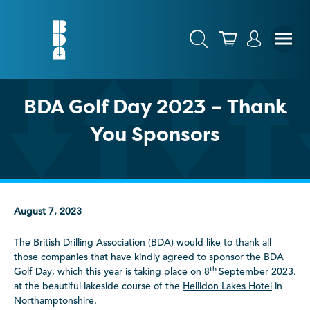
BDA Golf Day 2023 – Thank
You Sponsors
August 7, 2023
The British Drilling Association (BDA) would like to thank all
those companies that have kindly agreed to sponsor the BDA
th
Golf Day, which this year is taking place on 8
September 2023,
at the beautiful lakeside course of the
Hellidon Lakes Hotel
in
Northamptonshire.