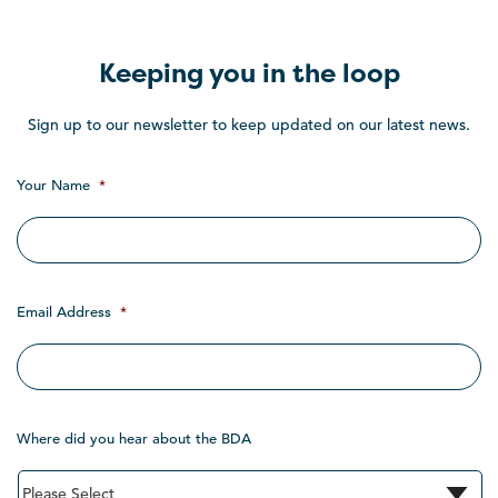
Keeping you in the loop
Sign up to our newsletter to keep updated on our latest news.
Your Name
*
Email Address
*
Where did you hear about the BDA