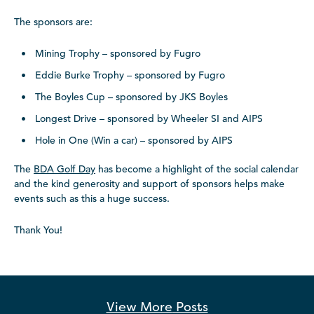
The sponsors are:
Mining Trophy – sponsored by Fugro
Eddie Burke Trophy – sponsored by Fugro
The Boyles Cup – sponsored by JKS Boyles
Longest Drive – sponsored by Wheeler SI and AIPS
Hole in One (Win a car) – sponsored by AIPS
The
BDA Golf Day
has become a highlight of the social calendar
and the kind generosity and support of sponsors helps make
events such as this a huge success.
Thank You!
View More
Posts