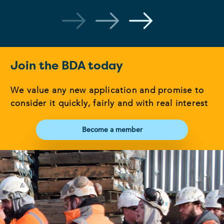
Join the BDA today
We value any new application and promise to
consider it quickly, fairly and with real interest
Become a member