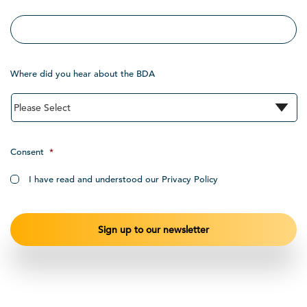
Where did you hear about the BDA
Consent
*
I have read and understood our Privacy Policy