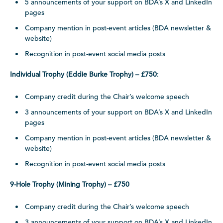
5 announcements of your support on BDA’s X and LinkedIn
pages
Company mention in post-event articles (BDA newsletter &
website)
Recognition in post-event social media posts
Individual Trophy (Eddie Burke Trophy) – £750
:
Company credit during the Chair’s welcome speech
3 announcements of your support on BDA’s X and LinkedIn
pages
Company mention in post-event articles (BDA newsletter &
website)
Recognition in post-event social media posts
9-Hole Trophy (Mining Trophy) – £750
Company credit during the Chair’s welcome speech
3 announcements of your support on BDA’s X and LinkedIn