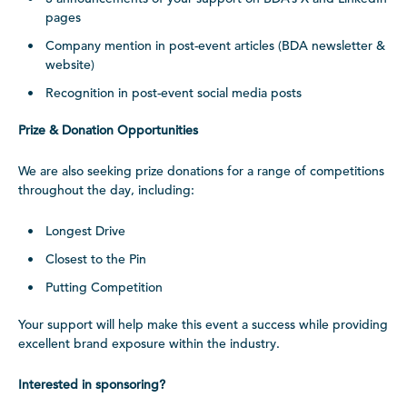
pages
Company mention in post-event articles (BDA newsletter &
website)
Recognition in post-event social media posts
Prize & Donation Opportunities
We are also seeking prize donations for a range of competitions
throughout the day, including:
Longest Drive
Closest to the Pin
Putting Competition
Your support will help make this event a success while providing
excellent brand exposure within the industry.
Interested in sponsoring?