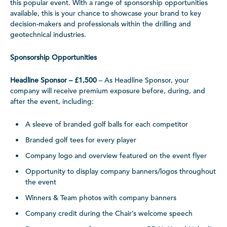
this popular event. With a range of sponsorship opportunities
available, this is your chance to showcase your brand to key
decision-makers and professionals within the drilling and
geotechnical industries.
Sponsorship Opportunities
Headline Sponsor – £1,500
– As Headline Sponsor, your
company will receive premium exposure before, during, and
after the event, including:
A sleeve of branded golf balls for each competitor
Branded golf tees for every player
Company logo and overview featured on the event flyer
Opportunity to display company banners/logos throughout
the event
Winners & Team photos with company banners
Company credit during the Chair’s welcome speech