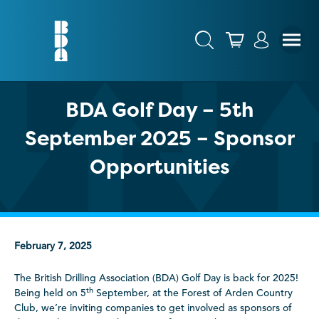
BDA Golf Day – 5th
September 2025 – Sponsor
Opportunities
February 7, 2025
The British Drilling Association (BDA) Golf Day is back for 2025!
th
Being held on 5
September, at the Forest of Arden Country
Club, we’re inviting companies to get involved as sponsors of