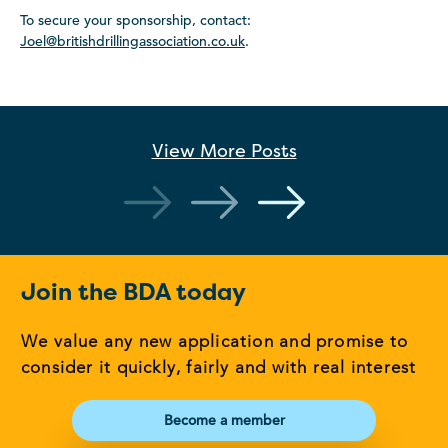
To secure your sponsorship, contact:
Joel@britishdrillingassociation.co.uk
.
View More
Posts
Join the BDA today
We value any new application and promise to
consider it quickly, fairly and with real interest
Become a member