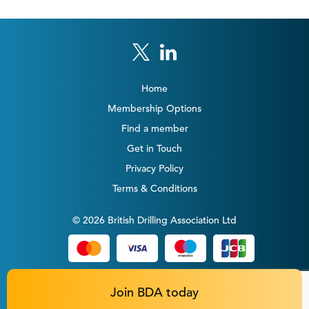
Home
Membership Options
Find a member
Get in Touch
Privacy Policy
Terms & Conditions
© 2026 British Drilling Association Ltd
Join BDA today