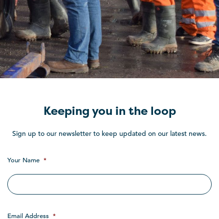
Keeping you in the loop
Sign up to our newsletter to keep updated on our latest news.
Your Name
*
Email Address
*