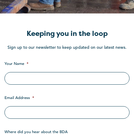
Keeping you in the loop
Sign up to our newsletter to keep updated on our latest news.
Your Name
*
Email Address
*
Where did you hear about the BDA