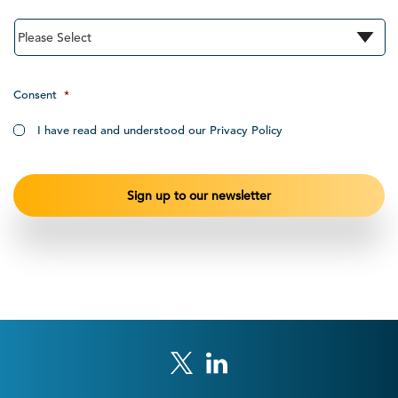
Consent
*
I have read and understood our Privacy Policy