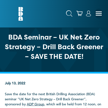
BDA Seminar – UK Net Zero
Strategy – Drill Back Greener
– SAVE THE DATE!
July 13, 2022
Save the date for the next British Drilling Association (BDA)
seminar “UK Net Zero Strategy – Drill Back Greener”,
sponsored by
ADP Group
, which will be held from 12 noon, on