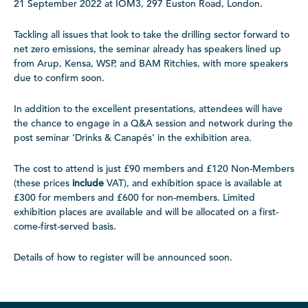
21 September 2022 at IOM3, 297 Euston Road, London.
Tackling all issues that look to take the drilling sector forward to
net zero emissions, the seminar already has speakers lined up
from Arup, Kensa, WSP, and BAM Ritchies, with more speakers
due to confirm soon.
In addition to the excellent presentations, attendees will have
the chance to engage in a Q&A session and network during the
post seminar ‘Drinks & Canapés’ in the exhibition area.
The cost to attend is just £90 members and £120 Non-Members
(these prices
include
VAT), and exhibition space is available at
£300 for members and £600 for non-members. Limited
exhibition places are available and will be allocated on a first-
come-first-served basis.
Details of how to register will be announced soon.