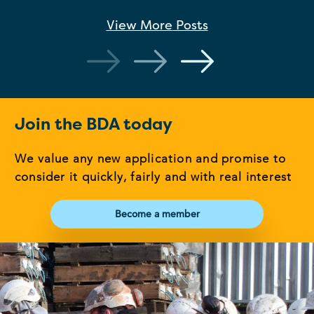
View More
Posts
Join the BDA today
We value any new application and promise to
consider it quickly, fairly and with real interest
Become a member