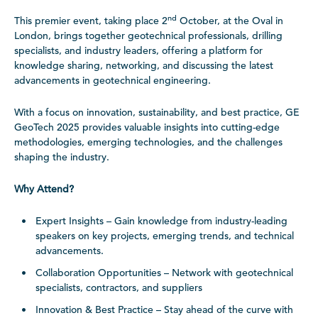
nd
This premier event, taking place 2
October, at the Oval in
London, brings together geotechnical professionals, drilling
specialists, and industry leaders, offering a platform for
knowledge sharing, networking, and discussing the latest
advancements in geotechnical engineering.
With a focus on innovation, sustainability, and best practice, GE
GeoTech 2025 provides valuable insights into cutting-edge
methodologies, emerging technologies, and the challenges
shaping the industry.
Why Attend?
Expert Insights – Gain knowledge from industry-leading
speakers on key projects, emerging trends, and technical
advancements.
Collaboration Opportunities – Network with geotechnical
specialists, contractors, and suppliers
Innovation & Best Practice – Stay ahead of the curve with