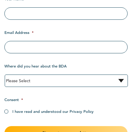
Email Address
*
Where did you hear about the BDA
Consent
*
I have read and understood our Privacy Policy