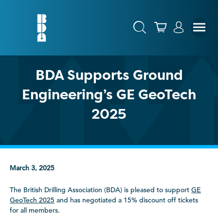
BDA Supports Ground
Engineering’s GE GeoTech
2025
March 3, 2025
The British Drilling Association (BDA) is pleased to support
GE
GeoTech 2025
and has negotiated a 15% discount off tickets
for all members.