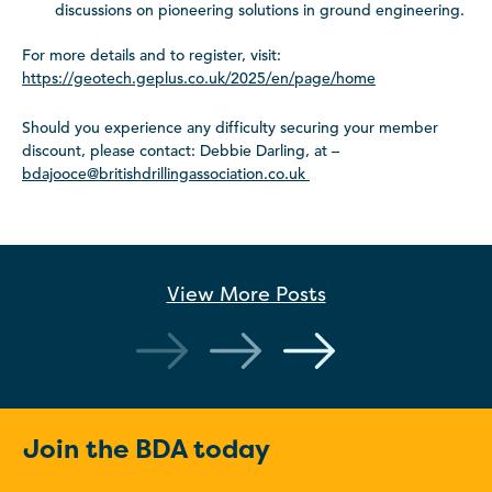
discussions on pioneering solutions in ground engineering.
For more details and to register, visit:
https://geotech.geplus.co.uk/2025/en/page/home
Should you experience any difficulty securing your member
discount, please contact: Debbie Darling, at –
bdajooce@britishdrillingassociation.co.uk
View More
Posts
Join the BDA today