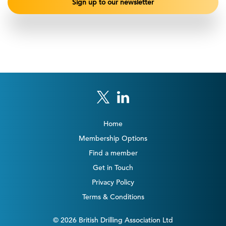
Home
Membership Options
Find a member
Get in Touch
Privacy Policy
Terms & Conditions
© 2026 British Drilling Association Ltd