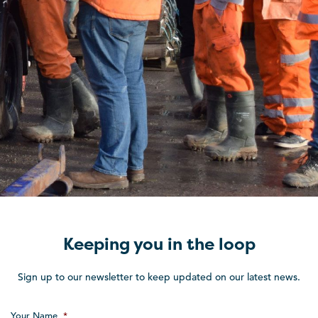
Keeping you in the loop
Sign up to our newsletter to keep updated on our latest news.
Your Name
*