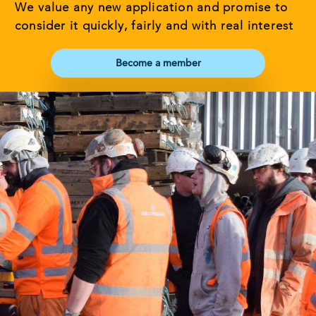
We value any new application and promise to
consider it quickly, fairly and with real interest
Become a member