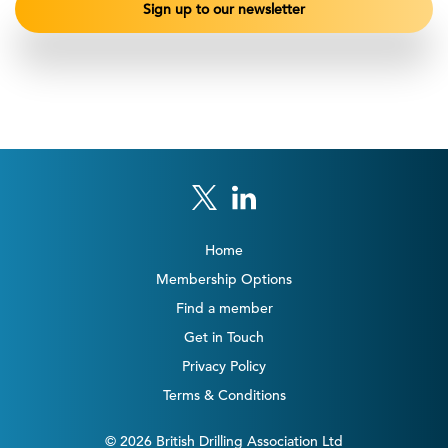
Home
Membership Options
Find a member
Get in Touch
Privacy Policy
Terms & Conditions
© 2026 British Drilling Association Ltd