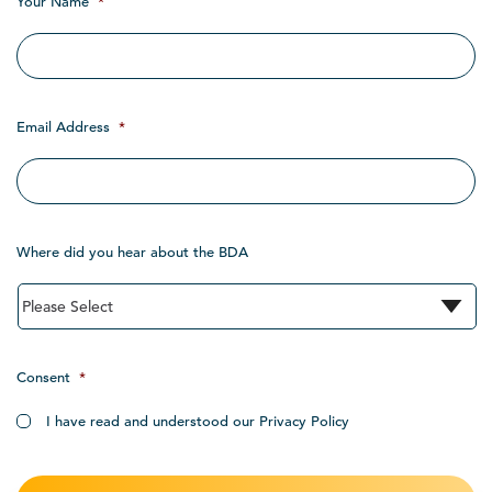
Your Name
*
Email Address
*
Where did you hear about the BDA
Consent
*
I have read and understood our Privacy Policy