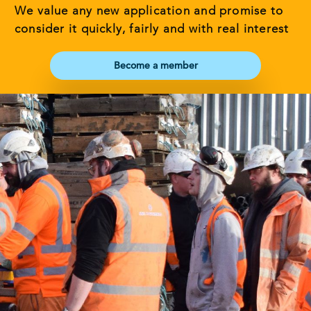
We value any new application and promise to
consider it quickly, fairly and with real interest
Become a member