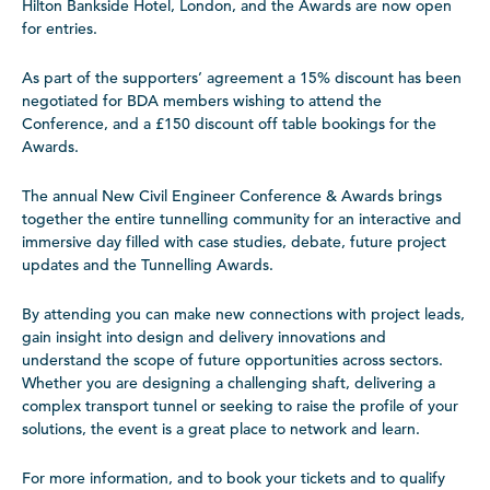
Hilton Bankside Hotel, London, and the Awards are now open
for entries.
As part of the supporters’ agreement a 15% discount has been
negotiated for BDA members wishing to attend the
Conference, and a £150 discount off table bookings for the
Awards.
The annual New Civil Engineer Conference & Awards brings
together the entire tunnelling community for an interactive and
immersive day filled with case studies, debate, future project
updates and the Tunnelling Awards.
By attending you can make new connections with project leads,
gain insight into design and delivery innovations and
understand the scope of future opportunities across sectors.
Whether you are designing a challenging shaft, delivering a
complex transport tunnel or seeking to raise the profile of your
solutions, the event is a great place to network and learn.
For more information, and to book your tickets and to qualify