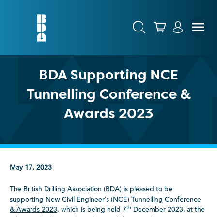
BDA Supporting NCE
Tunnelling Conference &
Awards 2023
May 17, 2023
The British Drilling Association (BDA) is pleased to be
supporting New Civil Engineer’s (NCE)
Tunnelling Conference
th
& Awards 2023
, which is being held 7
December 2023, at the