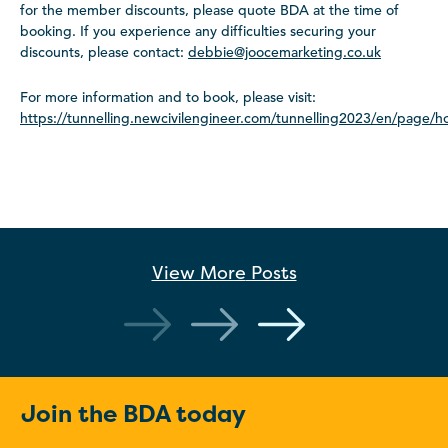
for the member discounts, please quote BDA at the time of
booking. If you experience any difficulties securing your
discounts, please contact:
debbie@joocemarketing.co.uk
For more information and to book, please visit:
https://tunnelling.newcivilengineer.com/tunnelling2023/en/page/
View More
Posts
Join the BDA today