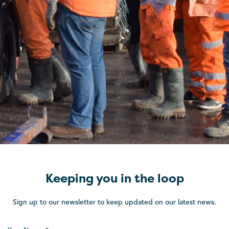
Keeping you in the loop
Sign up to our newsletter to keep updated on our latest news.