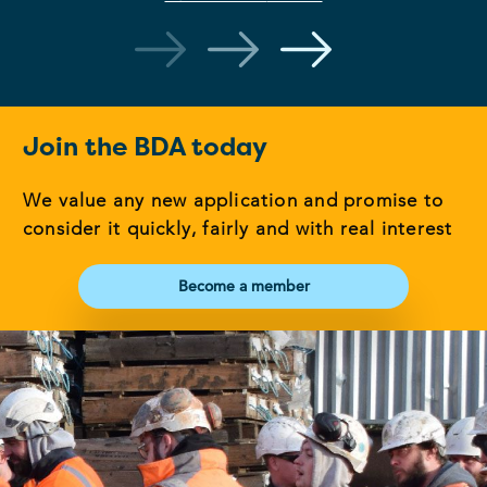
Join the BDA today
We value any new application and promise to
consider it quickly, fairly and with real interest
Become a member