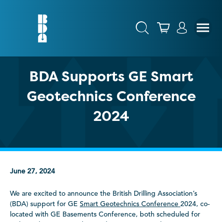
BDA Supports GE Smart
Geotechnics Conference
2024
June 27, 2024
We are excited to announce the British Drilling Association’s
(BDA) support for GE
Smart Geotechnics Conference
2024, co-
located with GE Basements Conference, both scheduled for