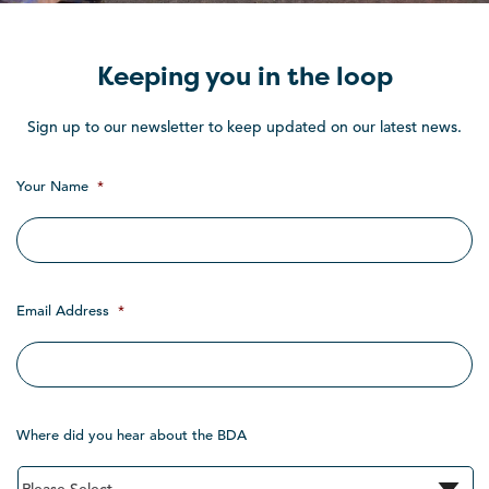
Keeping you in the loop
Sign up to our newsletter to keep updated on our latest news.
Your Name
*
Email Address
*
Where did you hear about the BDA