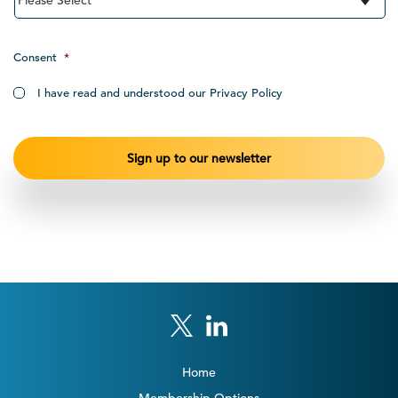
Consent
*
I have read and understood our Privacy Policy
Home