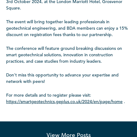
3rd October 2024, at the London Marriott Hotel, Grosvenor
Square.
The event will bring together leading professionals in
geotechnical engineering, and BDA members can enjoy a 15%
discount on registration fees thanks to our partnership.
The conference will feature ground breaking discussions on
smart geotechnical solutions, innovation in construction
practices, and case studies from industry leaders.
Don’t miss this opportunity to advance your expertise and
network with peers!
For more details and to register please visit:
https://smartgeotechnics.geplus.co.uk/2024/en/page/home
.
View More
Posts