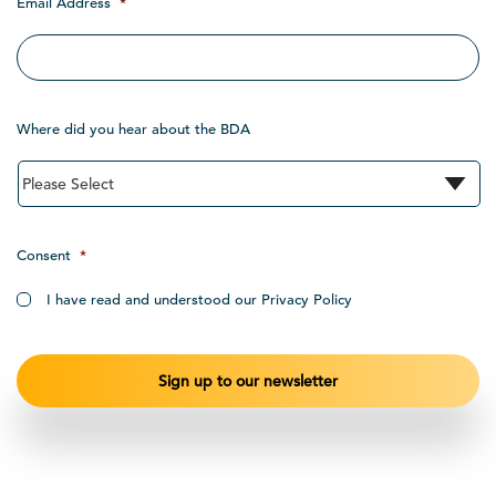
Email Address
*
Where did you hear about the BDA
Consent
*
I have read and understood our Privacy Policy