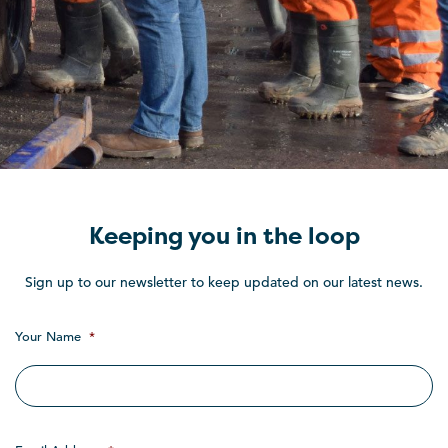
Keeping you in the loop
Sign up to our newsletter to keep updated on our latest news.
Your Name
*