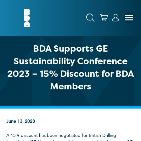
BDA Supports GE
Sustainability Conference
2023 – 15% Discount for BDA
Members
June 13, 2023
A 15% discount has been negotiated for British Drilling