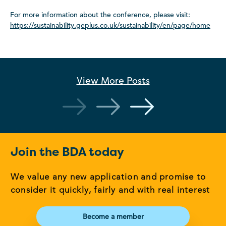
For more information about the conference, please visit:
https://sustainability.geplus.co.uk/sustainability/en/page/home
View More
Posts
Join the BDA today
We value any new application and promise to
consider it quickly, fairly and with real interest
Become a member