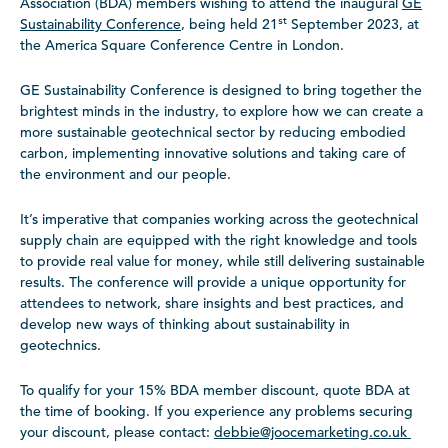
Association (BDA) members wishing to attend the inaugural
GE
st
Sustainability Conference
, being held 21
September 2023, at
the America Square Conference Centre in London.
GE Sustainability Conference is designed to bring together the
brightest minds in the industry, to explore how we can create a
more sustainable geotechnical sector by reducing embodied
carbon, implementing innovative solutions and taking care of
the environment and our people.
It’s imperative that companies working across the geotechnical
supply chain are equipped with the right knowledge and tools
to provide real value for money, while still delivering sustainable
results. The conference will provide a unique opportunity for
attendees to network, share insights and best practices, and
develop new ways of thinking about sustainability in
geotechnics.
To qualify for your 15% BDA member discount, quote BDA at
the time of booking. If you experience any problems securing
your discount, please contact:
debbie@joocemarketing.co.uk