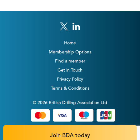
Home
Membership Options
Find a member
Get in Touch
Privacy Policy
Terms & Conditions
© 2026 British Drilling Association Ltd
Join BDA today