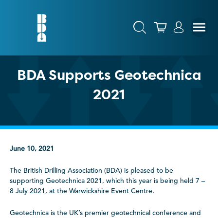
BDA Supports Geotechnica
2021
June 10, 2021
The British Drilling Association (BDA) is pleased to be
supporting Geotechnica 2021, which this year is being held 7 –
8 July 2021, at the Warwickshire Event Centre.
Geotechnica is the UK’s premier geotechnical conference and