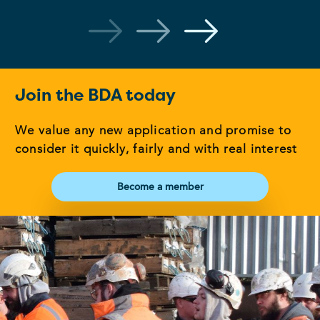
Join the BDA today
We value any new application and promise to
consider it quickly, fairly and with real interest
Become a member