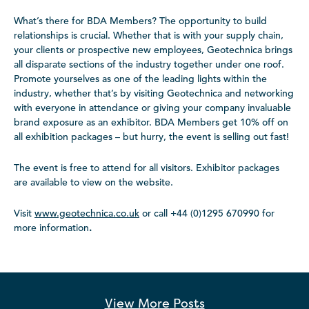
What’s there for BDA Members? The opportunity to build
relationships is crucial. Whether that is with your supply chain,
your clients or prospective new employees, Geotechnica brings
all disparate sections of the industry together under one roof.
Promote yourselves as one of the leading lights within the
industry, whether that’s by visiting Geotechnica and networking
with everyone in attendance or giving your company invaluable
brand exposure as an exhibitor. BDA Members get 10% off on
all exhibition packages – but hurry, the event is selling out fast!
The event is free to attend for all visitors. Exhibitor packages
are available to view on the website.
Visit
www.geotechnica.co.uk
or call +44 (0)1295 670990 for
more information
.
View More
Posts