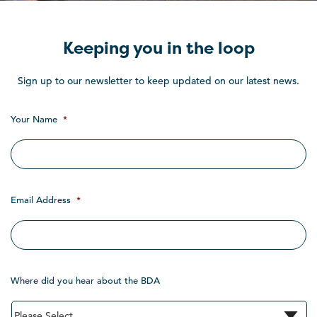
Keeping you in the loop
Sign up to our newsletter to keep updated on our latest news.
Your Name
*
Email Address
*
Where did you hear about the BDA