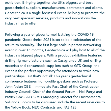
exhibition. Bringing together the UK’s biggest and best
geotechnical suppliers, manufacturers, contractors and clients,
Geotechnica is a single focussed event, helping to promote the
very best specialist services, products and innovations the
industry has to offer.
Following a year of global turmoil battling the COVID-19
pandemic, Geotechnica 2021 is set to be a celebration of the
return to normality. The first large scale in-person networking
event in over 15 months, Geotechnica will play host to all of the
industry’s biggest players. With a product exhibition featuring
drilling rig manufacturers such as Casagrande UK and drilling
materials and consumable suppliers such as GTD Group, the
event is the perfect opportunity for attendees to strike new
partnerships. But that’s not all: This year’s geotechnical
conference features high-profile speakers such as Professor
John Nolan CBE – Immediate Past Chair of the Construction
Industry Council; Chair of the Ground Forum – Neil Parry; and
Patrick Cox – AECOM’s Managing Director for Environmental
Solutions. Topics to be discussed include the recent revisions to
the Yellow Book, NEC Contracts and PAS 128.