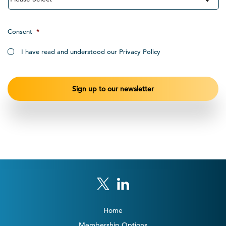
Consent
*
I have read and understood our Privacy Policy
Home
Membership Options