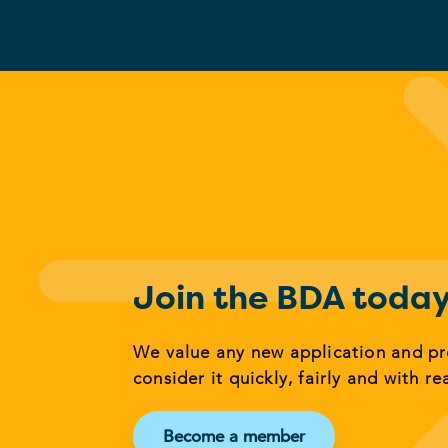
Join the BDA toda
We value any new application and p
consider it quickly, fairly and with re
Become a member