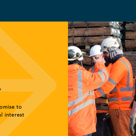
y
romise to
al interest