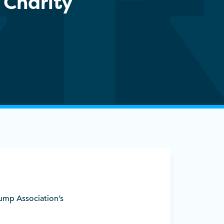
 Charity
Pump Association’s