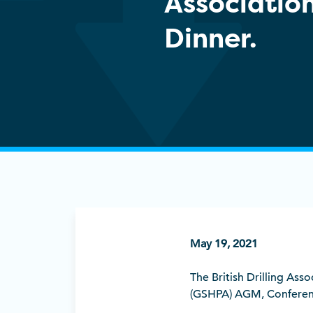
Associatio
Dinner.
May 19, 2021
The British Drilling As
(GSHPA) AGM, Conferenc