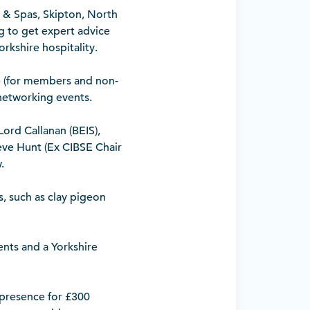
 & Spas, Skipton, North
ng to get expert advice
rkshire hospitality.
e (for members and non-
networking events.
ord Callanan (BEIS),
eve Hunt (Ex CIBSE Chair
.
s, such as clay pigeon
ents and a Yorkshire
 presence for £300