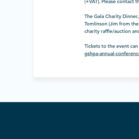
(+VAT). Please contact 
The Gala Charity Dinner,
Tomlinson (Jim from the 
charity raffle/auction a
Tickets to the event ca
gshpa-annual-conferenc