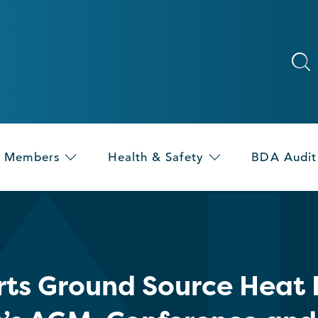
Members
Health & Safety
BDA Audit
ts Ground Source Heat