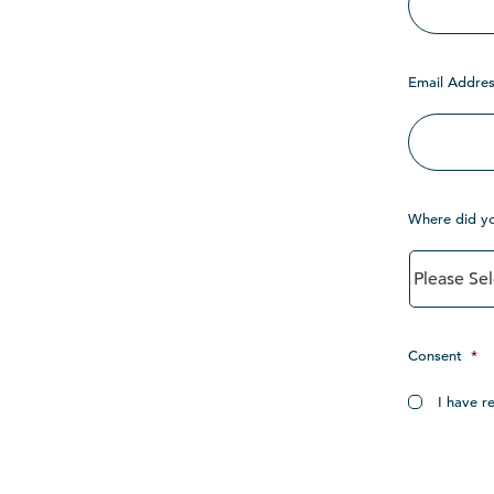
Email Addres
Where did y
Consent
*
I have r