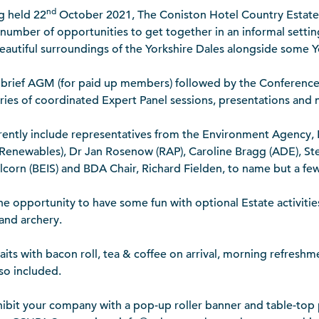
nd
g held 22
October 2021, The Coniston Hotel Country Estate
a number of opportunities to get together in an informal setti
eautiful surroundings of the Yorkshire Dales alongside some Yo
 brief AGM (for paid up members) followed by the Conferenc
ries of coordinated Expert Panel sessions, presentations and 
ently include representatives from the Environment Agency, L
Renewables), Dr Jan Rosenow (RAP), Caroline Bragg (ADE), St
llcorn (BEIS) and BDA Chair, Richard Fielden, to name but a few
the opportunity to have some fun with optional Estate activitie
 and archery.
ts with bacon roll, tea & coffee on arrival, morning refreshm
lso included.
hibit your company with a pop-up roller banner and table-top