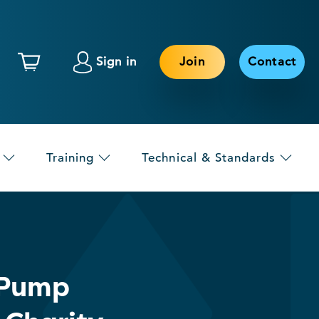
Sign in
Join
Contact
Training
Technical & Standards
 Pump