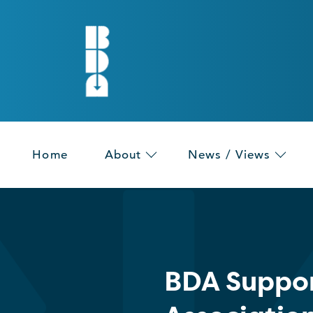
Home
About
News / Views
BDA Suppor