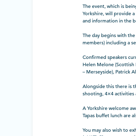
The event, which is bein
Yorkshire, will provide 
and information in the b
The day begins with the
members) including a se
Confirmed speakers curr
Helen Melone (Scottish 
– Merseyside), Patrick A
Alongside this there is 
shooting, 4×4 activities
A Yorkshire welcome awai
Tapas buffet lunch are a
You may also wish to ex