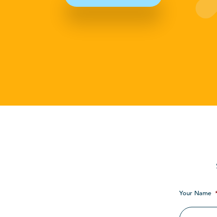
Your Name