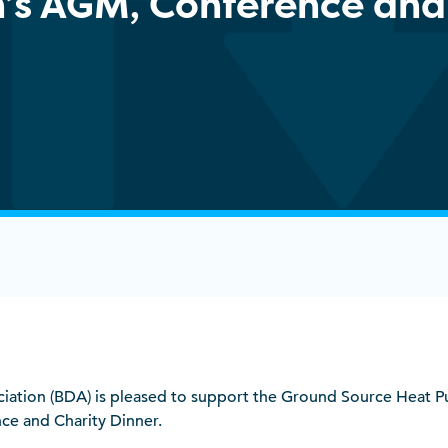
n’s AGM, Conference and
sociation (BDA) is pleased to support the Ground Source Heat 
e and Charity Dinner.