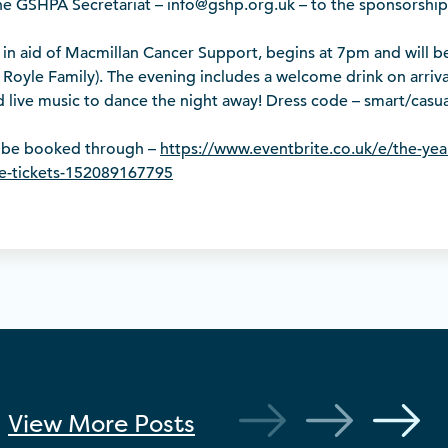
the GSHPA Secretariat – info@gshp.org.uk – to the sponsorship
 in aid of Macmillan Cancer Support, begins at 7pm and will b
Royle Family). The evening includes a welcome drink on arrival
nd live music to dance the night away! Dress code – smart/casua
n be booked through –
https://www.eventbrite.co.uk/e/the-yea
e-tickets-152089167795
View More
Posts