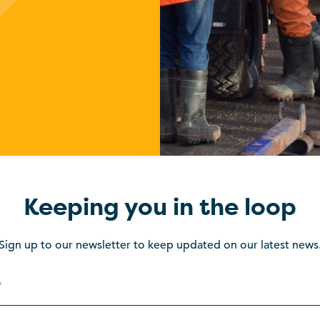
Keeping you in the loop
Sign up to our newsletter to keep updated on our latest news
*