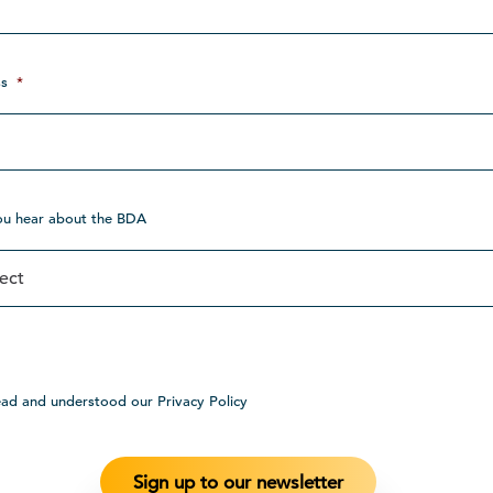
s
*
ou hear about the BDA
ead and understood our Privacy Policy