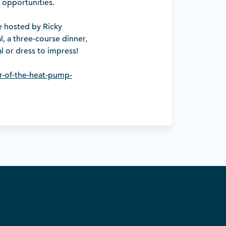
 opportunities.
e hosted by Ricky
, a three-course dinner,
l or dress to impress!
r-of-the-heat-pump-