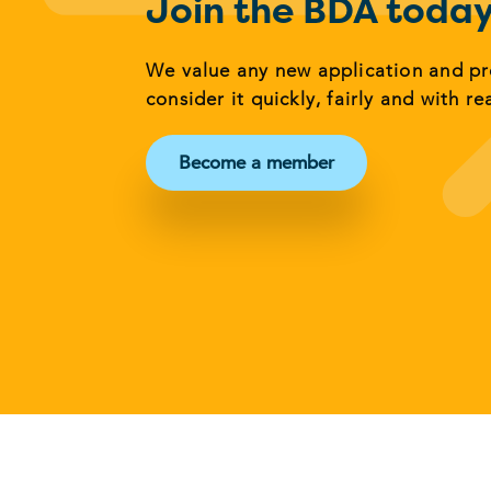
Join the BDA toda
We value any new application and p
consider it quickly, fairly and with re
Become a member