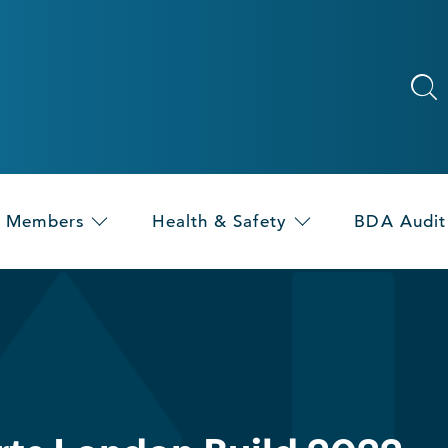
Members
Health & Safety
BDA Audit