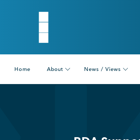
Home
About
News / Views