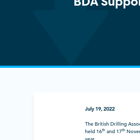
BDA Suppor
July 19, 2022
The British Drilling Ass
th
th
held 16
and 17
Novemb
year.