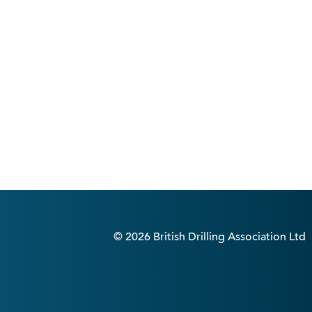
© 2026 British Drilling Association Ltd