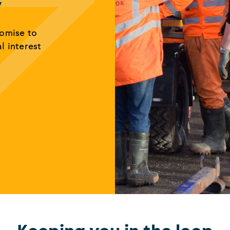
y
romise to
al interest