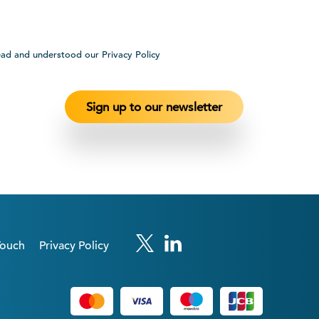
ead and understood our Privacy Policy
Touch
Privacy Policy