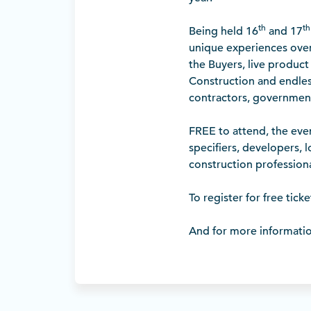
th
th
Being held 16
and 17
unique experiences over
the Buyers, live product
Construction and endles
contractors, governmen
FREE to attend, the even
specifiers, developers, 
construction professiona
To register for free ticket
And for more informati