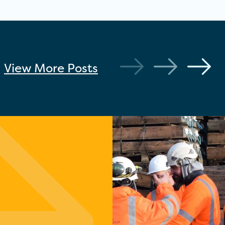
View More
Posts