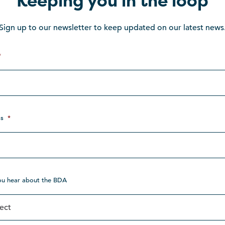
Keeping you in the loop
Sign up to our newsletter to keep updated on our latest news
*
s
*
ou hear about the BDA