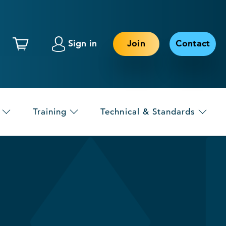
Sign in
Join
Contact
Training
Technical & Standards