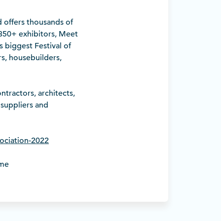
 offers thousands of
 350+ exhibitors, Meet
s biggest Festival of
s, housebuilders,
tractors, architects,
 suppliers and
sociation-2022
ome