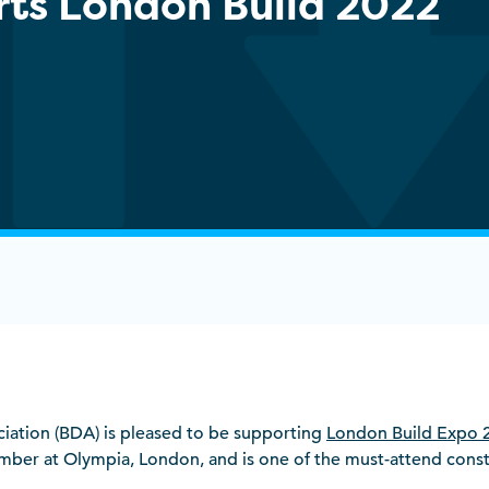
ts London Build 2022
ociation (BDA) is pleased to be supporting
London Build Expo 
er at Olympia, London, and is one of the must-attend constr