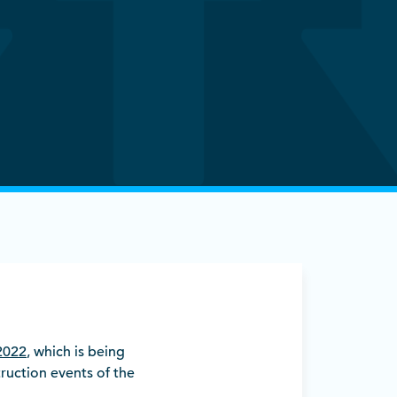
2022
, which is being
uction events of the