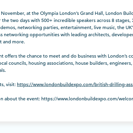
November, at the Olympia London’s Grand Hall, London Build
 the two days with 500+ incredible speakers across 8 stages,
 demos, networking parties, entertainment, live music, the UK’
s networking opportunities with leading architects, developer
t and more.
t offers the chance to meet and do business with London’s con
local councils, housing associations, house builders, engineers,
ls.
s, visit:
https://www.londonbuildexpo.com/british-drilling-as
on about the event: https://www.londonbuildexpo.com/welc