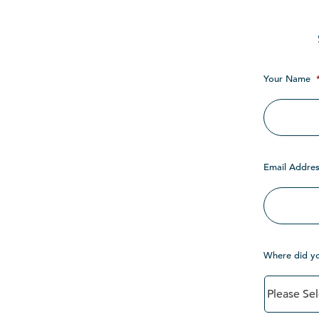
Your Name
Email Addres
Where did y