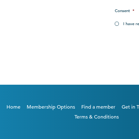
Consent
*
I have r
Home
Membership Options
Find a member
Get in 
Terms & Conditions