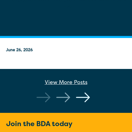
engagement around underground assets and wider industry
data.
June 26, 2026
View More
Posts
Join the BDA today