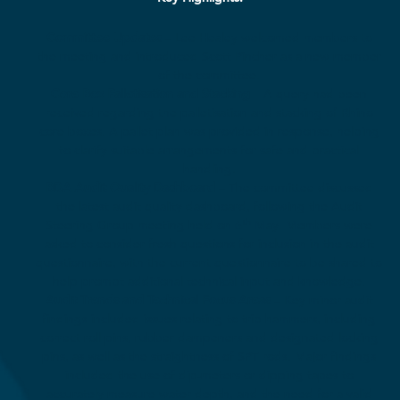
Committee Updates
– Lee Healey welcomed members to
the meeting and introduced Scott Pincher as a new member
of the committee.
Core Box Palletisation and Stacking
– A query had been
received regarding the palletisation and stacking of Rhino
core boxes. A pallet plan was provided in response, helping
to clarify suitable arrangements for safe and practical
handling.
BDA Audit Quality Dashboard
– The committee discussed
the latest audit quality dashboard, following the Audit
th
Steering Group meeting held on 6
May. Members were
asked to consider fresh questions for inclusion in the audit
questionnaire, with the current questionnaire to be shared to
help prompt additional technical input and knowledge.
Audit Trends and Technical Focus Areas
– Key minor audit
findings included issues relating to trip hammers, including
correct roll pins, rubber dampeners and designated locking
pins, as well as the straightness of SPT rods. Major findings
included the use of dip-meters or dipping tapes to
accurately measure water depth, and the need for a valid