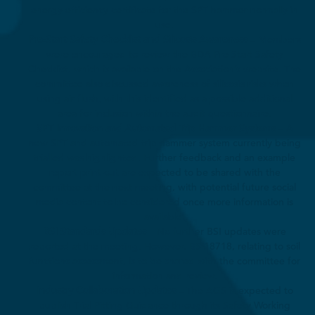
energy efficiency certificate for the SPT hammer normally in
use.
Pre-Start Safety Checklist and Silicosis Awareness
– Members
were encouraged to review the BDA Pre-Start Safety
Checklist, which is available on the Association’s website. The
committee also discussed awareness of silicosis risks when
using air flush, with this identified as a possible additional
area for inclusion within the audit questionnaire.
SPT Innovation and Automated Trip Hammer Systems
– A
new SPT and automated trip hammer system currently being
trialled was highlighted. Further feedback and an example
report print-out are expected to be shared with the
committee at the next meeting, with potential future social
media content to be considered once more information is
available.
BSI Standards Updates
– No further BSI updates were
reported at the meeting. However, BS 18718, relating to soil
functions assessment, is to be shared with the committee for
information and review.
Industry Collaboration Updates
– The AGS is expected to
publish Trial Pitting Guidance through its Safety Working