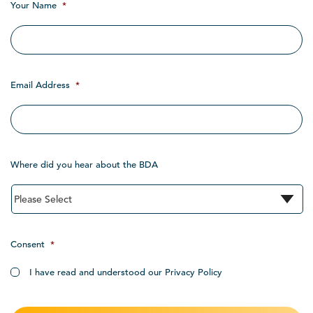
Your Name
*
Email Address
*
Where did you hear about the BDA
Consent
*
I have read and understood our Privacy Policy