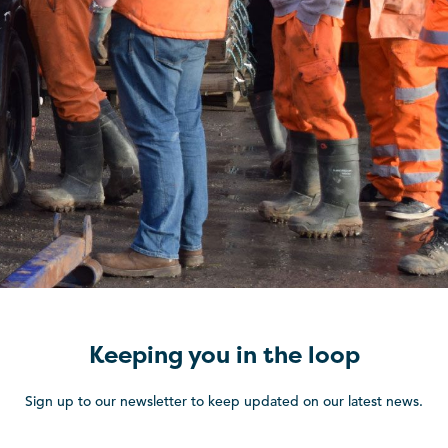
Keeping you in the loop
Sign up to our newsletter to keep updated on our latest news.