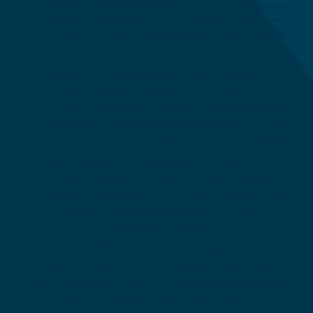
Group. The committee also discussed CP rig supervision
requirements, including recent expectations from some
companies for a Level 3 supervisor to be present on site,
which had previously been identified as an unrealistic
requirement.
Construction Design and Management Regulations
– The
committee discussed a CDM information sheet outlining
criteria and requirements, including the level of training
required on site. The document may be shared with the
committee for onwards use, with the potential for creating a
BDA version.
Grade Progression and Professional Development
– The
committee noted that RoGEP has introduced a New
Progressive Route for Grade Progression, providing a new
progressive route application pathway for ground
engineering professionals.
National Underground Asset Register
– Contact details were
shared for the Newcastle University Civil Engineering
Industrial Advisory Board in connection with the National
Underground Asset Register. This included details for both
the Chair and Academic Lead, supporting continued