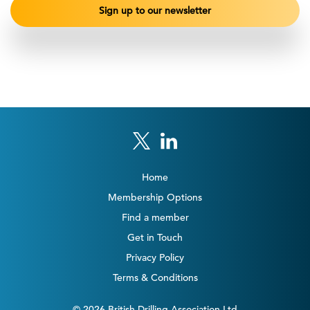
Home
Membership Options
Find a member
Get in Touch
Privacy Policy
Terms & Conditions
© 2026 British Drilling Association Ltd