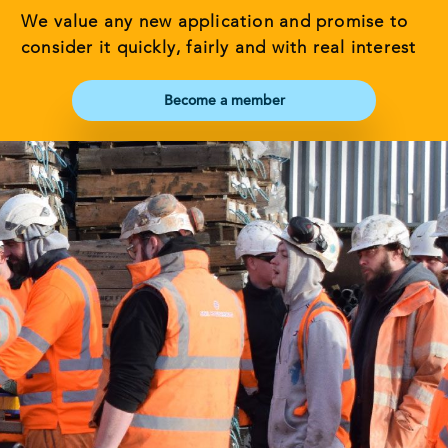
We value any new application and promise to
consider it quickly, fairly and with real interest
Become a member