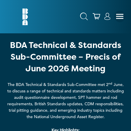
BDA Technical & Standards
Sub-Committee – Precis of
June 2026 Meeting
nd
The BDA Technical & Standards Sub-Committee met 2
June,
to discuss a range of technical and standards matters including
audit questionnaire development, SPT hammer and rod
requirements, British Standards updates, CDM responsibilities,
trial pitting guidance, and emerging industry topics including
the National Underground Asset Register.
Key Highlights: