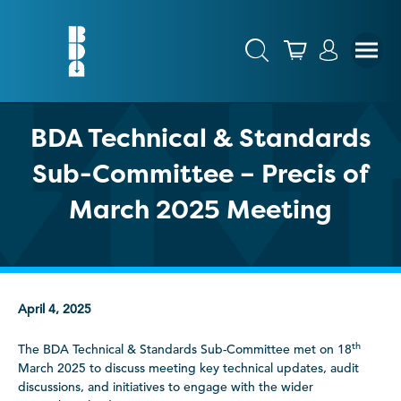
BDA Technical & Standards
Sub-Committee – Precis of
March 2025 Meeting
April 4, 2025
th
The BDA Technical & Standards Sub-Committee met on 18
March 2025 to discuss meeting key technical updates, audit
discussions, and initiatives to engage with the wider