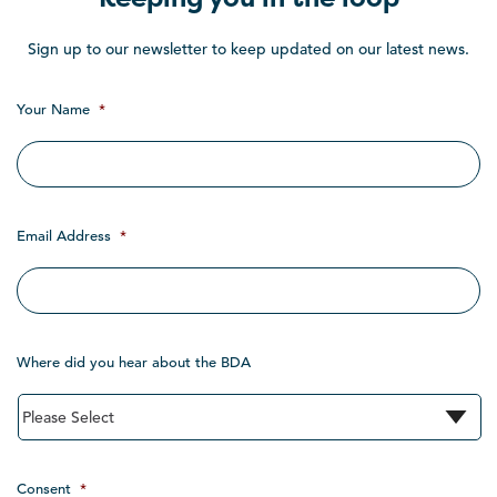
Sign up to our newsletter to keep updated on our latest news.
Your Name
*
Email Address
*
Where did you hear about the BDA
Consent
*