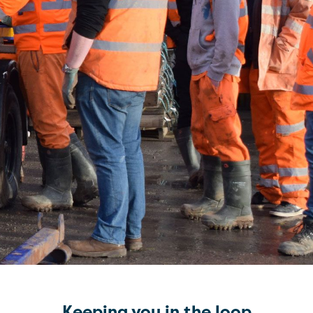
Keeping you in the loop