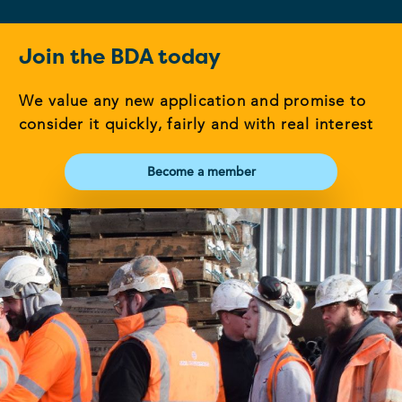
Join the BDA today
We value any new application and promise to
consider it quickly, fairly and with real interest
Become a member