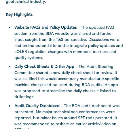
geotechnical industry.
Key Highlights:
Website FAQs and Policy Updates
– The updated FAQ
section from the BDA website was shared and further
input sought from the T&S perspective. Discussions were
had on the potential to better integrate policy updates and
LOLER regulation changes with members’ business and
quality systems.
Daily Check Sheets & Driller App
– The Audit Steering
Committee shared a new daily check sheet for review. It
was clarified this would accompany manufacturer-specific
machine checks and be used during BDA audits. An app
was proposed to streamline the daily checks if linked to
driller logs.
Audit Quality Dashboard
– The BDA audit dashboard was
presented. No major technical non-conformances were
reported, but minor issues around SPT rods persisted. It
was recommended to reshare an earlier article/video on