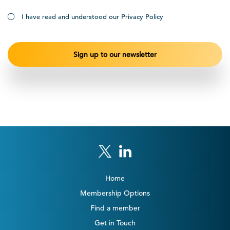
I have read and understood our Privacy Policy
Home
Membership Options
Find a member
Get in Touch