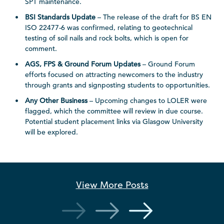
SPT maintenance.
BSI Standards Update
– The release of the draft for BS EN
ISO 22477-6 was confirmed, relating to geotechnical
testing of soil nails and rock bolts, which is open for
comment.
AGS, FPS & Ground Forum Updates
– Ground Forum
efforts focused on attracting newcomers to the industry
through grants and signposting students to opportunities.
Any Other Business
– Upcoming changes to LOLER were
flagged, which the committee will review in due course.
Potential student placement links via Glasgow University
will be explored.
View More
Posts