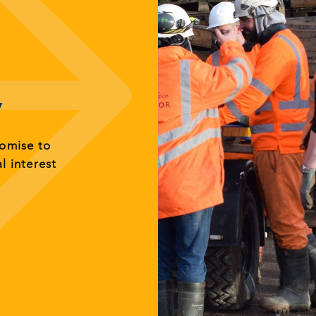
y
romise to
al interest