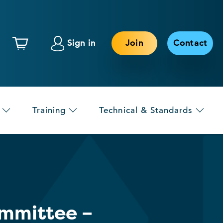
Sign in
Join
Contact
Training
Technical & Standards
ommittee –