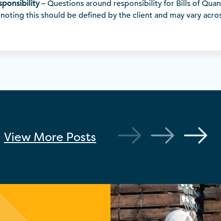
esponsibility
– Questions around responsibility for Bills of Quan
noting this should be defined by the client and may vary acros
View More
Posts