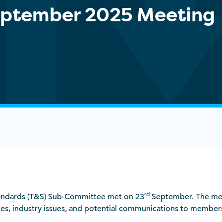
September 2025 Meeting
rd
andards (T&S) Sub-Committee met on 23
September. The me
tes, industry issues, and potential communications to member