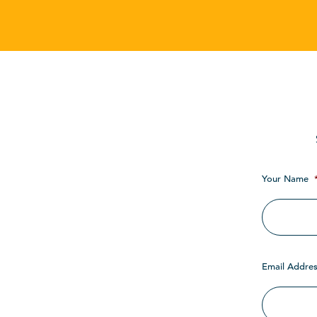
Your Name
Email Addres