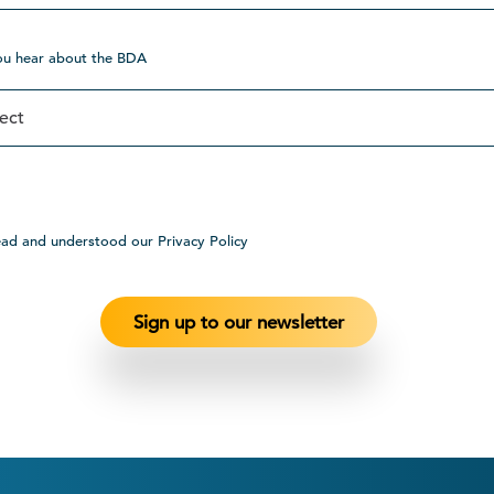
ou hear about the BDA
ead and understood our Privacy Policy