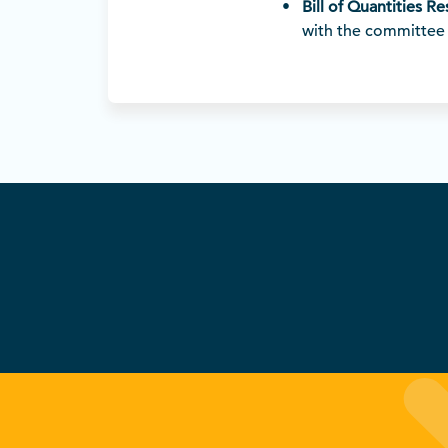
Bill of Quantities R
with the committee 