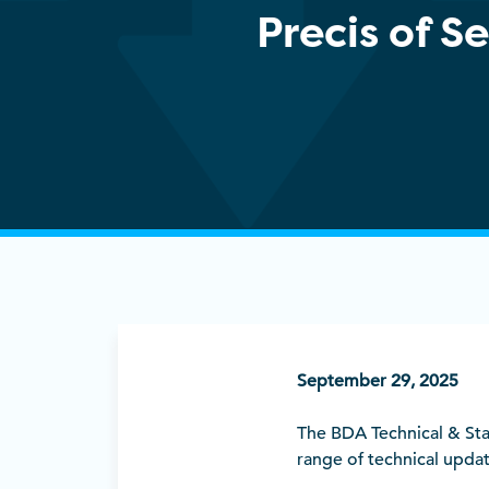
Precis of 
September 29, 2025
The BDA Technical & St
range of technical upda