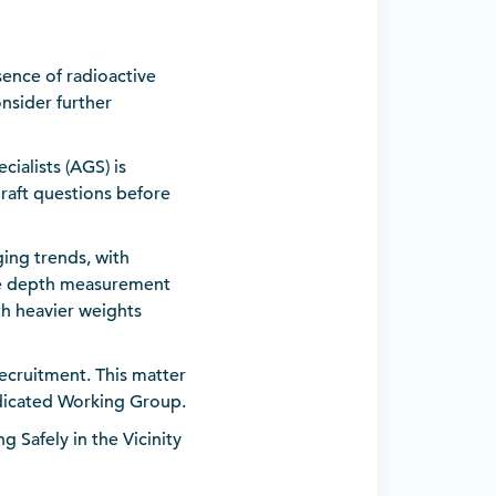
sence of radioactive
nsider further
ialists (AGS) is
raft questions before
ing trends, with
le depth measurement
th heavier weights
ecruitment. This matter
dicated Working Group.
Safely in the Vicinity