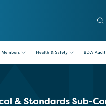
Members
Health & Safety
BDA Audit
cal & Standards Sub-C