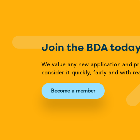
Join the BDA toda
We value any new application and p
consider it quickly, fairly and with re
Become a member