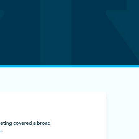
eting covered a broad
s.