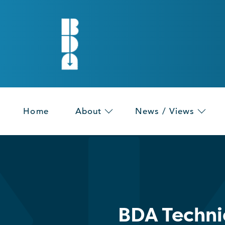
Home
About
News / Views
BDA Techni