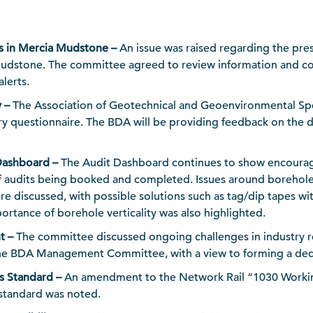
s in Mercia Mudstone –
An issue was raised regarding the pre
udstone. The committee agreed to review information and co
lerts.
y –
The Association of Geotechnical and Geoenvironmental Spec
try questionnaire. The BDA will be providing feedback on the d
Dashboard –
The Audit Dashboard continues to show encourag
 audits being booked and completed. Issues around boreho
e discussed, with possible solutions such as tag/dip tapes wi
ortance of borehole verticality was also highlighted.
t –
The committee discussed ongoing challenges in industry r
the BDA Management Committee, with a view to forming a de
s Standard –
An amendment to the Network Rail “1030 Working 
 standard was noted.