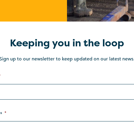
Keeping you in the loop
Sign up to our newsletter to keep updated on our latest news
*
s
*