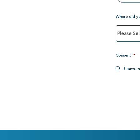
Where did y
Consent
*
I have r