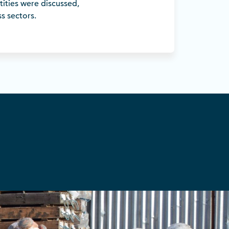
tities were discussed,
s sectors.