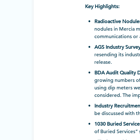
Key Highlights:
Radioactive Nodule
nodules in Mercia m
communications or a
AGS Industry Surve
resending its indus
release.
BDA Audit Quality 
growing numbers of
using dip meters wer
considered. The imp
Industry Recruitmen
be discussed with 
1030 Buried Service
of Buried Services”